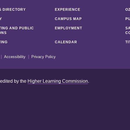
 DIRECTORY
EXPERIENCE
O
Y
CAMPUS MAP
P
ING AND PUBLIC
EMPLOYMENT
S
ONS
C
ING
CALENDAR
TI
Accessibility
Privacy Policy
redited by the
Higher Learning Commission
.