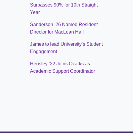
Surpasses 90% for 10th Straight
Year
Sanderson ’26 Named Resident
Director for MacLean Hall
James to lead University’s Student
Engagement
Hensley ’22 Joins Ozarks as
Academic Support Coordinator