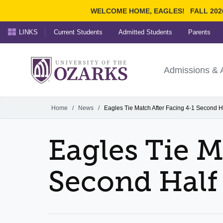
WELCOME HOME, EAGLES!
FALL 202
LINKS
Current Students
Admitted Students
Parents
Search Ozarks.edu:
University of t
Ozarks
Admissions & 
Experience
Narrow your search by cont
Home
/
News
/
Eagles Tie Match After Facing 4-1 Second Ha
Eagles Tie M
Second Half 