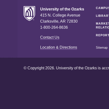
CAMPUS
University of the Ozarks
415 N. College Avenue
LIBRAR
Clarksville, AR 72830
MARKET
1-800-264-8636
RELATI
REPORT
Contact Us
Location & Directions
Sitemap
© Copyright 2026. University of the Ozarks is acc