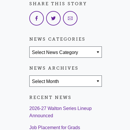
SHARE THIS STORY
NEWS CATEGORIES
News Categories
NEWS ARCHIVES
News Archives
RECENT NEWS
2026-27 Walton Series Lineup
Announced
Job Placement for Grads