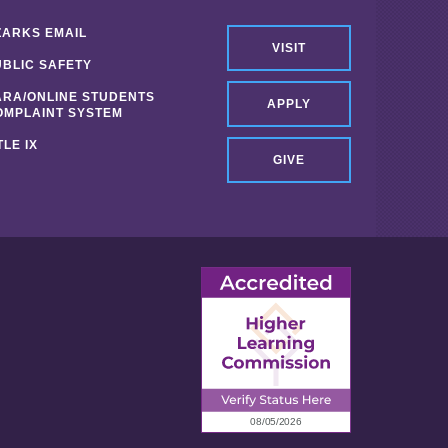
ZARKS EMAIL
VISIT
UBLIC SAFETY
ARA/ONLINE STUDENTS
APPLY
OMPLAINT SYSTEM
TLE IX
GIVE