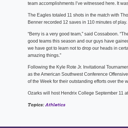
team accomplishments I’ve witnessed here. It was
The Eagles totaled 11 shots in the match with Th
Benner recorded 12 saves in 110 minutes of play.
“Berry is a very good team,” said Cossaboon. “Th
good teams this season and our guys have gained 
we have got to learn not to drop our heads in certa
amazing things.”
Following the Kyle Rote Jr. Invitational Tournam
as the American Southwest Conference Offensive
of the Week for their outstanding efforts over the
Ozarks will host Hendrix College September 11 a
Topics:
Athletics