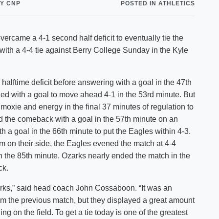
Y CNP
POSTED IN ATHLETICS
Shuttle Services
Student Outcomes
Calendar
Reporting
Campus Recreation
came a 4-1 second half deficit to eventually tie the
Strategic Plan
Calendar
with a 4-4 tie against Berry College Sunday in the Kyle
halftime deficit before answering with a goal in the 47th
ed with a goal to move ahead 4-1 in the 53rd minute. But
 moxie and energy in the final 37 minutes of regulation to
 the comeback with a goal in the 57th minute on an
h a goal in the 66th minute to put the Eagles within 4-3.
 on their side, the Eagles evened the match at 4-4
n the 85th minute. Ozarks nearly ended the match in the
ck.
zarks,” said head coach John Cossaboon. “It was an
 the previous match, but they displayed a great amount
g on the field. To get a tie today is one of the greatest