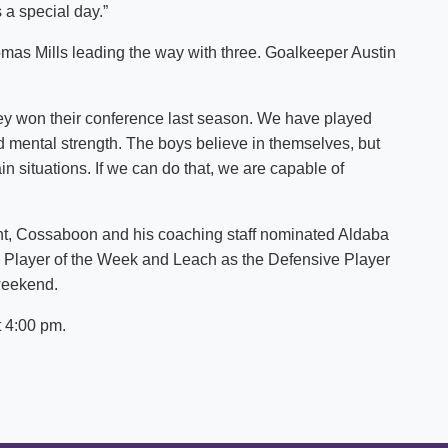
 a special day.”
omas Mills leading the way with three. Goalkeeper Austin
ey won their conference last season. We have played
mental strength. The boys believe in themselves, but
in situations. If we can do that, we are capable of
ent, Cossaboon and his coaching staff nominated Aldaba
 Player of the Week and Leach as the Defensive Player
 weekend.
t 4:00 pm.