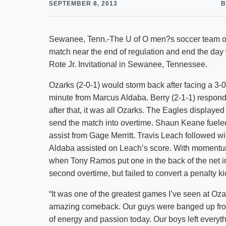
SEPTEMBER 8, 2013
B
Sewanee, Tenn.-The U of O men?s soccer team over
match near the end of regulation and end the day 
Rote Jr. Invitational in Sewanee, Tennessee.
Ozarks (2-0-1) would storm back after facing a 3-0 
minute from Marcus Aldaba. Berry (2-1-1) respond
after that, it was all Ozarks. The Eagles displayed
send the match into overtime. Shaun Keane fueled
assist from Gage Merritt. Travis Leach followed wit
Aldaba assisted on Leach’s score. With momentum
when Tony Ramos put one in the back of the net i
second overtime, but failed to convert a penalty ki
“It was one of the greatest games I’ve seen at O
amazing comeback. Our guys were banged up from
of energy and passion today. Our boys left everythin