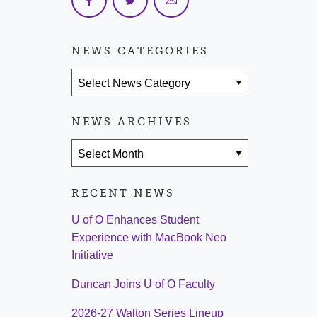
NEWS CATEGORIES
News Categories
NEWS ARCHIVES
News Archives
RECENT NEWS
U of O Enhances Student
Experience with MacBook Neo
Initiative
Duncan Joins U of O Faculty
2026-27 Walton Series Lineup