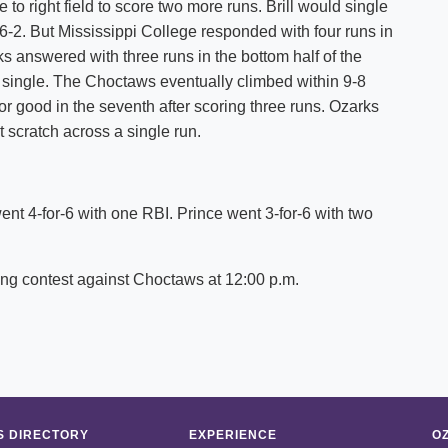
to right field to score two more runs. Brill would single
o 6-2. But Mississippi College responded with four runs in
ks answered with three runs in the bottom half of the
 single. The Choctaws eventually climbed within 9-8
for good in the seventh after scoring three runs. Ozarks
’t scratch across a single run.
ent 4-for-6 with one RBI. Prince went 3-for-6 with two
ing contest against Choctaws at 12:00 p.m.
 DIRECTORY
EXPERIENCE
O