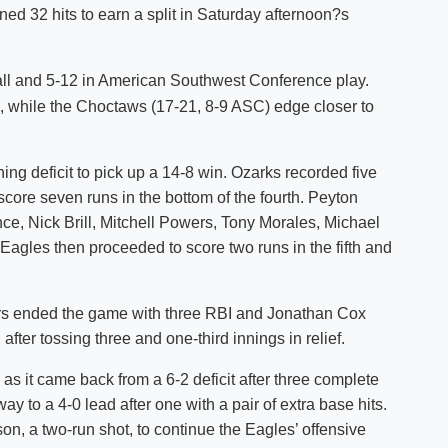
ed 32 hits to earn a split in Saturday afternoon?s
Shuttle Services
Student Outcomes
Calendar
Reporting
Campus Recreation
all and 5-12 in American Southwest Conference play.
Strategic Plan
Calendar
n, while the Choctaws (17-21, 8-9 ASC) edge closer to
ng deficit to pick up a 14-8 win. Ozarks recorded five
core seven runs in the bottom of the fourth. Peyton
ince, Nick Brill, Mitchell Powers, Tony Morales, Michael
agles then proceeded to score two runs in the fifth and
ers ended the game with three RBI and Jonathan Cox
after tossing three and one-third innings in relief.
as it came back from a 6-2 deficit after three complete
y to a 4-0 lead after one with a pair of extra base hits.
on, a two-run shot, to continue the Eagles’ offensive