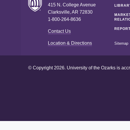
415 N. College Avenue
LIBRAR
Clarksville, AR 72830
MARKET
1-800-264-8636
RELATI
REPORT
Contact Us
Location & Directions
Sitemap
© Copyright 2026. University of the Ozarks is acc