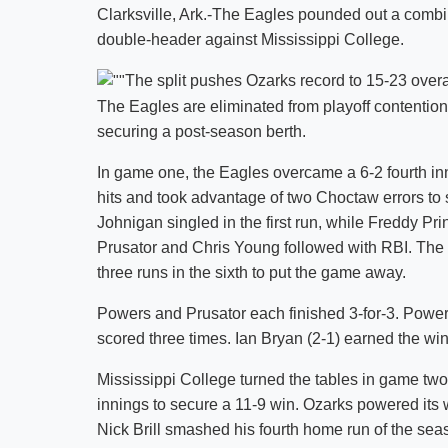
Clarksville, Ark.-The Eagles pounded out a combin
double-header against Mississippi College.
The split pushes Ozarks record to 15-23 over
The Eagles are eliminated from playoff contentio
securing a post-season berth.
In game one, the Eagles overcame a 6-2 fourth inni
hits and took advantage of two Choctaw errors to s
Johnigan singled in the first run, while Freddy Pr
Prusator and Chris Young followed with RBI. The E
three runs in the sixth to put the game away.
Powers and Prusator each finished 3-for-3. Pow
scored three times. Ian Bryan (2-1) earned the win 
Mississippi College turned the tables in game two 
innings to secure a 11-9 win. Ozarks powered its wa
Nick Brill smashed his fourth home run of the seas