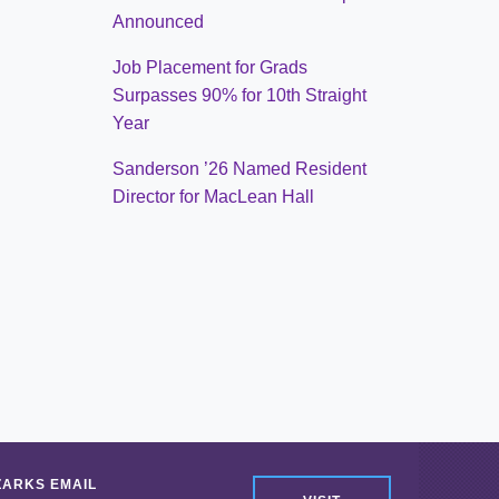
Announced
Job Placement for Grads
Surpasses 90% for 10th Straight
Year
Sanderson ’26 Named Resident
Director for MacLean Hall
ZARKS EMAIL