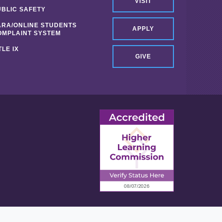
VISIT
UBLIC SAFETY
ARA/ONLINE STUDENTS
APPLY
OMPLAINT SYSTEM
TLE IX
GIVE