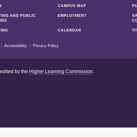
Y
CAMPUS MAP
P
ING AND PUBLIC
EMPLOYMENT
S
ONS
C
ING
CALENDAR
TI
Accessibility
Privacy Policy
redited by the
Higher Learning Commission
.