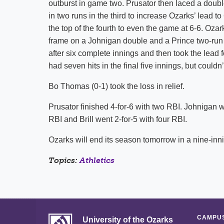
outburst in game two. Prusator then laced a double 
in two runs in the third to increase Ozarks’ lead t
the top of the fourth to even the game at 6-6. Ozar
frame on a Johnigan double and a Prince two-run
after six complete innings and then took the lead 
had seven hits in the final five innings, but couldn
Bo Thomas (0-1) took the loss in relief.
Prusator finished 4-for-6 with two RBI. Johnigan w
RBI and Brill went 2-for-5 with four RBI.
Ozarks will end its season tomorrow in a nine-inn
Topics:
Athletics
CAMPUS
University of the Ozarks