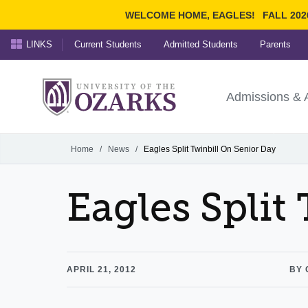
WELCOME HOME, EAGLES!
FALL 202
LINKS
Current Students
Admitted Students
Parents
Search Ozarks.edu:
University of t
Ozarks
Admissions & 
Experience
Narrow your search by cont
Home
/
News
/
Eagles Split Twinbill On Senior Day
Eagles Split
APRIL 21, 2012
BY 