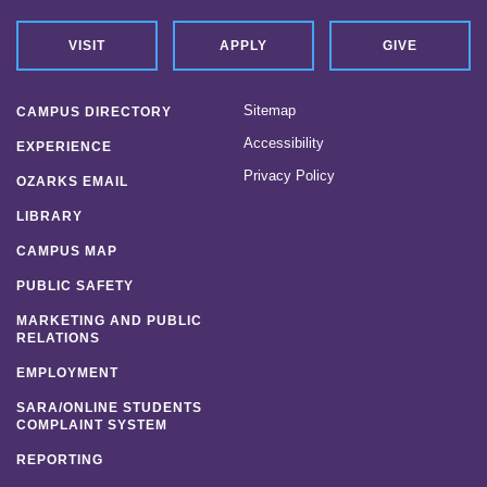
VISIT
APPLY
GIVE
Sitemap
CAMPUS DIRECTORY
Accessibility
EXPERIENCE
Privacy Policy
OZARKS EMAIL
LIBRARY
CAMPUS MAP
PUBLIC SAFETY
MARKETING AND PUBLIC
RELATIONS
EMPLOYMENT
SARA/ONLINE STUDENTS
COMPLAINT SYSTEM
REPORTING