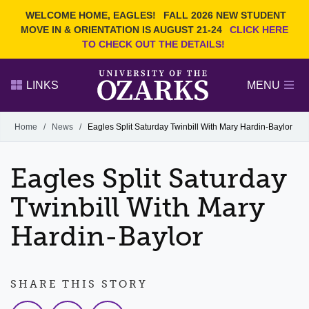
Current Students
REQUEST INFO
WELCOME HOME, EAGLES!
FALL 2026 NEW STUDENT
Admitted Students
VISIT
MOVE IN & ORIENTATION IS AUGUST 21-24
CLICK HERE
TO CHECK OUT THE DETAILS!
Parents
GIVE
Faculty and Staff
APPLY
LINKS
MENU
Alumni
Search Ozarks.edu:
Home
/
News
/
Eagles Split Saturday Twinbill With Mary Hardin-Baylor
Narrow your search by content type
PAGE
Eagles Split Saturday
DEGREES
EVENTS
NEWS
OFFICES & SERVICES
FACULTY & STAFF
Twinbill With Mary
Hardin-Baylor
SHARE THIS STORY