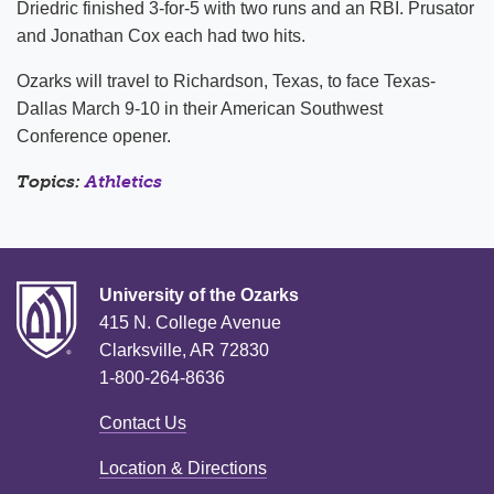
Driedric finished 3-for-5 with two runs and an RBI. Prusator
and Jonathan Cox each had two hits.
Ozarks will travel to Richardson, Texas, to face Texas-
Dallas March 9-10 in their American Southwest
Conference opener.
Topics:
Athletics
University of the Ozarks
415 N. College Avenue
Clarksville, AR 72830
1-800-264-8636
Contact Us
Location & Directions