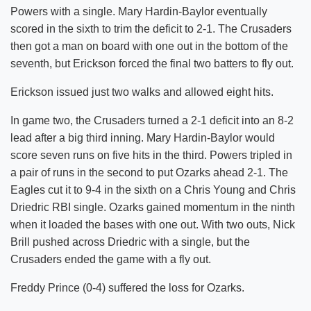
Powers with a single. Mary Hardin-Baylor eventually
scored in the sixth to trim the deficit to 2-1. The Crusaders
then got a man on board with one out in the bottom of the
seventh, but Erickson forced the final two batters to fly out.
Erickson issued just two walks and allowed eight hits.
In game two, the Crusaders turned a 2-1 deficit into an 8-2
lead after a big third inning. Mary Hardin-Baylor would
score seven runs on five hits in the third. Powers tripled in
a pair of runs in the second to put Ozarks ahead 2-1. The
Eagles cut it to 9-4 in the sixth on a Chris Young and Chris
Driedric RBI single. Ozarks gained momentum in the ninth
when it loaded the bases with one out. With two outs, Nick
Brill pushed across Driedric with a single, but the
Crusaders ended the game with a fly out.
Freddy Prince (0-4) suffered the loss for Ozarks.