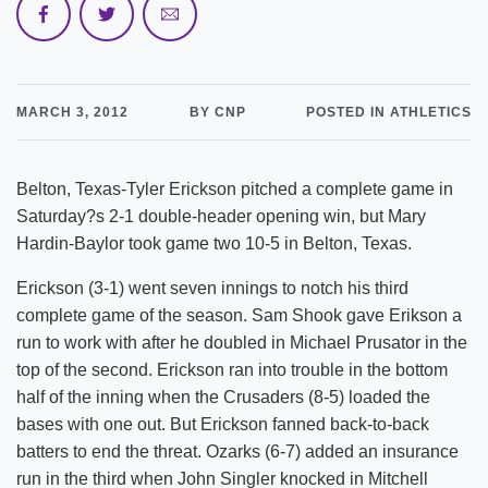
MARCH 3, 2012
BY CNP
POSTED IN ATHLETICS
Belton, Texas-Tyler Erickson pitched a complete game in
Saturday?s 2-1 double-header opening win, but Mary
Hardin-Baylor took game two 10-5 in Belton, Texas.
Erickson (3-1) went seven innings to notch his third
complete game of the season. Sam Shook gave Erikson a
run to work with after he doubled in Michael Prusator in the
top of the second. Erickson ran into trouble in the bottom
half of the inning when the Crusaders (8-5) loaded the
bases with one out. But Erickson fanned back-to-back
batters to end the threat. Ozarks (6-7) added an insurance
run in the third when John Singler knocked in Mitchell