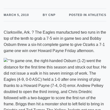
MARCH 5, 2010
BY CNP
POSTED IN ATHLETICS
Clarksville, Ark. ? The Eagles manufactured two runs in the
top of the tenth to grab a 7-5 win in game two and Bobby
Osburn threw a six-hit complete game to give Ozarks a 7-1
game one win over Howard Payne Friday afternoon.
In game one, the right-handed Osburn (1-2) went the
distance for the first time this season and struck out four. He
did not issue a walk in his seven innings of work. The
Eagles (4-9, 0-0 ASC) held a 1-0 after one inning of play
thanks to a Howard Payne (7-4, 0-0) error. Andrew Pelkey
doubled to open the third inning, and Chris Driedric
followed with a two-bagger to score the first run of the
frame. Briggs then hit a monster shot to left field to bring in