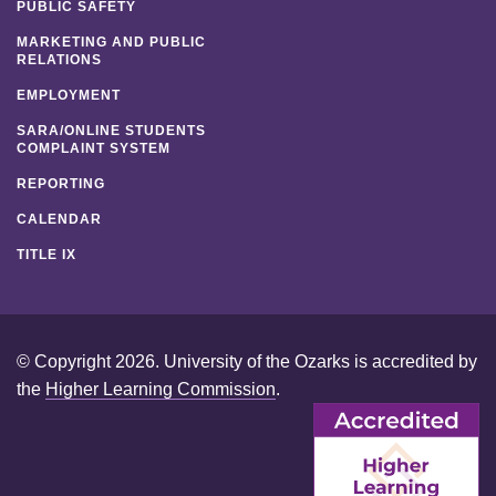
PUBLIC SAFETY
MARKETING AND PUBLIC
RELATIONS
EMPLOYMENT
SARA/ONLINE STUDENTS
COMPLAINT SYSTEM
REPORTING
CALENDAR
TITLE IX
© Copyright 2026. University of the Ozarks is accredited by
the
Higher Learning Commission
.