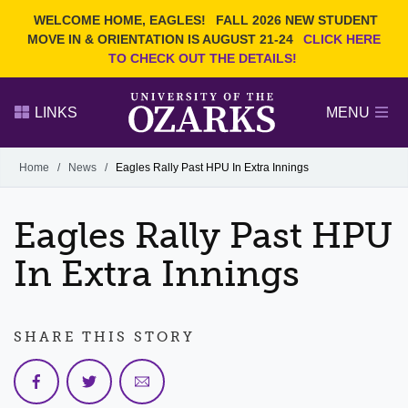
Current Students
REQUEST INFO
WELCOME HOME, EAGLES!
FALL 2026 NEW STUDENT
Admitted Students
VISIT
MOVE IN & ORIENTATION IS AUGUST 21-24
CLICK HERE
TO CHECK OUT THE DETAILS!
Parents
GIVE
Faculty and Staff
APPLY
LINKS
MENU
Alumni
Search Ozarks.edu:
Home
/
News
/
Eagles Rally Past HPU In Extra Innings
Narrow your search by content type
PAGE
Eagles Rally Past HPU
DEGREES
EVENTS
NEWS
OFFICES & SERVICES
FACULTY & STAFF
In Extra Innings
SHARE THIS STORY