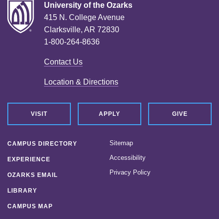
University of the Ozarks
415 N. College Avenue
Clarksville, AR 72830
1-800-264-8636
Contact Us
Location & Directions
VISIT
APPLY
GIVE
Sitemap
CAMPUS DIRECTORY
Accessibility
EXPERIENCE
Privacy Policy
OZARKS EMAIL
LIBRARY
CAMPUS MAP