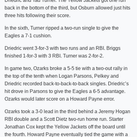
Driedric and Tad Turner. The Yellow Jackets got one run
back in the bottom of the third, but Osburn allowed just hits
three hits following their score.
In the sixth, Turner ripped a two-run single to give the
Eagles a 7-1 cushion.
Driedric went 3-for-3 with two runs and an RBI. Briggs
finished 1-for-3 with 3 RBI. Turner was 2-for-2.
In game two, Ozarks broke a 5-5 tie with a two-out rally in
the top of the tenth when Logan Parsons, Pelkey and
Driedric recorded back-to-back-to-back singles. Driedric’s
hit drove in Parsons to give the Eagles a 6-5 advantage.
Ozarks would later score on a Howard Payne error.
Ozarks took a 3-0 lead in the third behind a Jeremy Hogan
RBI double and a Scott Dietz two-run home run. Starter
Jonathan Cox kept the Yellow Jackets off the board until
the fourth. Howard Payne eventually tied the game with a