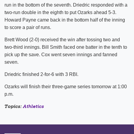
run in the bottom of the seventh. Driedric responded with a
two-run double in the eighth to put Ozarks ahead 5-3.
Howard Payne came back in the bottom half of the inning
to score a pair of runs.
Brett Wood (2-0) received the win after tossing two and
two-third innings. Bill Smith faced one batter in the tenth to
pick up the save. Cox went seven innings and fanned
seven.
Driedric finished 2-for-6 with 3 RBI.
Ozarks will finish their three-game series tomorrow at 1:00
p.m.
Topics:
Athletics