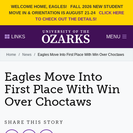
Current Students
REQUEST INFO
WELCOME HOME, EAGLES!
FALL 2026 NEW STUDENT
Admitted Students
VISIT
MOVE IN & ORIENTATION IS AUGUST 21-24
CLICK HERE
TO CHECK OUT THE DETAILS!
Parents
GIVE
Faculty and Staff
APPLY
LINKS
MENU
Alumni
Search Ozarks.edu:
Home
/
News
/
Eagles Move Into First Place With Win Over Choctaws
Narrow your search by content type
PAGE
Eagles Move Into
DEGREES
EVENTS
NEWS
OFFICES & SERVICES
FACULTY & STAFF
First Place With Win
Over Choctaws
SHARE THIS STORY