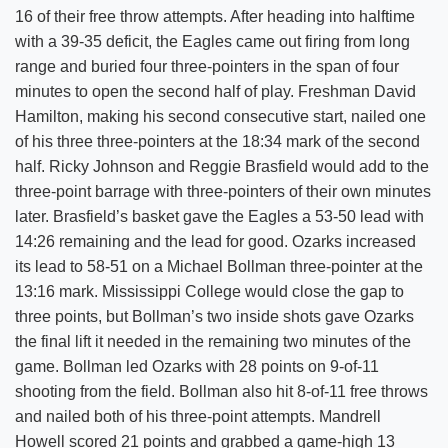
16 of their free throw attempts. After heading into halftime
with a 39-35 deficit, the Eagles came out firing from long
range and buried four three-pointers in the span of four
minutes to open the second half of play. Freshman David
Hamilton, making his second consecutive start, nailed one
of his three three-pointers at the 18:34 mark of the second
half. Ricky Johnson and Reggie Brasfield would add to the
three-point barrage with three-pointers of their own minutes
later. Brasfield’s basket gave the Eagles a 53-50 lead with
14:26 remaining and the lead for good. Ozarks increased
its lead to 58-51 on a Michael Bollman three-pointer at the
13:16 mark. Mississippi College would close the gap to
three points, but Bollman’s two inside shots gave Ozarks
the final lift it needed in the remaining two minutes of the
game. Bollman led Ozarks with 28 points on 9-of-11
shooting from the field. Bollman also hit 8-of-11 free throws
and nailed both of his three-point attempts. Mandrell
Howell scored 21 points and grabbed a game-high 13