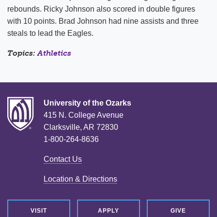
rebounds. Ricky Johnson also scored in double figures
with 10 points. Brad Johnson had nine assists and three
steals to lead the Eagles.
Topics:
Athletics
University of the Ozarks
415 N. College Avenue
Clarksville, AR 72830
1-800-264-8636
Contact Us
Location & Directions
VISIT
APPLY
GIVE