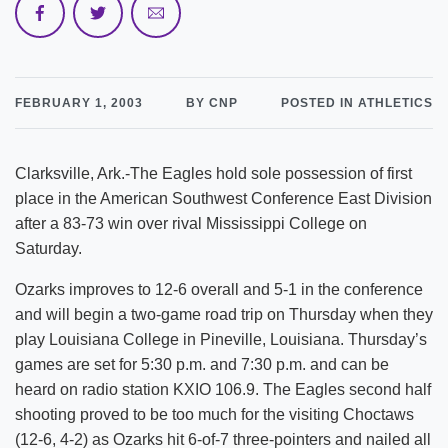
FEBRUARY 1, 2003
BY CNP
POSTED IN ATHLETICS
Clarksville, Ark.-The Eagles hold sole possession of first
place in the American Southwest Conference East Division
after a 83-73 win over rival Mississippi College on
Saturday.
Ozarks improves to 12-6 overall and 5-1 in the conference
and will begin a two-game road trip on Thursday when they
play Louisiana College in Pineville, Louisiana. Thursday’s
games are set for 5:30 p.m. and 7:30 p.m. and can be
heard on radio station KXIO 106.9. The Eagles second half
shooting proved to be too much for the visiting Choctaws
(12-6, 4-2) as Ozarks hit 6-of-7 three-pointers and nailed all