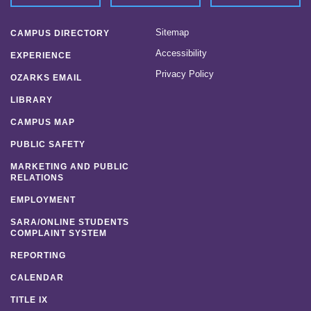
Sitemap
CAMPUS DIRECTORY
Accessibility
EXPERIENCE
Privacy Policy
OZARKS EMAIL
LIBRARY
CAMPUS MAP
PUBLIC SAFETY
MARKETING AND PUBLIC
RELATIONS
EMPLOYMENT
SARA/ONLINE STUDENTS
COMPLAINT SYSTEM
REPORTING
CALENDAR
TITLE IX