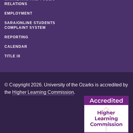
RELATIONS
EMPLOYMENT
SARA/ONLINE STUDENTS
COMPLAINT SYSTEM
REPORTING
CALENDAR
TITLE IX
© Copyright 2026. University of the Ozarks is accredited by
the
Higher Learning Commission
.