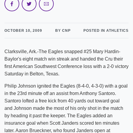
OCTOBER 10, 2009
BY CNP
POSTED IN ATHLETICS
Clarksville, Ark.-The Eagles snapped #25 Mary Hardin-
Baylor's eight match win streak and handed the Cru their
first American Southwest Conference loss with a 2-0 victory
Saturday in Belton, Texas.
Philip Johnson ignited the Eagles (8-4-0, 4-3-0) with a goal
in the 23rd minute off an assist from Anthony Santoro.
Santoro lofted a free kick from 40 yards out toward goal
and Johnson made the most of his only shot in the match
by heading it past the keeper. The Eagles added an
insurance goal when Scott Janders scored ten minutes
later. Aaron Brueckner, who found Janders open at