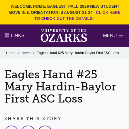
Current Students
REQUEST INFO
WELCOME HOME, EAGLES!
FALL 2026 NEW STUDENT
Admitted Students
VISIT
MOVE IN & ORIENTATION IS AUGUST 21-24
CLICK HERE
TO CHECK OUT THE DETAILS!
Parents
GIVE
Faculty and Staff
APPLY
LINKS
MENU
Alumni
Search Ozarks.edu:
Home
/
News
/
Eagles Hand #25 Mary Hardin-Baylor First ASC Loss
Narrow your search by content type
PAGE
Eagles Hand #25
DEGREES
EVENTS
NEWS
OFFICES & SERVICES
FACULTY & STAFF
Mary Hardin-Baylor
First ASC Loss
SHARE THIS STORY