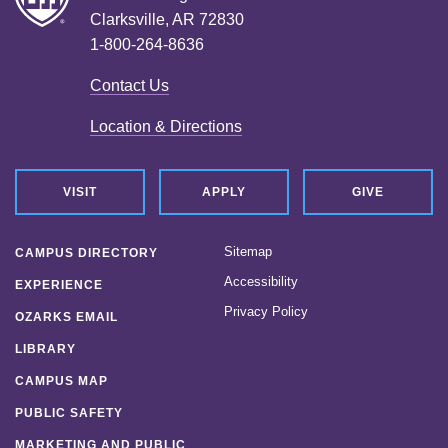
Clarksville, AR 72830
1-800-264-8636
Contact Us
Location & Directions
VISIT
APPLY
GIVE
Sitemap
CAMPUS DIRECTORY
Accessibility
EXPERIENCE
Privacy Policy
OZARKS EMAIL
LIBRARY
CAMPUS MAP
PUBLIC SAFETY
MARKETING AND PUBLIC