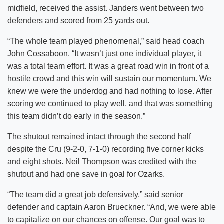
midfield, received the assist. Janders went between two
defenders and scored from 25 yards out.
“The whole team played phenomenal,” said head coach
John Cossaboon. “It wasn’t just one individual player, it
was a total team effort. It was a great road win in front of a
hostile crowd and this win will sustain our momentum. We
knew we were the underdog and had nothing to lose. After
scoring we continued to play well, and that was something
this team didn’t do early in the season.”
The shutout remained intact through the second half
despite the Cru (9-2-0, 7-1-0) recording five corner kicks
and eight shots. Neil Thompson was credited with the
shutout and had one save in goal for Ozarks.
“The team did a great job defensively,” said senior
defender and captain Aaron Brueckner. “And, we were able
to capitalize on our chances on offense. Our goal was to