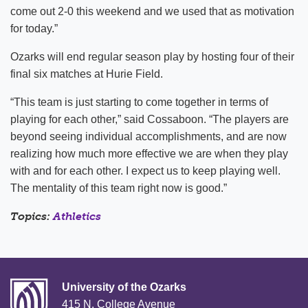
come out 2-0 this weekend and we used that as motivation
for today.”
Ozarks will end regular season play by hosting four of their
final six matches at Hurie Field.
“This team is just starting to come together in terms of
playing for each other,” said Cossaboon. “The players are
beyond seeing individual accomplishments, and are now
realizing how much more effective we are when they play
with and for each other. I expect us to keep playing well.
The mentality of this team right now is good.”
Topics:
Athletics
University of the Ozarks
415 N. College Avenue