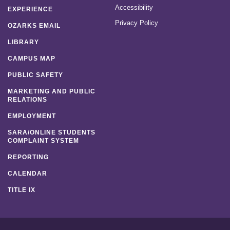
Accessibility
EXPERIENCE
Privacy Policy
OZARKS EMAIL
LIBRARY
CAMPUS MAP
PUBLIC SAFETY
MARKETING AND PUBLIC
RELATIONS
EMPLOYMENT
SARA/ONLINE STUDENTS
COMPLAINT SYSTEM
REPORTING
CALENDAR
TITLE IX