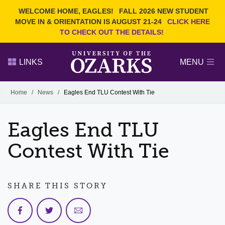
Current Students
REQUEST INFO
WELCOME HOME, EAGLES!
FALL 2026 NEW STUDENT
Admitted Students
VISIT
MOVE IN & ORIENTATION IS AUGUST 21-24
CLICK HERE
TO CHECK OUT THE DETAILS!
Parents
GIVE
Faculty and Staff
APPLY
LINKS
MENU
Alumni
Search Ozarks.edu:
Home
/
News
/
Eagles End TLU Contest With Tie
Narrow your search by content type
PAGE
Eagles End TLU
DEGREES
EVENTS
NEWS
OFFICES & SERVICES
FACULTY & STAFF
Contest With Tie
SHARE THIS STORY