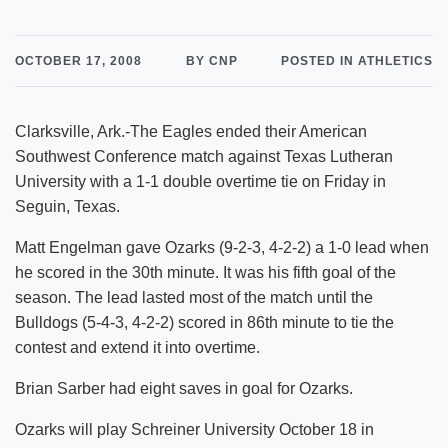
OCTOBER 17, 2008
BY CNP
POSTED IN ATHLETICS
Clarksville, Ark.-The Eagles ended their American
Southwest Conference match against Texas Lutheran
University with a 1-1 double overtime tie on Friday in
Seguin, Texas.
Matt Engelman gave Ozarks (9-2-3, 4-2-2) a 1-0 lead when
he scored in the 30th minute. It was his fifth goal of the
season. The lead lasted most of the match until the
Bulldogs (5-4-3, 4-2-2) scored in 86th minute to tie the
contest and extend it into overtime.
Brian Sarber had eight saves in goal for Ozarks.
Ozarks will play Schreiner University October 18 in