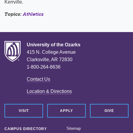
Kerrville.
Topics:
Athletics
University of the Ozarks
415 N. College Avenue
Clarksville, AR 72830
1-800-264-8636
Contact Us
Location & Directions
VISIT
APPLY
GIVE
Sitemap
CAMPUS DIRECTORY