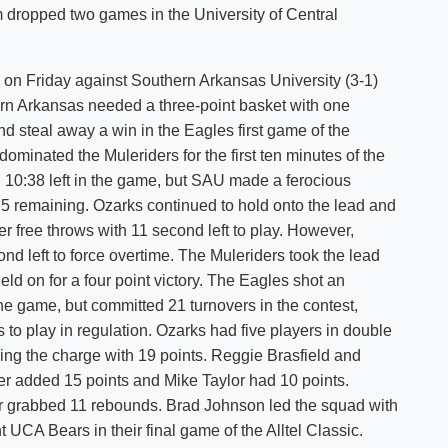
m dropped two games in the University of Central
Shuttle Services
Student Outcomes
Calendar
Reporting
Campus Recreation
 on Friday against Southern Arkansas University (3-1)
Strategic Plan
Calendar
rn Arkansas needed a three-point basket with one
d steal away a win in the Eagles first game of the
ominated the Muleriders for the first ten minutes of the
 10:38 left in the game, but SAU made a ferocious
25 remaining. Ozarks continued to hold onto the lead and
 free throws with 11 second left to play. However,
nd left to force overtime. The Muleriders took the lead
held on for a four point victory. The Eagles shot an
the game, but committed 21 turnovers in the contest,
 to play in regulation. Ozarks had five players in double
ing the charge with 19 points. Reggie Brasfield and
er added 15 points and Mike Taylor had 10 points.
r grabbed 11 rebounds. Brad Johnson led the squad with
UCA Bears in their final game of the Alltel Classic.