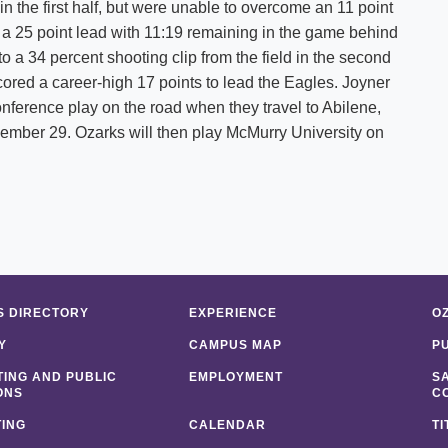
 the first half, but were unable to overcome an 11 point
e a 25 point lead with 11:19 remaining in the game behind
 a 34 percent shooting clip from the field in the second
ored a career-high 17 points to lead the Eagles. Joyner
ference play on the road when they travel to Abilene,
ember 29. Ozarks will then play McMurry University on
 DIRECTORY
EXPERIENCE
O
Y
CAMPUS MAP
P
ING AND PUBLIC
EMPLOYMENT
S
ONS
C
ING
CALENDAR
TI