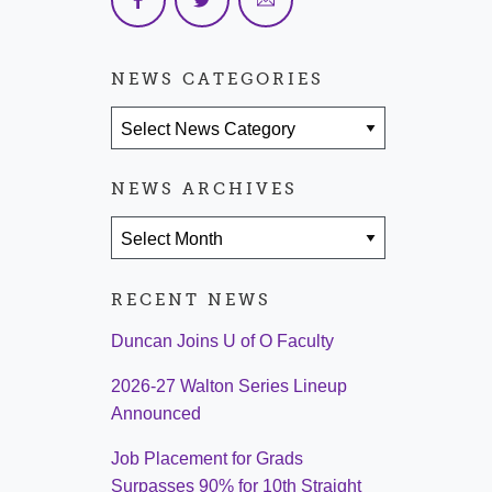
NEWS CATEGORIES
News Categories
NEWS ARCHIVES
News Archives
RECENT NEWS
Duncan Joins U of O Faculty
2026-27 Walton Series Lineup
Announced
Job Placement for Grads
Surpasses 90% for 10th Straight