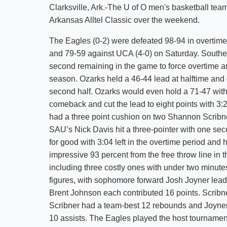
Clarksville, Ark.-The U of O men's basketball tea
Arkansas Alltel Classic over the weekend.
The Eagles (0-2) were defeated 98-94 in overtime
and 79-59 against UCA (4-0) on Saturday. Southe
second remaining in the game to force overtime an
season. Ozarks held a 46-44 lead at halftime and d
second half. Ozarks would even hold a 71-47 with
comeback and cut the lead to eight points with 3:
had a three point cushion on two Shannon Scribner
SAU’s Nick Davis hit a three-pointer with one seco
for good with 3:04 left in the overtime period and 
impressive 93 percent from the free throw line in 
including three costly ones with under two minutes
figures, with sophomore forward Josh Joyner lead
Brent Johnson each contributed 16 points. Scribn
Scribner had a team-best 12 rebounds and Joyne
10 assists. The Eagles played the host tournament 