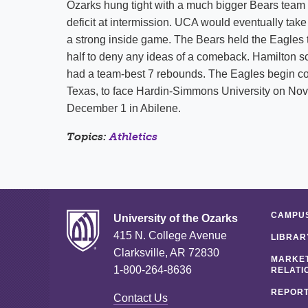
Ozarks hung tight with a much bigger Bears team in
deficit at intermission. UCA would eventually tak
a strong inside game. The Bears held the Eagles to
half to deny any ideas of a comeback. Hamilton sc
had a team-best 7 rebounds. The Eagles begin con
Texas, to face Hardin-Simmons University on Nov
December 1 in Abilene.
Topics:
Athletics
CAMPUS
University of the Ozarks
415 N. College Avenue
LIBRAR
Clarksville, AR 72830
MARKET
1-800-264-8636
RELATI
REPORT
Contact Us