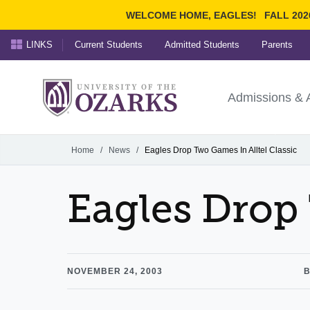
WELCOME HOME, EAGLES!
FALL 202
LINKS
Current Students
Admitted Students
Parents
Search Ozarks.edu:
University of t
Ozarks
Admissions & 
Experience
Narrow your search by cont
Home
/
News
/
Eagles Drop Two Games In Alltel Classic
Eagles Drop 
NOVEMBER 24, 2003
B