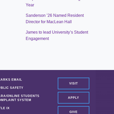
Year
Sanderson ’26 Named Resident
Director for MacLean Hall
James to lead University’s Student
Engagement
ZARKS EMAIL
VISIT
UBLIC SAFETY
ARA/ONLINE STUDENTS
APPLY
OMPLAINT SYSTEM
TLE IX
GIVE