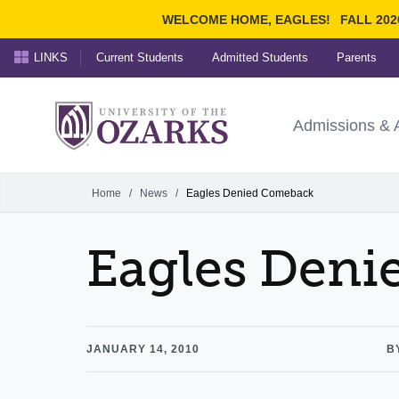
WELCOME HOME, EAGLES!
FALL 202
LINKS
Current Students
Admitted Students
Parents
Search Ozarks.edu:
University of t
Ozarks
Admissions & 
Experience
Narrow your search by cont
Home
/
News
/
Eagles Denied Comeback
Eagles Den
JANUARY 14, 2010
B