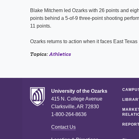
Blake Mitchem led Ozarks with 26 points and eig
points behind a 5-of-9 three-point shooting perf
11 points.
Ozarks returns to action when it faces East Texas 
Topics:
Athletics
CAMPUS
University of the Ozarks
415 N. College Avenue
LIBRAR
Clarksville, AR 72830
MARKET
1-800-264-8636
RELATI
REPORT
Contact Us