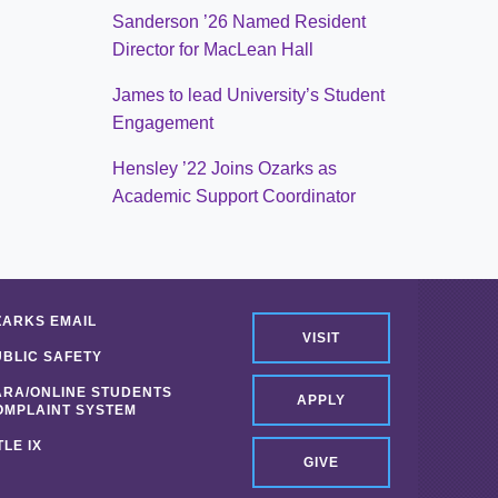
Sanderson ’26 Named Resident
Director for MacLean Hall
James to lead University’s Student
Engagement
Hensley ’22 Joins Ozarks as
Academic Support Coordinator
ZARKS EMAIL
VISIT
UBLIC SAFETY
ARA/ONLINE STUDENTS
APPLY
OMPLAINT SYSTEM
TLE IX
GIVE