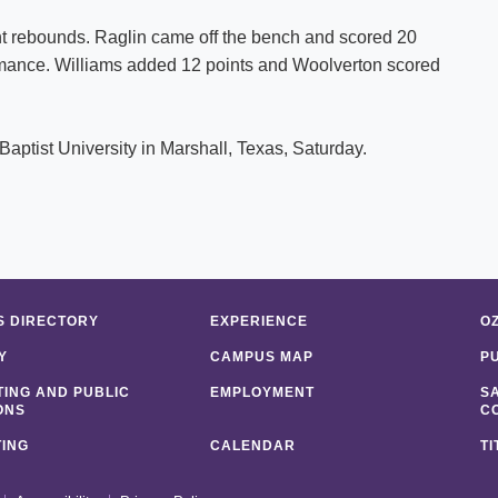
ht rebounds. Raglin came off the bench and scored 20
ormance. Williams added 12 points and Woolverton scored
Baptist University in Marshall, Texas, Saturday.
 DIRECTORY
EXPERIENCE
O
Y
CAMPUS MAP
P
ING AND PUBLIC
EMPLOYMENT
S
ONS
C
ING
CALENDAR
TI