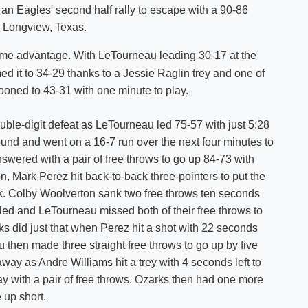
an Eagles' second half rally to escape with a 90-86
Shuttle Services
 Longview, Texas.
Student Outcomes
Calendar
Reporting
Campus Recreation
ime advantage. With LeTourneau leading 30-17 at the
Strategic Plan
Calendar
d it to 34-29 thanks to a Jessie Raglin trey and one of
looned to 43-31 with one minute to play.
le-digit defeat as LeTourneau led 75-57 with just 5:28
ound and went on a 16-7 run over the next four minutes to
answered with a pair of free throws to go up 84-73 with
, Mark Perez hit back-to-back three-pointers to put the
ck. Colby Woolverton sank two free throws ten seconds
uled and LeTourneau missed both of their free throws to
ks did just that when Perez hit a shot with 22 seconds
u then made three straight free throws to go up by five
away as Andre Williams hit a trey with 4 seconds left to
way with a pair of free throws. Ozarks then had one more
 up short.