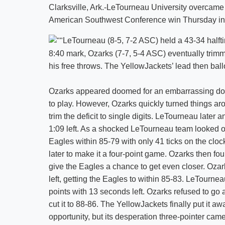
Clarksville, Ark.-LeTourneau University overcame 
American Southwest Conference win Thursday in
LeTourneau (8-5, 7-2 ASC) held a 43-34 halft
8:40 mark, Ozarks (7-7, 5-4 ASC) eventually trimme
his free throws. The YellowJackets’ lead then bal
Ozarks appeared doomed for an embarrassing doub
to play. However, Ozarks quickly turned things ar
trim the deficit to single digits. LeTourneau later 
1:09 left. As a shocked LeTourneau team looked on
Eagles within 85-79 with only 41 ticks on the clo
later to make it a four-point game. Ozarks then fo
give the Eagles a chance to get even closer. Ozar
left, getting the Eagles to within 85-83. LeTournea
points with 13 seconds left. Ozarks refused to go 
cut it to 88-86. The YellowJackets finally put it a
opportunity, but its desperation three-pointer came