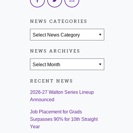
NEWS CATEGORIES
News Categories
NEWS ARCHIVES
News Archives
RECENT NEWS
2026-27 Walton Series Lineup
Announced
Job Placement for Grads
Surpasses 90% for 10th Straight
Year