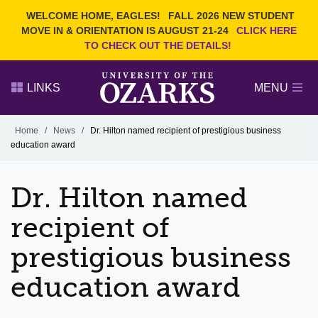
Current Students
REQUEST INFO
WELCOME HOME, EAGLES!
FALL 2026 NEW STUDENT
Admitted Students
VISIT
MOVE IN & ORIENTATION IS AUGUST 21-24
CLICK HERE
TO CHECK OUT THE DETAILS!
Parents
GIVE
Faculty and Staff
APPLY
LINKS
MENU
Alumni
Search Ozarks.edu:
Home
/
News
/
Dr. Hilton named recipient of prestigious business
education award
Narrow your search by content type
PAGE
DEGREES
EVENTS
NEWS
OFFICES & SERVICES
FACULTY & STAFF
Dr. Hilton named
recipient of
prestigious business
education award