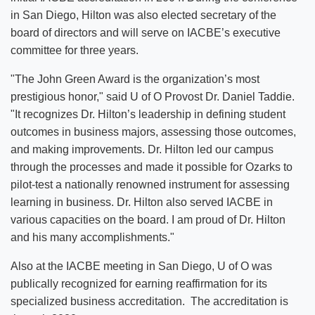
in San Diego, Hilton was also elected secretary of the
board of directors and will serve on IACBE’s executive
committee for three years.
"The John Green Award is the organization’s most
prestigious honor," said U of O Provost Dr. Daniel Taddie.
"It recognizes Dr. Hilton’s leadership in defining student
outcomes in business majors, assessing those outcomes,
and making improvements. Dr. Hilton led our campus
through the processes and made it possible for Ozarks to
pilot-test a nationally renowned instrument for assessing
learning in business. Dr. Hilton also served IACBE in
various capacities on the board. I am proud of Dr. Hilton
and his many accomplishments."
Also at the IACBE meeting in San Diego, U of O was
publically recognized for earning reaffirmation for its
specialized business accreditation. The accreditation is