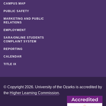
CAMPUS MAP
PUBLIC SAFETY
MARKETING AND PUBLIC
RELATIONS
EMPLOYMENT
SARA/ONLINE STUDENTS
COMPLAINT SYSTEM
REPORTING
CALENDAR
TITLE IX
© Copyright 2026. University of the Ozarks is accredited by
the
Higher Learning Commission
.