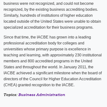
business were not recognized, and could not become
recognized, by the existing business accrediting bodies.
Similarly, hundreds of institutions of higher education
located outside of the United States were unable to obtain
specialized accreditation for their business programs.
Since that time, the IACBE has grown into a leading
professional accreditation body for colleges and
universities whose primary purpose is excellence in
teaching and learning, with approximately 230 institutional
members and 800 accredited programs in the United
States and throughout the world. In January 2011, the
IACBE achieved a significant milestone when the board of
directors of the Council for Higher Education Accreditation
(CHEA) granted recognition to the IACBE.
Topics:
Business Administration