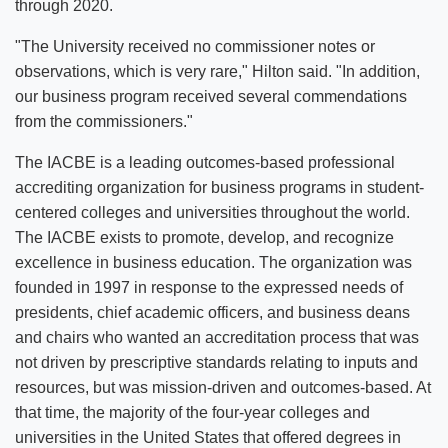
through 2020.
"The University received no commissioner notes or
observations, which is very rare," Hilton said. "In addition,
our business program received several commendations
from the commissioners."
The IACBE is a leading outcomes-based professional
accrediting organization for business programs in student-
centered colleges and universities throughout the world.
The IACBE exists to promote, develop, and recognize
excellence in business education. The organization was
founded in 1997 in response to the expressed needs of
presidents, chief academic officers, and business deans
and chairs who wanted an accreditation process that was
not driven by prescriptive standards relating to inputs and
resources, but was mission-driven and outcomes-based. At
that time, the majority of the four-year colleges and
universities in the United States that offered degrees in