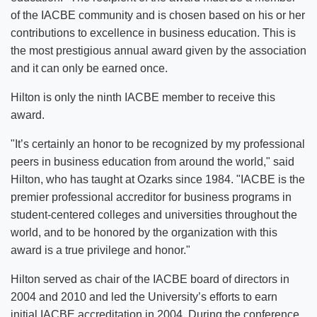
of the IACBE community and is chosen based on his or her
contributions to excellence in business education. This is
the most prestigious annual award given by the association
and it can only be earned once.
Hilton is only the ninth IACBE member to receive this
award.
"It’s certainly an honor to be recognized by my professional
peers in business education from around the world," said
Hilton, who has taught at Ozarks since 1984. "IACBE is the
premier professional accreditor for business programs in
student-centered colleges and universities throughout the
world, and to be honored by the organization with this
award is a true privilege and honor."
Hilton served as chair of the IACBE board of directors in
2004 and 2010 and led the University’s efforts to earn
initial IACBE accreditation in 2004. During the conference