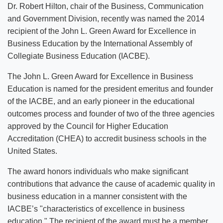
Dr. Robert Hilton, chair of the Business, Communication
and Government Division, recently was named the 2014
recipient of the John L. Green Award for Excellence in
Business Education by the International Assembly of
Collegiate Business Education (IACBE).
The John L. Green Award for Excellence in Business
Education is named for the president emeritus and founder
of the IACBE, and an early pioneer in the educational
outcomes process and founder of two of the three agencies
approved by the Council for Higher Education
Accreditation (CHEA) to accredit business schools in the
United States.
The award honors individuals who make significant
contributions that advance the cause of academic quality in
business education in a manner consistent with the
IACBE’s "characteristics of excellence in business
education." The recipient of the award must be a member