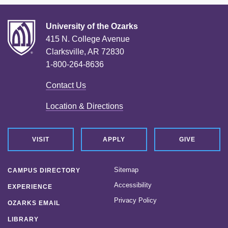
University of the Ozarks
415 N. College Avenue
Clarksville, AR 72830
1-800-264-8636
Contact Us
Location & Directions
VISIT
APPLY
GIVE
Sitemap
CAMPUS DIRECTORY
Accessibility
EXPERIENCE
Privacy Policy
OZARKS EMAIL
LIBRARY