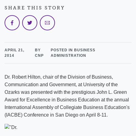
SHARE THIS STORY
APRIL 21,
BY
POSTED IN BUSINESS
2014
CNP
ADMINISTRATION
Dr. Robert Hilton, chair of the Division of Business,
Communication and Government, at University of the
Ozarks was presented with the prestigious John L. Green
Award for Excellence in Business Education at the annual
International Assembly of Collegiate Business Education's
(IACBE) Conference in San Diego on April 8-11.