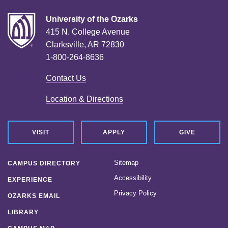
University of the Ozarks
415 N. College Avenue
Clarksville, AR 72830
1-800-264-8636
Contact Us
Location & Directions
VISIT
APPLY
GIVE
Sitemap
CAMPUS DIRECTORY
Accessibility
EXPERIENCE
Privacy Policy
OZARKS EMAIL
LIBRARY