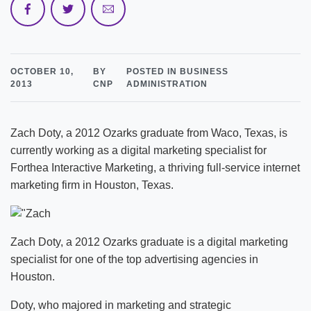
OCTOBER 10,
BY
POSTED IN BUSINESS
2013
CNP
ADMINISTRATION
Zach Doty, a 2012 Ozarks graduate from Waco, Texas, is
currently working as a digital marketing specialist for
Forthea Interactive Marketing, a thriving full-service internet
marketing firm in Houston, Texas.
Zach Doty, a 2012 Ozarks graduate is a digital marketing
specialist for one of the top advertising agencies in
Houston.
Doty, who majored in marketing and strategic