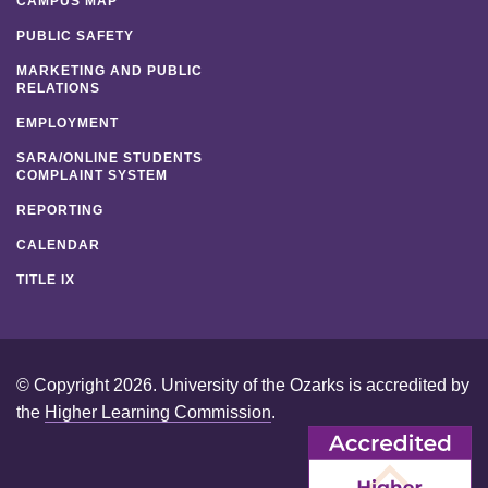
CAMPUS MAP
PUBLIC SAFETY
MARKETING AND PUBLIC
RELATIONS
EMPLOYMENT
SARA/ONLINE STUDENTS
COMPLAINT SYSTEM
REPORTING
CALENDAR
TITLE IX
© Copyright 2026. University of the Ozarks is accredited by
the
Higher Learning Commission
.