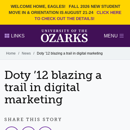
Current Students
REQUEST INFO
WELCOME HOME, EAGLES!
FALL 2026 NEW STUDENT
Admitted Students
VISIT
MOVE IN & ORIENTATION IS AUGUST 21-24
CLICK HERE
TO CHECK OUT THE DETAILS!
Parents
GIVE
Faculty and Staff
APPLY
LINKS
MENU
Alumni
Search Ozarks.edu:
Home
/
News
/
Doty ’12 blazing a trail in digital marketing
Narrow your search by content type
PAGE
Doty ’12 blazing a
DEGREES
EVENTS
NEWS
OFFICES & SERVICES
FACULTY & STAFF
trail in digital
marketing
SHARE THIS STORY