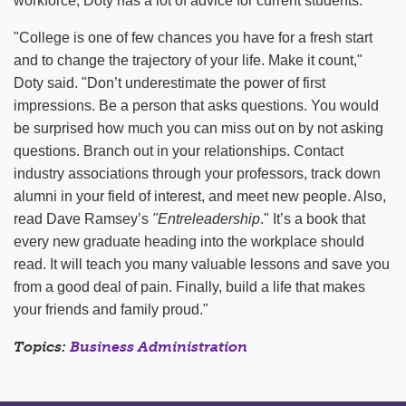
workforce, Doty has a lot of advice for current students.
"College is one of few chances you have for a fresh start
and to change the trajectory of your life. Make it count,"
Doty said. "Don’t underestimate the power of first
impressions. Be a person that asks questions. You would
be surprised how much you can miss out on by not asking
questions. Branch out in your relationships. Contact
industry associations through your professors, track down
alumni in your field of interest, and meet new people. Also,
read Dave Ramsey’s
"Entreleadership
." It’s a book that
every new graduate heading into the workplace should
read. It will teach you many valuable lessons and save you
from a good deal of pain. Finally, build a life that makes
your friends and family proud."
Topics:
Business Administration