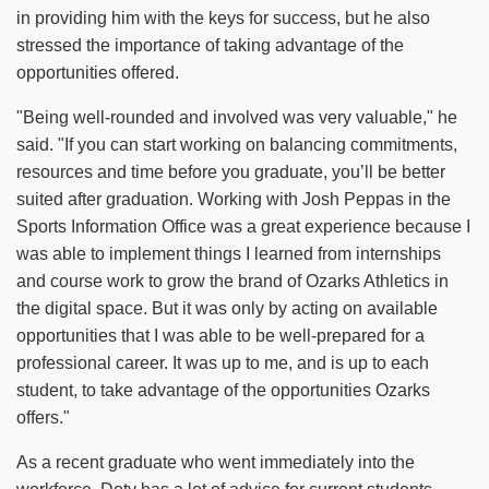
in providing him with the keys for success, but he also
stressed the importance of taking advantage of the
opportunities offered.
"Being well-rounded and involved was very valuable," he
said. "If you can start working on balancing commitments,
resources and time before you graduate, you’ll be better
suited after graduation. Working with Josh Peppas in the
Sports Information Office was a great experience because I
was able to implement things I learned from internships
and course work to grow the brand of Ozarks Athletics in
the digital space. But it was only by acting on available
opportunities that I was able to be well-prepared for a
professional career. It was up to me, and is up to each
student, to take advantage of the opportunities Ozarks
offers."
As a recent graduate who went immediately into the