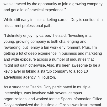
was attracted by the opportunity to join a growing company
and get a lot of practical experience."
While still early in his marketing career, Doty is confident in
his current professional path.
"I definitely enjoy my career," he said. "Investing in a
young, growing company is both challenging and
rewarding, but I enjoy a fun work environment. Plus, I’m
getting a lot of deep experience in business and marketing
and wide exposure across a number of industries that I
might not gain otherwise. Also, it’s been awesome to be a
key player in taking a startup company to a Top 10
advertising agency in Houston."
As a student at Ozarks, Doty participated in multiple
internships, was involved with several campus
organizations, and worked for the Sports Information Office.
Doty emphasized that his time at Ozarks was instrumental