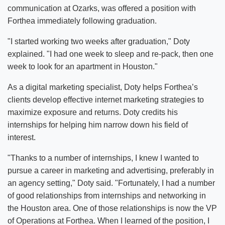
communication at Ozarks, was offered a position with
Forthea immediately following graduation.
"I started working two weeks after graduation," Doty
explained. "I had one week to sleep and re-pack, then one
week to look for an apartment in Houston."
As a digital marketing specialist, Doty helps Forthea’s
clients develop effective internet marketing strategies to
maximize exposure and returns. Doty credits his
internships for helping him narrow down his field of
interest.
"Thanks to a number of internships, I knew I wanted to
pursue a career in marketing and advertising, preferably in
an agency setting," Doty said. "Fortunately, I had a number
of good relationships from internships and networking in
the Houston area. One of those relationships is now the VP
of Operations at Forthea. When I learned of the position, I