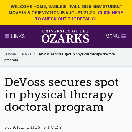
Current Students
REQUEST INFO
WELCOME HOME, EAGLES!
FALL 2026 NEW STUDENT
Admitted Students
VISIT
MOVE IN & ORIENTATION IS AUGUST 21-24
CLICK HERE
TO CHECK OUT THE DETAILS!
Parents
GIVE
Faculty and Staff
APPLY
LINKS
MENU
Alumni
Search Ozarks.edu:
Home
/
News
/
DeVoss secures spot in physical therapy doctoral
program
Narrow your search by content type
PAGE
DEGREES
EVENTS
NEWS
OFFICES & SERVICES
FACULTY & STAFF
DeVoss secures spot
in physical therapy
doctoral program
SHARE THIS STORY