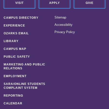
VISIT
APPLY
GIVE
Sitemap
CAMPUS DIRECTORY
Accessibility
EXPERIENCE
Privacy Policy
OZARKS EMAIL
LIBRARY
CAMPUS MAP
PUBLIC SAFETY
MARKETING AND PUBLIC
RELATIONS
EMPLOYMENT
SARA/ONLINE STUDENTS
COMPLAINT SYSTEM
REPORTING
CALENDAR