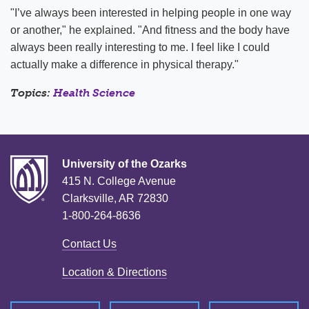
"I’ve always been interested in helping people in one way
or another," he explained. "And fitness and the body have
always been really interesting to me. I feel like I could
actually make a difference in physical therapy."
Topics:
Health Science
University of the Ozarks
415 N. College Avenue
Clarksville, AR 72830
1-800-264-8636
Contact Us
Location & Directions