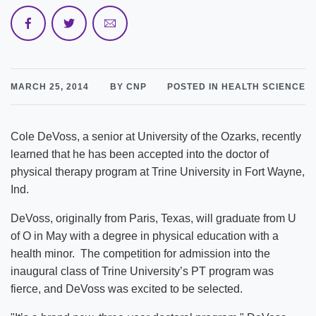
MARCH 25, 2014
BY CNP
POSTED IN HEALTH SCIENCE
Cole DeVoss, a senior at University of the Ozarks, recently
learned that he has been accepted into the doctor of
physical therapy program at Trine University in Fort Wayne,
Ind.
DeVoss, originally from Paris, Texas, will graduate from U
of O in May with a degree in physical education with a
health minor. The competition for admission into the
inaugural class of Trine University’s PT program was
fierce, and DeVoss was excited to be selected.