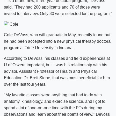
"It’s a brand new, three-year doctoral program," DeVoss
said. "They had 200 applicants and 70 of those were
invited to interview. Only 30 were selected for the program."
Cole DeVoss, who will graduate in May, recently found out
he had been accepted into a new physical therapy doctoral
program at Trine University in Indiana.
According to DeVoss, his classes and field experiences at
U of O were important, but it was his relationship with his
advisor, Assistant Professor of Health and Physical
Education Dr. Brett Stone, that was most beneficial for him
over the last four years.
"My favorite classes were anything that had to do with
anatomy, kinesiology, and exercise science, and I got to
spend a lot of one-on-one time with the PTs during my
observations and learn about their points of view," Devoss