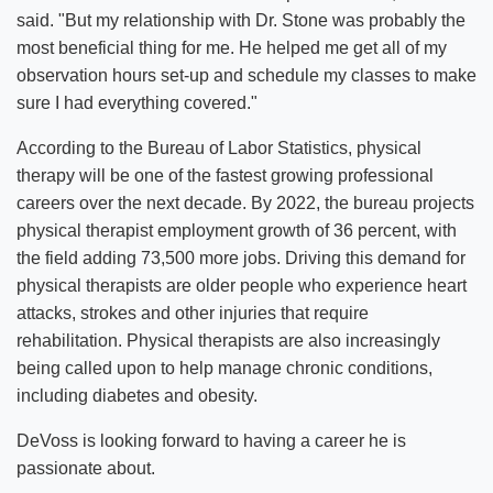
said. "But my relationship with Dr. Stone was probably the
most beneficial thing for me. He helped me get all of my
observation hours set-up and schedule my classes to make
sure I had everything covered."
According to the Bureau of Labor Statistics, physical
therapy will be one of the fastest growing professional
careers over the next decade. By 2022, the bureau projects
physical therapist employment growth of 36 percent, with
the field adding 73,500 more jobs. Driving this demand for
physical therapists are older people who experience heart
attacks, strokes and other injuries that require
rehabilitation. Physical therapists are also increasingly
being called upon to help manage chronic conditions,
including diabetes and obesity.
DeVoss is looking forward to having a career he is
passionate about.