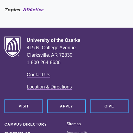
Topics:
Athletics
University of the Ozarks
415 N. College Avenue
Clarksville, AR 72830
1-800-264-8636
Contact Us
Location & Directions
VISIT
APPLY
GIVE
Sitemap
CAMPUS DIRECTORY
Accessibility