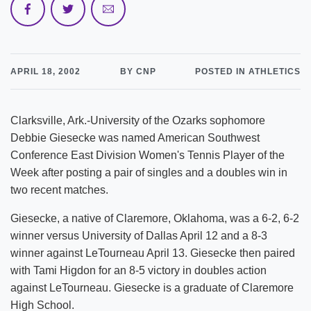
APRIL 18, 2002
BY CNP
POSTED IN ATHLETICS
Clarksville, Ark.-University of the Ozarks sophomore
Debbie Giesecke was named American Southwest
Conference East Division Women's Tennis Player of the
Week after posting a pair of singles and a doubles win in
two recent matches.
Giesecke, a native of Claremore, Oklahoma, was a 6-2, 6-2
winner versus University of Dallas April 12 and a 8-3
winner against LeTourneau April 13. Giesecke then paired
with Tami Higdon for an 8-5 victory in doubles action
against LeTourneau. Giesecke is a graduate of Claremore
High School.