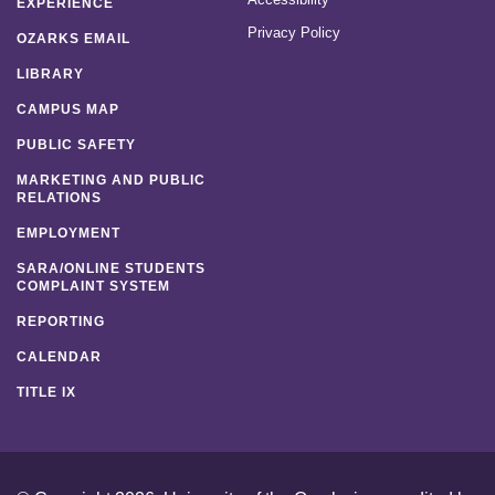
EXPERIENCE
Privacy Policy
OZARKS EMAIL
LIBRARY
CAMPUS MAP
PUBLIC SAFETY
MARKETING AND PUBLIC
RELATIONS
EMPLOYMENT
SARA/ONLINE STUDENTS
COMPLAINT SYSTEM
REPORTING
CALENDAR
TITLE IX