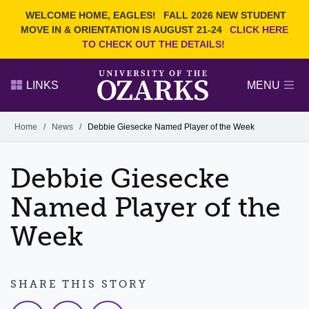
Current Students
REQUEST INFO
WELCOME HOME, EAGLES!
FALL 2026 NEW STUDENT
Admitted Students
VISIT
MOVE IN & ORIENTATION IS AUGUST 21-24
CLICK HERE
TO CHECK OUT THE DETAILS!
Parents
GIVE
Faculty and Staff
APPLY
LINKS
MENU
Alumni
Search Ozarks.edu:
Home
/
News
/
Debbie Giesecke Named Player of the Week
Narrow your search by content type
PAGE
Debbie Giesecke
DEGREES
EVENTS
NEWS
OFFICES & SERVICES
FACULTY & STAFF
Named Player of the
Week
SHARE THIS STORY