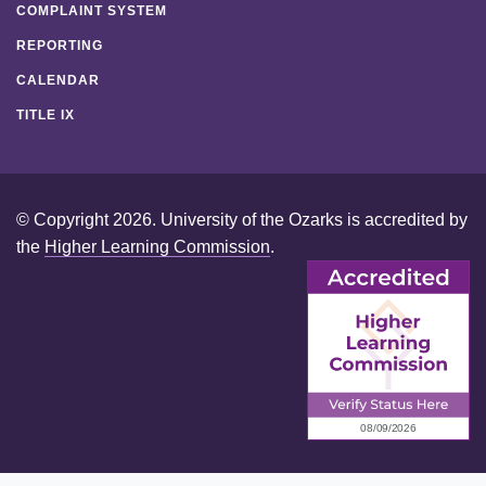
COMPLAINT SYSTEM
REPORTING
CALENDAR
TITLE IX
© Copyright 2026. University of the Ozarks is accredited by
the
Higher Learning Commission
.