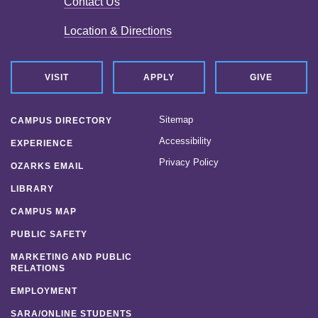
Contact Us
Location & Directions
VISIT
APPLY
GIVE
Sitemap
CAMPUS DIRECTORY
Accessibility
EXPERIENCE
Privacy Policy
OZARKS EMAIL
LIBRARY
CAMPUS MAP
PUBLIC SAFETY
MARKETING AND PUBLIC
RELATIONS
EMPLOYMENT
SARA/ONLINE STUDENTS