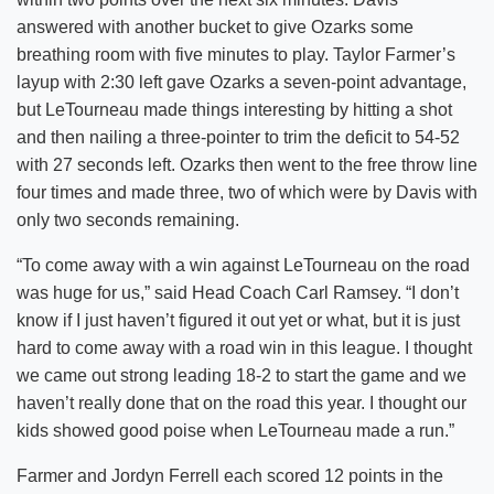
answered with another bucket to give Ozarks some
breathing room with five minutes to play. Taylor Farmer’s
layup with 2:30 left gave Ozarks a seven-point advantage,
but LeTourneau made things interesting by hitting a shot
and then nailing a three-pointer to trim the deficit to 54-52
with 27 seconds left. Ozarks then went to the free throw line
four times and made three, two of which were by Davis with
only two seconds remaining.
“To come away with a win against LeTourneau on the road
was huge for us,” said Head Coach Carl Ramsey. “I don’t
know if I just haven’t figured it out yet or what, but it is just
hard to come away with a road win in this league. I thought
we came out strong leading 18-2 to start the game and we
haven’t really done that on the road this year. I thought our
kids showed good poise when LeTourneau made a run.”
Farmer and Jordyn Ferrell each scored 12 points in the