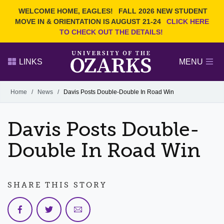
Current Students
REQUEST INFO
WELCOME HOME, EAGLES!
FALL 2026 NEW STUDENT
Admitted Students
VISIT
MOVE IN & ORIENTATION IS AUGUST 21-24
CLICK HERE
TO CHECK OUT THE DETAILS!
Parents
GIVE
Faculty and Staff
APPLY
LINKS
MENU
Alumni
Search Ozarks.edu:
Home
/
News
/
Davis Posts Double-Double In Road Win
Narrow your search by content type
PAGE
Davis Posts Double-
DEGREES
EVENTS
NEWS
OFFICES & SERVICES
FACULTY & STAFF
Double In Road Win
SHARE THIS STORY