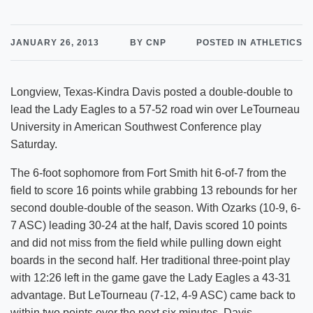
JANUARY 26, 2013
BY CNP
POSTED IN ATHLETICS
Longview, Texas-Kindra Davis posted a double-double to
lead the Lady Eagles to a 57-52 road win over LeTourneau
University in American Southwest Conference play
Saturday.
The 6-foot sophomore from Fort Smith hit 6-of-7 from the
field to score 16 points while grabbing 13 rebounds for her
second double-double of the season. With Ozarks (10-9, 6-
7 ASC) leading 30-24 at the half, Davis scored 10 points
and did not miss from the field while pulling down eight
boards in the second half. Her traditional three-point play
with 12:26 left in the game gave the Lady Eagles a 43-31
advantage. But LeTourneau (7-12, 4-9 ASC) came back to
within two points over the next six minutes. Davis