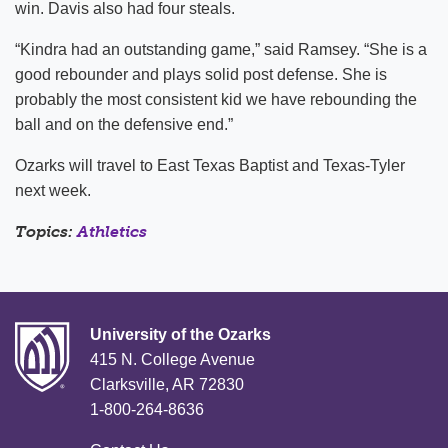
win. Davis also had four steals.
“Kindra had an outstanding game,” said Ramsey. “She is a
good rebounder and plays solid post defense. She is
probably the most consistent kid we have rebounding the
ball and on the defensive end.”
Ozarks will travel to East Texas Baptist and Texas-Tyler
next week.
Topics:
Athletics
University of the Ozarks
415 N. College Avenue
Clarksville, AR 72830
1-800-264-8636