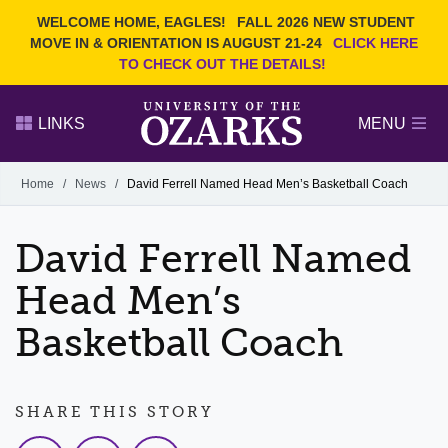
Current Students
REQUEST INFO
WELCOME HOME, EAGLES!
FALL 2026 NEW STUDENT
Admitted Students
VISIT
MOVE IN & ORIENTATION IS AUGUST 21-24
CLICK HERE
TO CHECK OUT THE DETAILS!
Parents
GIVE
Faculty and Staff
APPLY
LINKS
MENU
Alumni
Search Ozarks.edu:
Home
/
News
/
David Ferrell Named Head Men’s Basketball Coach
Narrow your search by content type
PAGE
David Ferrell Named
DEGREES
EVENTS
NEWS
OFFICES & SERVICES
FACULTY & STAFF
Head Men’s
Basketball Coach
SHARE THIS STORY