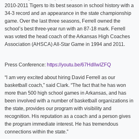
2010-2011 Tigers to its best season in school history with a
34-3 record and an appearance in the state championship
game. Over the last three seasons, Ferrell owned the
school’s best three-year run with an 87-18 mark. Ferrell
was voted the head coach of the Arkansas High Coaches
Association (AHSCA) All-Star Game in 1994 and 2011.
Press Conference:
https://youtu.be/67HdllwIZFQ
“I am very excited about hiring David Ferrell as our
basketball coach,” said Clark. “The fact that he has won
more than 500 high school games in Arkansas, and has
been involved with a number of basketball organizations in
the state, provides our program with visibility and
recognition. His reputation as a coach and a person gives
the program immediate interest. He has tremendous
connections within the state.”