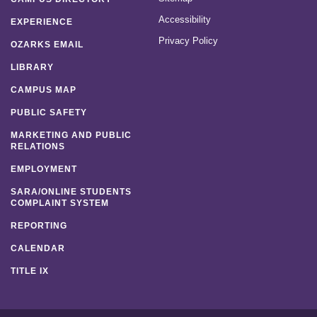
Accessibility
EXPERIENCE
Privacy Policy
OZARKS EMAIL
LIBRARY
CAMPUS MAP
PUBLIC SAFETY
MARKETING AND PUBLIC
RELATIONS
EMPLOYMENT
SARA/ONLINE STUDENTS
COMPLAINT SYSTEM
REPORTING
CALENDAR
TITLE IX