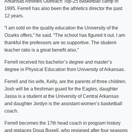
Arkansas Athletes Outreach Top-25 basketball camp in
1995. Ferrell has also been the athletics director the past
12 years.
“I am sold on the quality education the University of the
Ozarks offers,” he said. “The school has figured it out. I am
thankful the professors are so supportive. The student-
teacher ratio is a great benefit also.”
Ferrell received his bachelor’s degree and master’s
degree in Physical Education from University of Arkansas.
Ferrell and his wife, Kelly, are the parents of three children.
Josh will be a freshman guard for the Eagles, daughter
Jassa is a student at the University of Central Arkansas
and daughter Jordyn is the assistant women’s basketball
coach.
Ferrell becomes the 17th head coach in program history
and replaces Doug Boxell, who resigned after four seasons