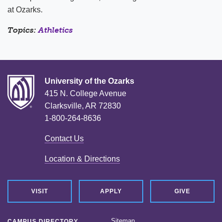
at Ozarks.
Topics:
Athletics
University of the Ozarks
415 N. College Avenue
Clarksville, AR 72830
1-800-264-8636
Contact Us
Location & Directions
VISIT
APPLY
GIVE
Sitemap
CAMPUS DIRECTORY