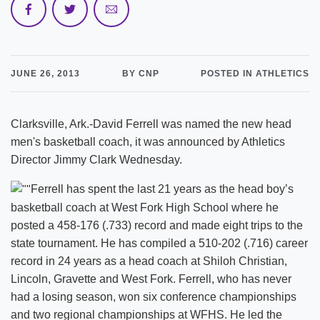
JUNE 26, 2013
BY CNP
POSTED IN ATHLETICS
Clarksville, Ark.-David Ferrell was named the new head
men's basketball coach, it was announced by Athletics
Director Jimmy Clark Wednesday.
Ferrell has spent the last 21 years as the head boy’s
basketball coach at West Fork High School where he
posted a 458-176 (.733) record and made eight trips to the
state tournament. He has compiled a 510-202 (.716) career
record in 24 years as a head coach at Shiloh Christian,
Lincoln, Gravette and West Fork. Ferrell, who has never
had a losing season, won six conference championships
and two regional championships at WFHS. He led the