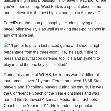
difficult thing in this profession is to leave the school where
you’ve been so long. West Fork is a special place to me
and I believe it is the best high school job in Arkansas.”
Ferrell’s on-the-court philosophy includes playing a fast-
paced offensive style as well as taking three-point shots in
any offensive set.
“I prefer to play a fast-paced game and shoot a high
percentage from the three-point line,” he said. “I like to
press and play fast on defense, too. It is a fun system to
play in and the one key to it is effort.”
During his career at WFHS, his teams won 27 different
tournaments over 21 years. Ferrell produced 15 All-State
players and 10 college players during his tenure. He was
the Conference Coach of the Year eight times and was
named the Northwest Arkansas Media Small Schools
Coach of the Year in 2011. He founded the popular