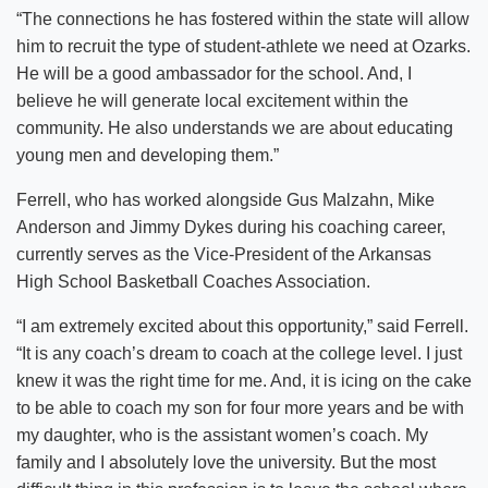
“The connections he has fostered within the state will allow
him to recruit the type of student-athlete we need at Ozarks.
He will be a good ambassador for the school. And, I
believe he will generate local excitement within the
community. He also understands we are about educating
young men and developing them.”
Ferrell, who has worked alongside Gus Malzahn, Mike
Anderson and Jimmy Dykes during his coaching career,
currently serves as the Vice-President of the Arkansas
High School Basketball Coaches Association.
“I am extremely excited about this opportunity,” said Ferrell.
“It is any coach’s dream to coach at the college level. I just
knew it was the right time for me. And, it is icing on the cake
to be able to coach my son for four more years and be with
my daughter, who is the assistant women’s coach. My
family and I absolutely love the university. But the most