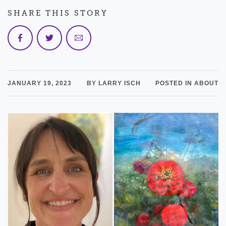
SHARE THIS STORY
JANUARY 19, 2023
BY LARRY ISCH
POSTED IN ABOUT