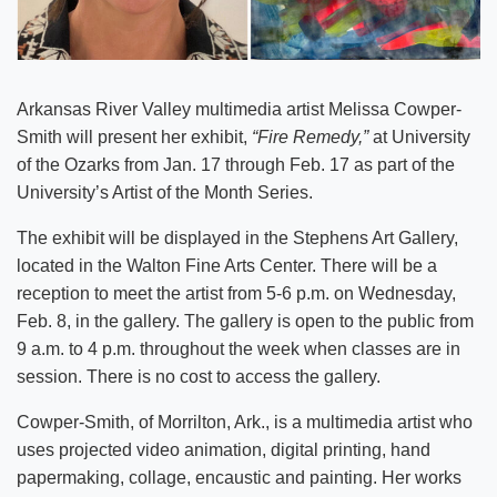
Arkansas River Valley multimedia artist Melissa Cowper-
Smith will present her exhibit,
“Fire Remedy,”
at University
of the Ozarks from Jan. 17 through Feb. 17 as part of the
University’s Artist of the Month Series.
The exhibit will be displayed in the Stephens Art Gallery,
located in the Walton Fine Arts Center. There will be a
reception to meet the artist from 5-6 p.m. on Wednesday,
Feb. 8, in the gallery. The gallery is open to the public from
9 a.m. to 4 p.m. throughout the week when classes are in
session. There is no cost to access the gallery.
Cowper-Smith, of Morrilton, Ark., is a multimedia artist who
uses projected video animation, digital printing, hand
papermaking, collage, encaustic and painting. Her works