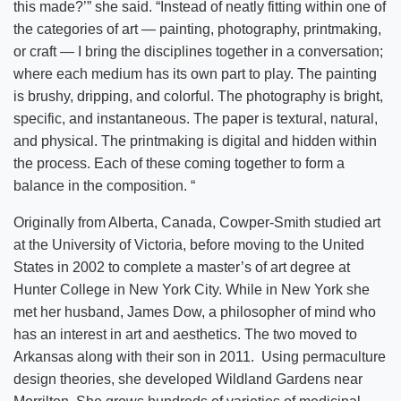
this made?’” she said. “Instead of neatly fitting within one of
the categories of art — painting, photography, printmaking,
or craft — I bring the disciplines together in a conversation;
where each medium has its own part to play. The painting
is brushy, dripping, and colorful. The photography is bright,
specific, and instantaneous. The paper is textural, natural,
and physical. The printmaking is digital and hidden within
the process. Each of these coming together to form a
balance in the composition. “
Originally from Alberta, Canada, Cowper-Smith studied art
at the University of Victoria, before moving to the United
States in 2002 to complete a master’s of art degree at
Hunter College in New York City. While in New York she
met her husband, James Dow, a philosopher of mind who
has an interest in art and aesthetics. The two moved to
Arkansas along with their son in 2011. Using permaculture
design theories, she developed Wildland Gardens near