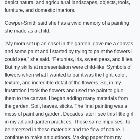
depict natural and agricultural landscapes, objects, tools,
furniture, and domestic interiors.
Cowper-Smith said she has a vivid memory of a painting
she made as a child.
“My mom set up an easel in the garden, gave me a canvas,
and some paint and I started by trying to paint the flowers I
could see,” she said. “Petunias, iris, sweet peas, and lilies.
But my skills at representation were child-like. Symbols of
flowers when what I wanted to paint was the light, color,
texture, and incredible detail of the flowers. So, in my
frustration I took the flowers and used the paint to glue
them to the canvas. I began adding many materials from
the garden. Soil, leaves, sticks. The final painting was a
mess of paint and garden. Decades later I see this little girl
in my art and garden practices. These same impulses. To
be emersed in these materials and the flow of nature. I
continue to make art outdoors. Making paper from my