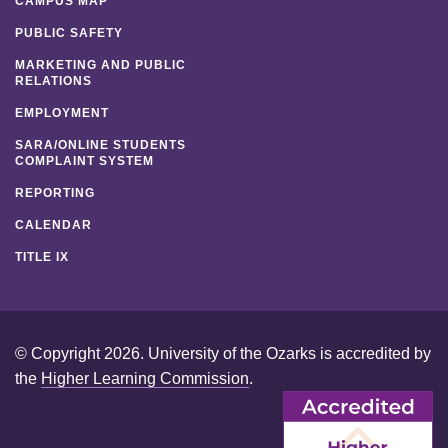
CAMPUS MAP
PUBLIC SAFETY
MARKETING AND PUBLIC
RELATIONS
EMPLOYMENT
SARA/ONLINE STUDENTS
COMPLAINT SYSTEM
REPORTING
CALENDAR
TITLE IX
© Copyright 2026. University of the Ozarks is accredited by
the
Higher Learning Commission
.