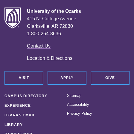
University of the Ozarks
415 N. College Avenue
Clarksville, AR 72830
1-800-264-8636
Contact Us
Location & Directions
VISIT
APPLY
GIVE
Sitemap
CAMPUS DIRECTORY
Accessibility
EXPERIENCE
Privacy Policy
OZARKS EMAIL
LIBRARY