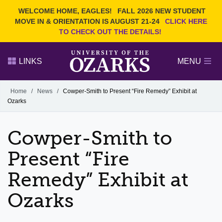
Current Students
REQUEST INFO
WELCOME HOME, EAGLES!
FALL 2026 NEW STUDENT
Admitted Students
VISIT
MOVE IN & ORIENTATION IS AUGUST 21-24
CLICK HERE
TO CHECK OUT THE DETAILS!
Parents
GIVE
Faculty and Staff
APPLY
LINKS
MENU
Alumni
Search Ozarks.edu:
Home
/
News
/
Cowper-Smith to Present “Fire Remedy” Exhibit at
Ozarks
Narrow your search by content type
PAGE
DEGREES
EVENTS
NEWS
OFFICES & SERVICES
FACULTY & STAFF
Cowper-Smith to
Present “Fire
Remedy” Exhibit at
Ozarks