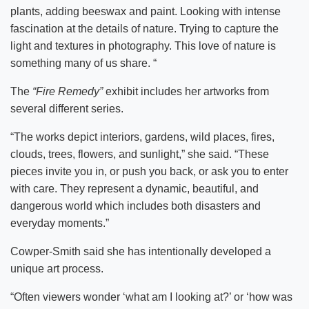
plants, adding beeswax and paint. Looking with intense
fascination at the details of nature. Trying to capture the
light and textures in photography. This love of nature is
something many of us share. “
The
“Fire Remedy”
exhibit includes her artworks from
several different series.
“The works depict interiors, gardens, wild places, fires,
clouds, trees, flowers, and sunlight,” she said. “These
pieces invite you in, or push you back, or ask you to enter
with care. They represent a dynamic, beautiful, and
dangerous world which includes both disasters and
everyday moments.”
Cowper-Smith said she has intentionally developed a
unique art process.
“Often viewers wonder ‘what am I looking at?’ or ‘how was