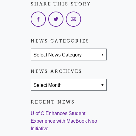
SHARE THIS STORY
NEWS CATEGORIES
News Categories
NEWS ARCHIVES
News Archives
RECENT NEWS
U of O Enhances Student
Experience with MacBook Neo
Initiative