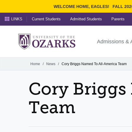
WELCOME HOME, EAGLES!
FALL 202
LINKS
Current Students
Admitted Students
Parents
Search Ozarks.edu:
University of t
Ozarks
Admissions & 
Experience
Narrow your search by cont
Home
/
News
/
Cory Briggs Named To All-America Team
Cory Briggs
Team