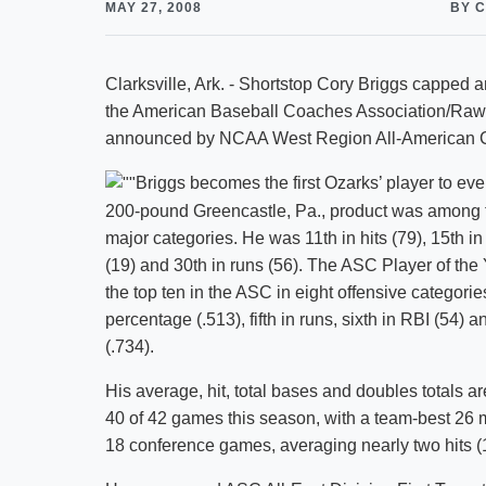
MAY 27, 2008
BY 
Clarksville, Ark. - Shortstop Cory Briggs cappe
the American Baseball Coaches Association/Rawl
announced by NCAA West Region All-American C
Briggs becomes the first Ozarks’ player to ev
200-pound Greencastle, Pa., product was among the 
major categories. He was 11th in hits (79), 15th in 
(19) and 30th in runs (56). The ASC Player of the 
the top ten in the ASC in eight offensive categori
percentage (.513), fifth in runs, sixth in RBI (54)
(.734).
His average, hit, total bases and doubles totals a
40 of 42 games this season, with a team-best 26 
18 conference games, averaging nearly two hits (