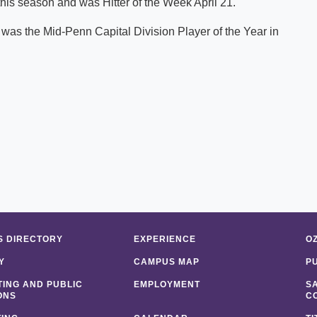
is season and was Hitter of the Week April 21.
 was the Mid-Penn Capital Division Player of the Year in
 DIRECTORY
EXPERIENCE
O
Y
CAMPUS MAP
P
ING AND PUBLIC
EMPLOYMENT
S
ONS
C