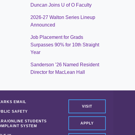
Duncan Joins U of O Faculty
2026-27 Walton Series Lineup
Announced
Job Placement for Grads
Surpasses 90% for 10th Straight
Year
Sanderson ’26 Named Resident
Director for MacLean Hall
ZARKS EMAIL
VISIT
UBLIC SAFETY
ARA/ONLINE STUDENTS
APPLY
OMPLAINT SYSTEM