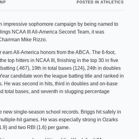
CNP
POSTED IN ATHLETICS
Shuttle Services
Student Outcomes
Calendar
Reporting
Campus Recreation
d an impressive sophomore campaign by being named to
Strategic Plan
Calendar
ings NCAA III All-America Second Team, it was
hairman Mike Rizzo.
er earn All-America honors from the ABCA. The 6-foot,
top hitters in NCAA III, finishing in the top 30 in five
batting (.467), 19th in total bases (124), 24th in doubles
Year candidate won the league batting title and ranked in
es. He was second in hits, third in doubles and on-base
 and total bases, and seventh in slugging percentage
re new single-season school records. Briggs hit safely in
multiple-hit games. He was especially strong in Ozarks
1.9) and two RBI (1.6) per game.