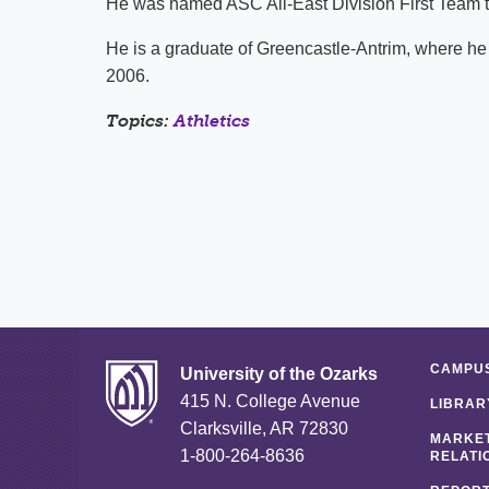
He was named ASC All-East Division First Team th
He is a graduate of Greencastle-Antrim, where he
2006.
Topics:
Athletics
CAMPUS
University of the Ozarks
415 N. College Avenue
LIBRAR
Clarksville, AR 72830
MARKET
1-800-264-8636
RELATI