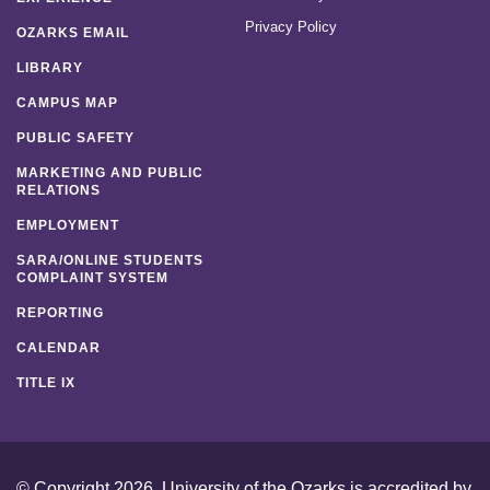
Privacy Policy
OZARKS EMAIL
LIBRARY
CAMPUS MAP
PUBLIC SAFETY
MARKETING AND PUBLIC
RELATIONS
EMPLOYMENT
SARA/ONLINE STUDENTS
COMPLAINT SYSTEM
REPORTING
CALENDAR
TITLE IX
© Copyright 2026. University of the Ozarks is accredited by