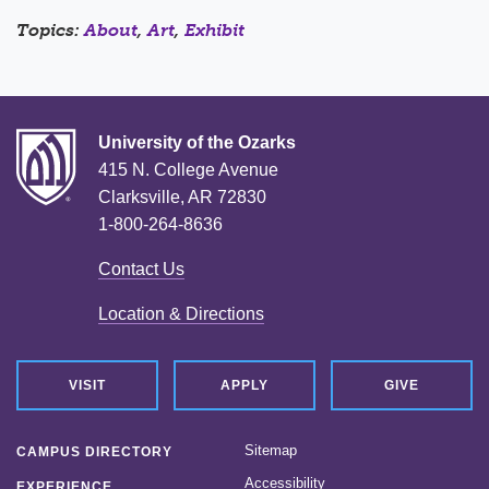
Topics:
About
,
Art
,
Exhibit
University of the Ozarks
415 N. College Avenue
Clarksville, AR 72830
1-800-264-8636
Contact Us
Location & Directions
VISIT
APPLY
GIVE
Sitemap
CAMPUS DIRECTORY
Accessibility
EXPERIENCE