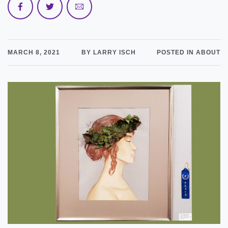
MARCH 8, 2021
BY LARRY ISCH
POSTED IN ABOUT