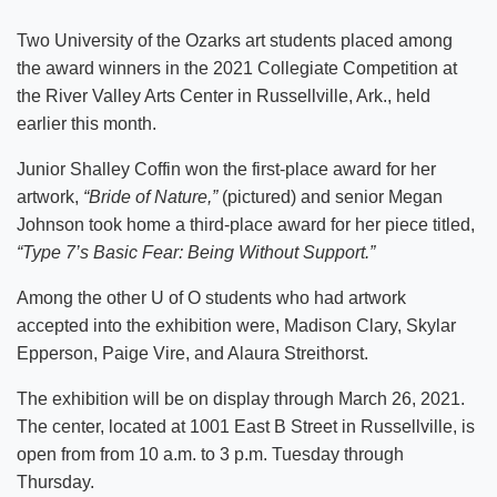
Two University of the Ozarks art students placed among
the award winners in the 2021 Collegiate Competition at
the River Valley Arts Center in Russellville, Ark., held
earlier this month.
Junior Shalley Coffin won the first-place award for her
artwork,
“Bride of Nature,”
(pictured) and senior Megan
Johnson took home a third-place award for her piece titled,
“Type 7’s Basic Fear: Being Without Support.”
Among the other U of O students who had artwork
accepted into the exhibition were, Madison Clary, Skylar
Epperson, Paige Vire, and Alaura Streithorst.
The exhibition will be on display through March 26, 2021.
The center, located at 1001 East B Street in Russellville, is
open from from 10 a.m. to 3 p.m. Tuesday through
Thursday.