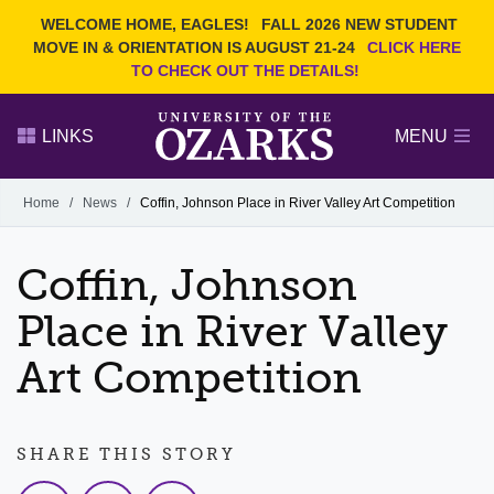
Current Students
REQUEST INFO
WELCOME HOME, EAGLES!
FALL 2026 NEW STUDENT
Admitted Students
VISIT
MOVE IN & ORIENTATION IS AUGUST 21-24
CLICK HERE
TO CHECK OUT THE DETAILS!
Parents
GIVE
Faculty and Staff
APPLY
LINKS
MENU
Alumni
Search Ozarks.edu:
Home
/
News
/
Coffin, Johnson Place in River Valley Art Competition
Narrow your search by content type
PAGE
Coffin, Johnson
DEGREES
EVENTS
NEWS
OFFICES & SERVICES
FACULTY & STAFF
Place in River Valley
Art Competition
SHARE THIS STORY