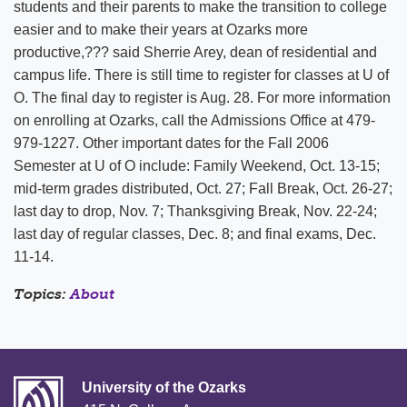
students and their parents to make the transition to college
easier and to make their years at Ozarks more
productive,??? said Sherrie Arey, dean of residential and
campus life. There is still time to register for classes at U of
O. The final day to register is Aug. 28. For more information
on enrolling at Ozarks, call the Admissions Office at 479-
979-1227. Other important dates for the Fall 2006
Semester at U of O include: Family Weekend, Oct. 13-15;
mid-term grades distributed, Oct. 27; Fall Break, Oct. 26-27;
last day to drop, Nov. 7; Thanksgiving Break, Nov. 22-24;
last day of regular classes, Dec. 8; and final exams, Dec.
11-14.
Topics:
About
University of the Ozarks