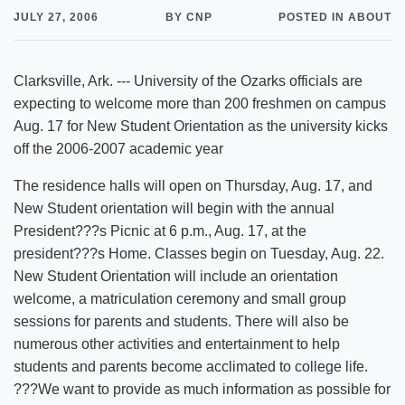
JULY 27, 2006
BY CNP
POSTED IN ABOUT
Clarksville, Ark. --- University of the Ozarks officials are
expecting to welcome more than 200 freshmen on campus
Aug. 17 for New Student Orientation as the university kicks
off the 2006-2007 academic year
The residence halls will open on Thursday, Aug. 17, and
New Student orientation will begin with the annual
President???s Picnic at 6 p.m., Aug. 17, at the
president???s Home. Classes begin on Tuesday, Aug. 22.
New Student Orientation will include an orientation
welcome, a matriculation ceremony and small group
sessions for parents and students. There will also be
numerous other activities and entertainment to help
students and parents become acclimated to college life.
???We want to provide as much information as possible for