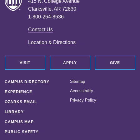
415 N. College Avenue
Clarksville, AR 72830
1-800-264-8636
Contact Us
Location & Directions
VISIT
APPLY
GIVE
Sitemap
CAMPUS DIRECTORY
Accessibility
EXPERIENCE
Privacy Policy
OZARKS EMAIL
LIBRARY
CAMPUS MAP
PUBLIC SAFETY