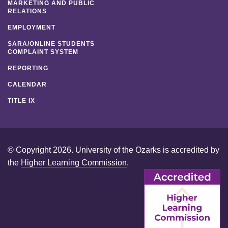
MARKETING AND PUBLIC
RELATIONS
EMPLOYMENT
SARA/ONLINE STUDENTS
COMPLAINT SYSTEM
REPORTING
CALENDAR
TITLE IX
© Copyright 2026. University of the Ozarks is accredited by
the
Higher Learning Commission
.