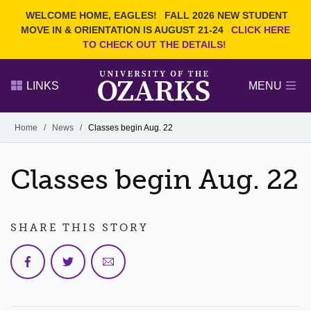
Current Students
REQUEST INFO
WELCOME HOME, EAGLES!
FALL 2026 NEW STUDENT
Admitted Students
VISIT
MOVE IN & ORIENTATION IS AUGUST 21-24
CLICK HERE
TO CHECK OUT THE DETAILS!
Parents
GIVE
Faculty and Staff
APPLY
LINKS
MENU
Alumni
Search Ozarks.edu:
Home
/
News
/
Classes begin Aug. 22
Narrow your search by content type
PAGE
Classes begin Aug. 22
DEGREES
EVENTS
NEWS
OFFICES & SERVICES
FACULTY & STAFF
SHARE THIS STORY