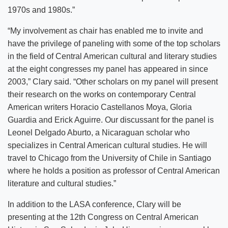
1970s and 1980s.”
“My involvement as chair has enabled me to invite and
have the privilege of paneling with some of the top scholars
in the field of Central American cultural and literary studies
at the eight congresses my panel has appeared in since
2003,” Clary said. “Other scholars on my panel will present
their research on the works on contemporary Central
American writers Horacio Castellanos Moya, Gloria
Guardia and Erick Aguirre. Our discussant for the panel is
Leonel Delgado Aburto, a Nicaraguan scholar who
specializes in Central American cultural studies. He will
travel to Chicago from the University of Chile in Santiago
where he holds a position as professor of Central American
literature and cultural studies.”
In addition to the LASA conference, Clary will be
presenting at the 12th Congress on Central American