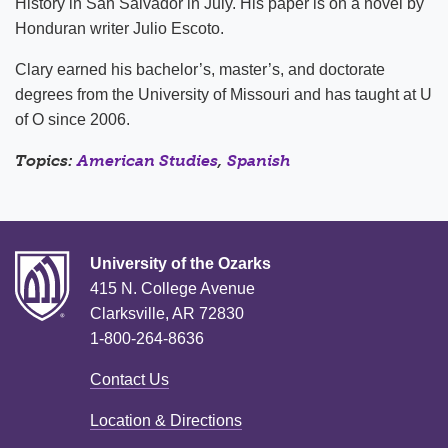
History in San Salvador in July. His paper is on a novel by
Honduran writer Julio Escoto.
Clary earned his bachelor’s, master’s, and doctorate
degrees from the University of Missouri and has taught at U
of O since 2006.
Topics:
American Studies
,
Spanish
University of the Ozarks
415 N. College Avenue
Clarksville, AR 72830
1-800-264-8636
Contact Us
Location & Directions