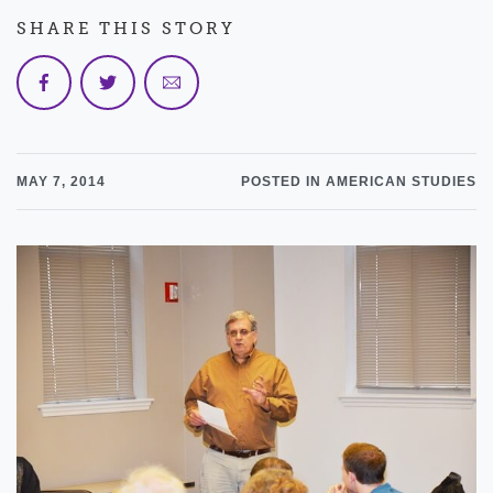
SHARE THIS STORY
MAY 7, 2014
POSTED IN AMERICAN STUDIES