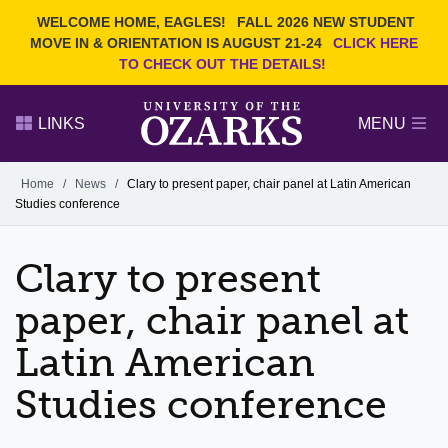
Current Students
REQUEST INFO
WELCOME HOME, EAGLES!
FALL 2026 NEW STUDENT
Admitted Students
VISIT
MOVE IN & ORIENTATION IS AUGUST 21-24
CLICK HERE
TO CHECK OUT THE DETAILS!
Parents
GIVE
Faculty and Staff
APPLY
LINKS
MENU
Alumni
Search Ozarks.edu:
Home
/
News
/
Clary to present paper, chair panel at Latin American
Studies conference
Narrow your search by content type
PAGE
DEGREES
EVENTS
NEWS
OFFICES & SERVICES
FACULTY & STAFF
Clary to present
paper, chair panel at
Latin American
Studies conference