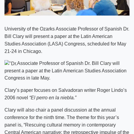
University of the Ozarks Associate Professor of Spanish Dr.
Bill Clary will present a paper at the Latin American
Studies Association (LASA) Congress, scheduled for May
21-24 in Chicago.
Associate Professor of Spanish Dr. Bill Clary will
present a paper at the Latin American Studies Association
Congress in late May.
Clary’s paper focuses on Salvadoran writer Roger Lindo’s
2006 novel
“El perro en la niebla.”
Clary will also chair a panel discussion at the annual
conference for the ninth time. The theme for this year’s
panel is, “Rescuing cultural memory in contemporary
Central American narrative: the retrospective impulse of the