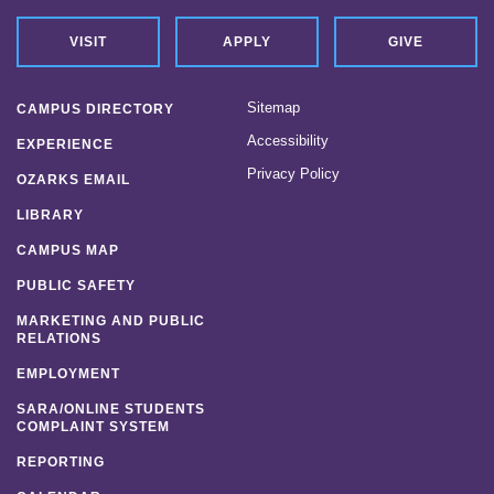
VISIT
APPLY
GIVE
Sitemap
CAMPUS DIRECTORY
Accessibility
EXPERIENCE
Privacy Policy
OZARKS EMAIL
LIBRARY
CAMPUS MAP
PUBLIC SAFETY
MARKETING AND PUBLIC
RELATIONS
EMPLOYMENT
SARA/ONLINE STUDENTS
COMPLAINT SYSTEM
REPORTING