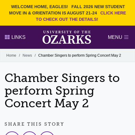
Current Students
REQUEST INFO
WELCOME HOME, EAGLES!
FALL 2026 NEW STUDENT
Admitted Students
VISIT
MOVE IN & ORIENTATION IS AUGUST 21-24
CLICK HERE
TO CHECK OUT THE DETAILS!
Parents
GIVE
Faculty and Staff
APPLY
LINKS
MENU
Alumni
Search Ozarks.edu:
Home
/
News
/
Chamber Singers to perform Spring Concert May 2
Narrow your search by content type
PAGE
Chamber Singers to
DEGREES
EVENTS
NEWS
OFFICES & SERVICES
FACULTY & STAFF
perform Spring
Concert May 2
SHARE THIS STORY