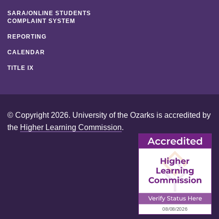
SARA/ONLINE STUDENTS
COMPLAINT SYSTEM
REPORTING
CALENDAR
TITLE IX
© Copyright 2026. University of the Ozarks is accredited by
the
Higher Learning Commission
.