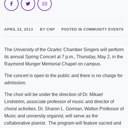
APRIL 22, 2013
BY CNP
POSTED IN COMMUNITY EVENTS
The University of the Ozarks' Chamber Singers will perform
its annual Spring Concert at 7 p.m., Thursday, May 2, in the
Raymond Munger Memorial Chapel on campus.
The concert is open to the public and there is no charge for
admission.
The choir will be under the direction of Dr. Mikael
Lindström, associate professor of music and director of
choral activities. Dr. Sharon L. Gorman, Walton Professor of
Music and university organist, will serve as the
collaborative pianist. The program will feature sacred and