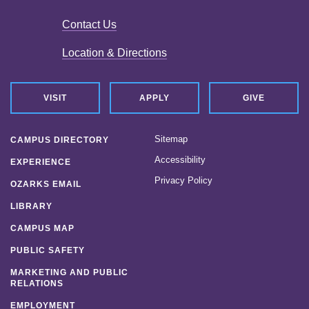
Contact Us
Location & Directions
VISIT
APPLY
GIVE
Sitemap
CAMPUS DIRECTORY
Accessibility
EXPERIENCE
Privacy Policy
OZARKS EMAIL
LIBRARY
CAMPUS MAP
PUBLIC SAFETY
MARKETING AND PUBLIC
RELATIONS
EMPLOYMENT