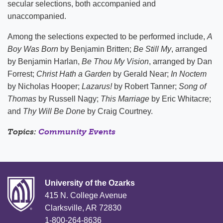
secular selections, both accompanied and
unaccompanied.
Among the selections expected to be performed include,
A
Boy Was Born
by Benjamin Britten;
Be Still My
, arranged
by Benjamin Harlan,
Be Thou My Vision
, arranged by Dan
Forrest;
Christ Hath a Garden
by Gerald Near;
In Noctem
by Nicholas Hooper;
Lazarus!
by Robert Tanner;
Song of
Thomas
by Russell Nagy;
This Marriage
by Eric Whitacre;
and
Thy Will Be Done
by Craig Courtney.
Topics:
Community Events
University of the Ozarks
415 N. College Avenue
Clarksville, AR 72830
1-800-264-8636