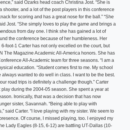
sence,” said Ozarks head coach Christina Jost. “She is
 shooter, and a lot of the post players in this conference
 knack for scoring and has a great nose for the ball.” “She
 said Jost. “She simply loves to play the game and brings a
endous from day one. I think she has gained a lot of
ound the conference because of her humbleness. Her
6-foot-1 Carter has not only excelled on the court, but
SPN The Magazine Academic All-America honors. She has
nference All-Academic team for three seasons. “I am a
physical education. “Student comes first to me. My school
always wanted to do well in class. I want to be the best.
r road trips is definitely a challenge though.” Carter
ot play during the 2004-05 season. She spent a year at
son. Ironically, that was a decision that has now
unger sister, Savannah. “Being able to play with
” said Carter. “I love playing with my sister. We seem to
 presence. Of course, I missed playing, too. I enjoyed my
he Lady Eagles (8-15, 6-12) are battling UT-Dallas (10-