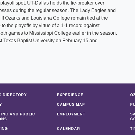
 playoff spot. UT-Dallas holds the tie-breaker over
losses during the regular season. The Lady Eagles and
 If Ozarks and Louisiana College remain tied at the
o the playoffs by virtue of a 1-1 record against
oth games to Mississippi College earlier in the season.
st Texas Baptist University on February 15 and
 DIRECTORY
EXPERIENCE
O
Y
CAMPUS MAP
P
ING AND PUBLIC
EMPLOYMENT
S
ONS
C
ING
CALENDAR
TI