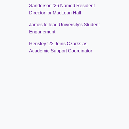
Sanderson ’26 Named Resident
Director for MacLean Hall
James to lead University’s Student
Engagement
Hensley ’22 Joins Ozarks as
Academic Support Coordinator