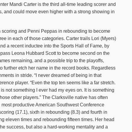
enter Mandi Carter is the third all-time leading scorer and
Shuttle Services
s, and could move even higher with a strong showing in
Student Outcomes
Calendar
Reporting
Campus Recreation
Strategic Plan
Calendar
 scoring and Penni Peppas in rebounding to become
ee in each of those categories. Carter trails Lori (Myers)
nd a recent inductee into the Sports Hall of Fame, by
o pass Leona Hubbard Scott to become second on the
mes remaining, and a possible trip to the playoffs,
o further etch her name in the record books. Regardless
ments in stride. “I never dreamed of being in that
ference player. “Even the top ten seems like a far stretch.
it is not something I ever had my eyes on. It is something
those other players.” The Clarksville native has often
e most productive American Southwest Conference
coring (17.1), sixth in rebounding (8.3) and fourth in
ing eleven times and rebounding fifteen times. Her head
r the success, but also a hard-working mentality and a