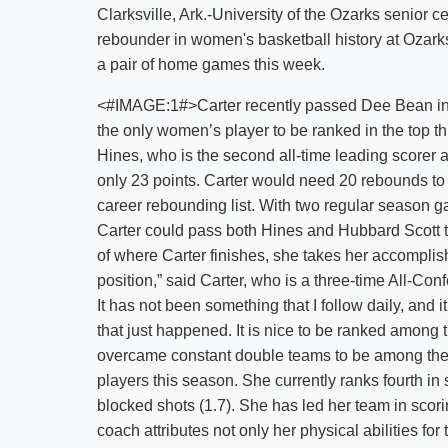
Clarksville, Ark.-University of the Ozarks senior c
rebounder in women's basketball history at Ozark
a pair of home games this week.
<#IMAGE:1#>Carter recently passed Dee Bean in
the only women’s player to be ranked in the top thr
Hines, who is the second all-time leading scorer a
only 23 points. Carter would need 20 rebounds t
career rebounding list. With two regular season ga
Carter could pass both Hines and Hubbard Scott t
of where Carter finishes, she takes her accomplish
position,” said Carter, who is a three-time All-Con
It has not been something that I follow daily, and 
that just happened. It is nice to be ranked among 
overcame constant double teams to be among th
players this season. She currently ranks fourth in s
blocked shots (1.7). She has led her team in scor
coach attributes not only her physical abilities fo