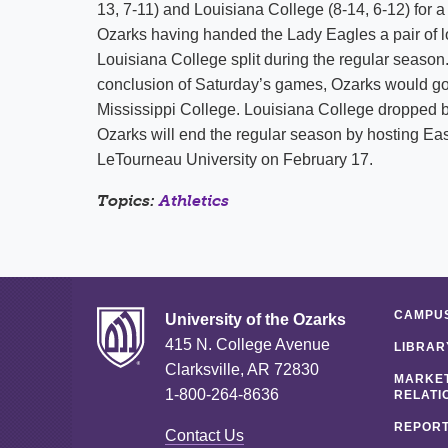
13, 7-11) and Louisiana College (8-14, 6-12) for a
Ozarks having handed the Lady Eagles a pair of 
Louisiana College split during the regular season.
conclusion of Saturday’s games, Ozarks would go t
Mississippi College. Louisiana College dropped b
Ozarks will end the regular season by hosting Ea
LeTourneau University on February 17.
Topics:
Athletics
CAMPUS
University of the Ozarks
415 N. College Avenue
LIBRAR
Clarksville, AR 72830
MARKET
1-800-264-8636
RELATI
REPORT
Contact Us