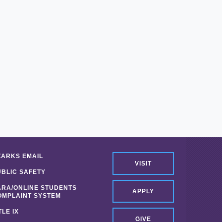
ZARKS EMAIL
VISIT
UBLIC SAFETY
ARA/ONLINE STUDENTS
APPLY
OMPLAINT SYSTEM
TLE IX
GIVE