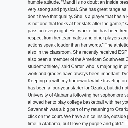
humble attitude. “Mandi is no doubt an inside pre
very strong and physical. She has great range as a
don’t have that quality. She is a player that has a
is not one that looks at her stats after the game,”
passion every night. Her work ethic has been trem
respect from her teammates and other players ar
actions speak louder than her words.” The athletic 
also in the classroom. She recently received E
also been a member of the American Southwest Co
student-athlete,” said Carter, who is majoring in 
work and grades have always been important. I’ve 
Keeping up with my homework while traveling on ou
has been a four-year starter for Ozarks, but did n
University of Alabama following her sophomore sea
allowed her to play college basketball with her yo
Savannah was a big part of my returning to Ozarks,
click on the court. We have a nice inside, outside
time in Alabama, but I love my purple and gold.” T