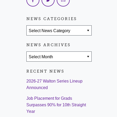
NEWS CATEGORIES
News Categories
NEWS ARCHIVES
News Archives
RECENT NEWS
2026-27 Walton Series Lineup
Announced
Job Placement for Grads
Surpasses 90% for 10th Straight
Year