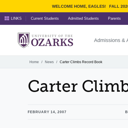
WELCOME HOME, EAGLES!
FALL 202
LINKS
Current Students
Admitted Students
Parents
Search Ozarks.edu:
University of t
Ozarks
Admissions & 
Experience
Narrow your search by cont
Home
/
News
/
Carter Climbs Record Book
Carter Clim
FEBRUARY 14, 2007
B