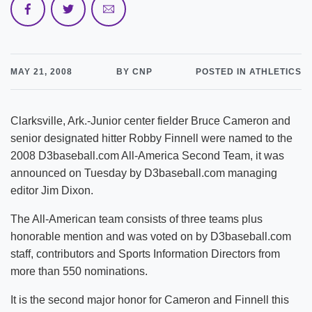
MAY 21, 2008
BY CNP
POSTED IN ATHLETICS
Clarksville, Ark.-Junior center fielder Bruce Cameron and
senior designated hitter Robby Finnell were named to the
2008 D3baseball.com All-America Second Team, it was
announced on Tuesday by D3baseball.com managing
editor Jim Dixon.
The All-American team consists of three teams plus
honorable mention and was voted on by D3baseball.com
staff, contributors and Sports Information Directors from
more than 550 nominations.
It is the second major honor for Cameron and Finnell this