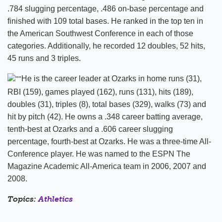
.784 slugging percentage, .486 on-base percentage and
finished with 109 total bases. He ranked in the top ten in
the American Southwest Conference in each of those
categories. Additionally, he recorded 12 doubles, 52 hits,
45 runs and 3 triples.
He is the career leader at Ozarks in home runs (31),
RBI (159), games played (162), runs (131), hits (189),
doubles (31), triples (8), total bases (329), walks (73) and
hit by pitch (42). He owns a .348 career batting average,
tenth-best at Ozarks and a .606 career slugging
percentage, fourth-best at Ozarks. He was a three-time All-
Conference player. He was named to the ESPN The
Magazine Academic All-America team in 2006, 2007 and
2008.
Topics:
Athletics