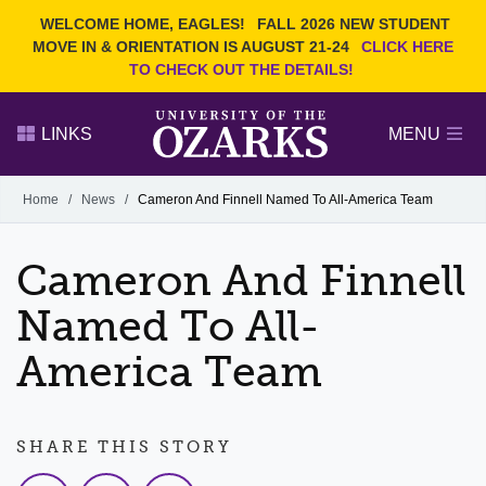
Current Students
REQUEST INFO
WELCOME HOME, EAGLES!
FALL 2026 NEW STUDENT
Admitted Students
VISIT
MOVE IN & ORIENTATION IS AUGUST 21-24
CLICK HERE
TO CHECK OUT THE DETAILS!
Parents
GIVE
Faculty and Staff
APPLY
LINKS
MENU
Alumni
Search Ozarks.edu:
Home
/
News
/
Cameron And Finnell Named To All-America Team
Narrow your search by content type
PAGE
Cameron And Finnell
DEGREES
EVENTS
NEWS
OFFICES & SERVICES
FACULTY & STAFF
Named To All-
America Team
SHARE THIS STORY