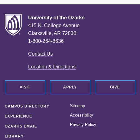
University of the Ozarks
415 N. College Avenue
Clarksville, AR 72830
1-800-264-8636
Contact Us
Location & Directions
VISIT
APPLY
GIVE
Sitemap
CAMPUS DIRECTORY
Accessibility
EXPERIENCE
Privacy Policy
OZARKS EMAIL
LIBRARY