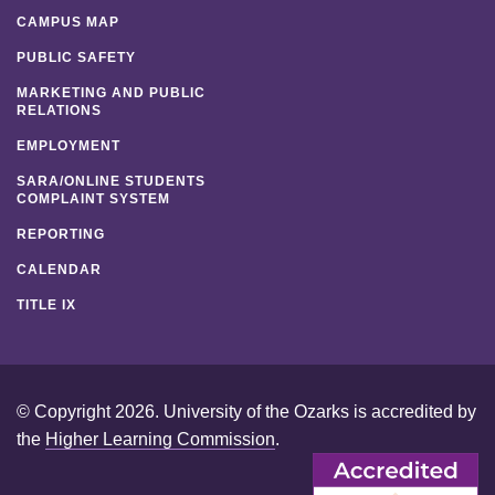
CAMPUS MAP
PUBLIC SAFETY
MARKETING AND PUBLIC
RELATIONS
EMPLOYMENT
SARA/ONLINE STUDENTS
COMPLAINT SYSTEM
REPORTING
CALENDAR
TITLE IX
© Copyright 2026. University of the Ozarks is accredited by
the
Higher Learning Commission
.