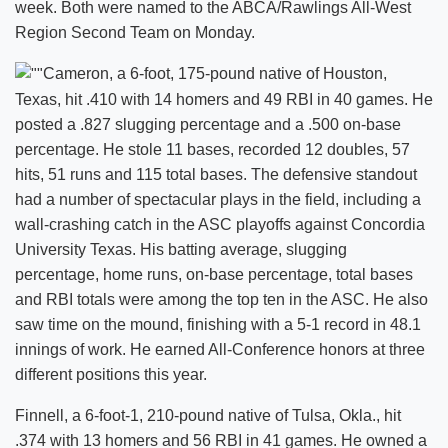
week. Both were named to the ABCA/Rawlings All-West
Region Second Team on Monday.
Cameron, a 6-foot, 175-pound native of Houston,
Texas, hit .410 with 14 homers and 49 RBI in 40 games. He
posted a .827 slugging percentage and a .500 on-base
percentage. He stole 11 bases, recorded 12 doubles, 57
hits, 51 runs and 115 total bases. The defensive standout
had a number of spectacular plays in the field, including a
wall-crashing catch in the ASC playoffs against Concordia
University Texas. His batting average, slugging
percentage, home runs, on-base percentage, total bases
and RBI totals were among the top ten in the ASC. He also
saw time on the mound, finishing with a 5-1 record in 48.1
innings of work. He earned All-Conference honors at three
different positions this year.
Finnell, a 6-foot-1, 210-pound native of Tulsa, Okla., hit
.374 with 13 homers and 56 RBI in 41 games. He owned a