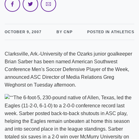
OCTOBER 9, 2007
BY CNP
POSTED IN ATHLETICS
Clarksville, Ark.-University of the Ozarks junior goalkeeper
Brian Sarber has been named American Southwest
Conference Men's Soccer Defensive Player of the Week,
announced ASC Director of Media Relations Greg
Weghorst on Tuesday afternoon.
The 6-foot-5, 230-pound native of Allen, Texas, led the
Eagles (11-2-0, 6-1-0) to a 2-0-0 conference record last
week. Sarber posted back-to-back shutouts in ASC play,
helping the Eagles remain unbeaten at home this season
and into second place in the league standings. Sarber
totaled six saves in a 2-0 win over McMurry University on