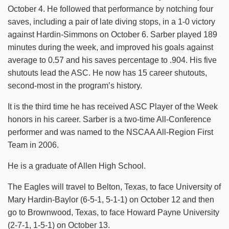
October 4. He followed that performance by notching four
saves, including a pair of late diving stops, in a 1-0 victory
against Hardin-Simmons on October 6. Sarber played 189
minutes during the week, and improved his goals against
average to 0.57 and his saves percentage to .904. His five
shutouts lead the ASC. He now has 15 career shutouts,
second-most in the program’s history.
It is the third time he has received ASC Player of the Week
honors in his career. Sarber is a two-time All-Conference
performer and was named to the NSCAA All-Region First
Team in 2006.
He is a graduate of Allen High School.
The Eagles will travel to Belton, Texas, to face University of
Mary Hardin-Baylor (6-5-1, 5-1-1) on October 12 and then
go to Brownwood, Texas, to face Howard Payne University
(2-7-1, 1-5-1) on October 13.