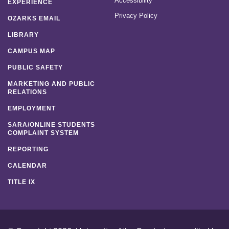
Accessibility
EXPERIENCE
Privacy Policy
OZARKS EMAIL
LIBRARY
CAMPUS MAP
PUBLIC SAFETY
MARKETING AND PUBLIC
RELATIONS
EMPLOYMENT
SARA/ONLINE STUDENTS
COMPLAINT SYSTEM
REPORTING
CALENDAR
TITLE IX