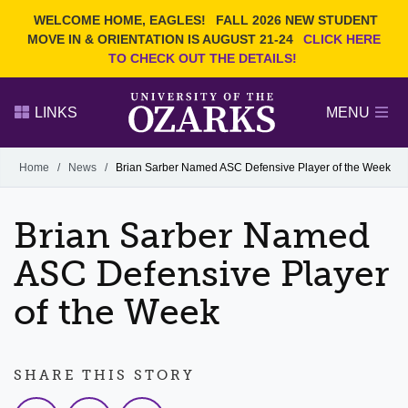
Current Students
REQUEST INFO
WELCOME HOME, EAGLES!
FALL 2026 NEW STUDENT
Admitted Students
VISIT
MOVE IN & ORIENTATION IS AUGUST 21-24
CLICK HERE
TO CHECK OUT THE DETAILS!
Parents
GIVE
Faculty and Staff
APPLY
LINKS
MENU
Alumni
Search Ozarks.edu:
Home
/
News
/
Brian Sarber Named ASC Defensive Player of the Week
Narrow your search by content type
PAGE
Brian Sarber Named
DEGREES
EVENTS
NEWS
OFFICES & SERVICES
FACULTY & STAFF
ASC Defensive Player
of the Week
SHARE THIS STORY