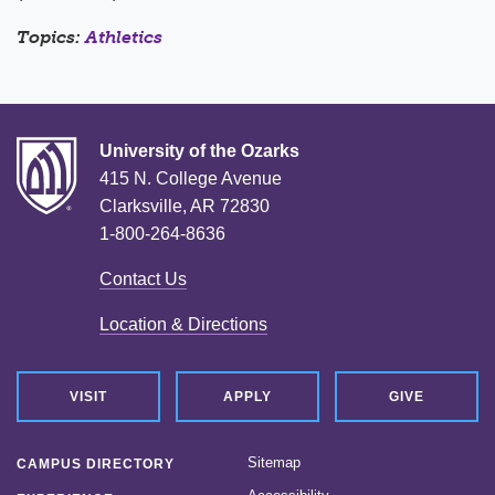
Topics:
Athletics
University of the Ozarks
415 N. College Avenue
Clarksville, AR 72830
1-800-264-8636
Contact Us
Location & Directions
VISIT
APPLY
GIVE
Sitemap
CAMPUS DIRECTORY