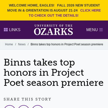
Current Students
REQUEST INFO
WELCOME HOME, EAGLES!
FALL 2026 NEW STUDENT
Admitted Students
VISIT
MOVE IN & ORIENTATION IS AUGUST 21-24
CLICK HERE
TO CHECK OUT THE DETAILS!
Parents
GIVE
Faculty and Staff
APPLY
LINKS
MENU
Alumni
Search Ozarks.edu:
Home
/
News
/
Binns takes top honors in Project Poet season premiere
Narrow your search by content type
PAGE
Binns takes top
DEGREES
EVENTS
NEWS
OFFICES & SERVICES
FACULTY & STAFF
honors in Project
Poet season premiere
SHARE THIS STORY