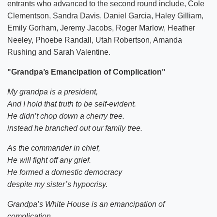
entrants who advanced to the second round include, Cole
Clementson, Sandra Davis, Daniel Garcia, Haley Gilliam,
Emily Gorham, Jeremy Jacobs, Roger Marlow, Heather
Neeley, Phoebe Randall, Utah Robertson, Amanda
Rushing and Sarah Valentine.
"
Grandpa’s Emancipation of Complication"
My grandpa is a president,
And I hold that truth to be self-evident.
He didn’t chop down a cherry tree.
instead he branched out our family tree.
As the commander in chief,
He will fight off any grief.
He formed a domestic democracy
despite my sister’s hypocrisy.
Grandpa’s White House is an emancipation of
complication,