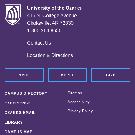
University of the Ozarks
415 N. College Avenue
Clarksville, AR 72830
1-800-264-8636
Contact Us
Location & Directions
VISIT
APPLY
GIVE
Sitemap
CAMPUS DIRECTORY
Accessibility
EXPERIENCE
Privacy Policy
OZARKS EMAIL
LIBRARY
CAMPUS MAP