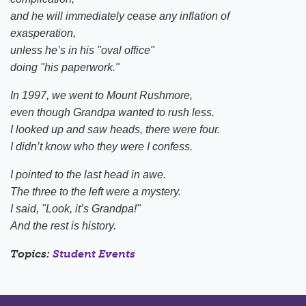
and he will immediately cease any inflation of
exasperation,
unless he’s in his "oval office"
doing "his paperwork."
In 1997, we went to Mount Rushmore,
even though Grandpa wanted to rush less.
I looked up and saw heads, there were four.
I didn’t know who they were I confess.
I pointed to the last head in awe.
The three to the left were a mystery.
I said, "Look, it’s Grandpa!"
And the rest is history.
Topics:
Student Events