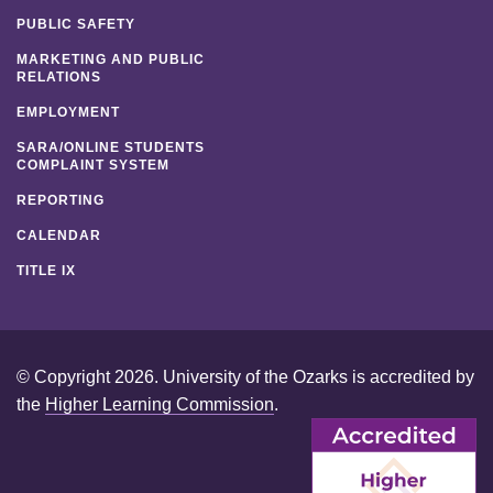
PUBLIC SAFETY
MARKETING AND PUBLIC
RELATIONS
EMPLOYMENT
SARA/ONLINE STUDENTS
COMPLAINT SYSTEM
REPORTING
CALENDAR
TITLE IX
© Copyright 2026. University of the Ozarks is accredited by
the
Higher Learning Commission
.