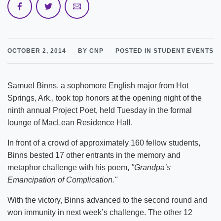
OCTOBER 2, 2014
BY CNP
POSTED IN STUDENT EVENTS
Samuel Binns, a sophomore English major from Hot
Springs, Ark., took top honors at the opening night of the
ninth annual Project Poet, held Tuesday in the formal
lounge of MacLean Residence Hall.
In front of a crowd of approximately 160 fellow students,
Binns bested 17 other entrants in the memory and
metaphor challenge with his poem,
"Grandpa’s
Emancipation of Complication."
With the victory, Binns advanced to the second round and
won immunity in next week’s challenge. The other 12