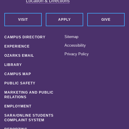
Location & Directions
VISIT
APPLY
GIVE
Sitemap
CAMPUS DIRECTORY
Accessibility
EXPERIENCE
Privacy Policy
OZARKS EMAIL
LIBRARY
CAMPUS MAP
PUBLIC SAFETY
MARKETING AND PUBLIC
RELATIONS
EMPLOYMENT
SARA/ONLINE STUDENTS
COMPLAINT SYSTEM