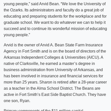
young people,” said Arvid Bean. “We love the University of
the Ozarks. Its administrators and faculty do a great job of
educating and preparing students for the workplace and for
graduate school. We want to do whatever we can to help it
succeed and to continue its wonderful mission of educating
young people.”
Arvid is the owner of Arvid A. Bean State Farm Insurance
Agency in Fort Smith and is on the board of directors of the
Arkansas Independent Colleges & Universities (AICU). A
native of Clarksville, he earned a master’s degree in
business administration from University of Arkansas, and
has been involved in insurance and financial services for
more than 25 years. Sharon is retired after a 28-year career
as a teacher in the Alma School District. The Beans are
active in Fort Smith’s East Side Baptist Church. They have
one son, Ryan.
Primary components of the $11 million capital