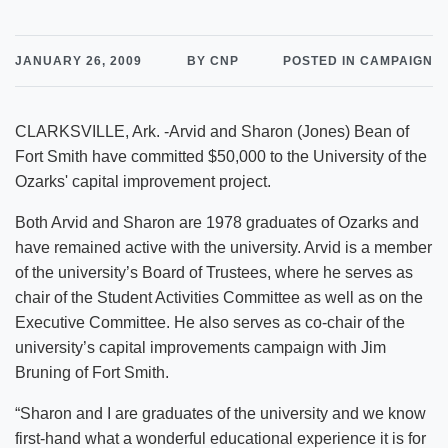
JANUARY 26, 2009
BY CNP
POSTED IN CAMPAIGN
CLARKSVILLE, Ark. -Arvid and Sharon (Jones) Bean of
Fort Smith have committed $50,000 to the University of the
Ozarks' capital improvement project.
Both Arvid and Sharon are 1978 graduates of Ozarks and
have remained active with the university. Arvid is a member
of the university’s Board of Trustees, where he serves as
chair of the Student Activities Committee as well as on the
Executive Committee. He also serves as co-chair of the
university’s capital improvements campaign with Jim
Bruning of Fort Smith.
“Sharon and I are graduates of the university and we know
first-hand what a wonderful educational experience it is for