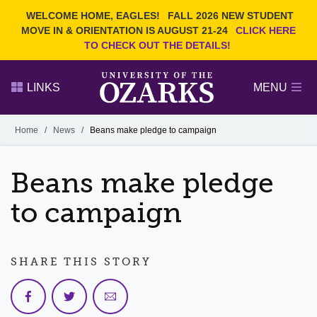
Current Students
REQUEST INFO
WELCOME HOME, EAGLES!
FALL 2026 NEW STUDENT
Admitted Students
VISIT
MOVE IN & ORIENTATION IS AUGUST 21-24
CLICK HERE
TO CHECK OUT THE DETAILS!
Parents
GIVE
Faculty and Staff
APPLY
LINKS
MENU
Alumni
Search Ozarks.edu:
Home
/
News
/
Beans make pledge to campaign
Narrow your search by content type
PAGE
Beans make pledge
DEGREES
EVENTS
NEWS
OFFICES & SERVICES
FACULTY & STAFF
to campaign
SHARE THIS STORY