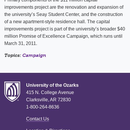
improvements project are the renovation and expansion of
the university’s Seay Student Center, and the construction
of a new apartment-style residence hall. The capital
improvements project is part of the university’s broader $40
million Promise of Excellence Campaign, which runs until
March 31, 2011.
Topics:
Campaign
University of the Ozarks
415 N. College Avenue
Clarksville, AR 72830
1-800-264-8636
Contact Us