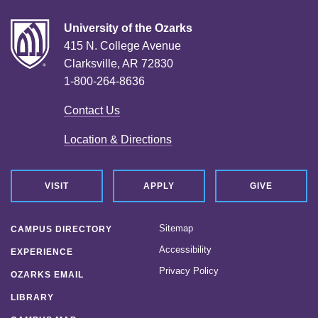
University of the Ozarks
415 N. College Avenue
Clarksville, AR 72830
1-800-264-8636
Contact Us
Location & Directions
VISIT
APPLY
GIVE
Sitemap
CAMPUS DIRECTORY
Accessibility
EXPERIENCE
Privacy Policy
OZARKS EMAIL
LIBRARY