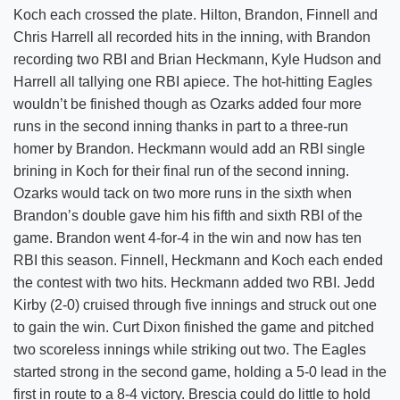
Koch each crossed the plate. Hilton, Brandon, Finnell and
Chris Harrell all recorded hits in the inning, with Brandon
recording two RBI and Brian Heckmann, Kyle Hudson and
Harrell all tallying one RBI apiece. The hot-hitting Eagles
wouldn’t be finished though as Ozarks added four more
runs in the second inning thanks in part to a three-run
homer by Brandon. Heckmann would add an RBI single
brining in Koch for their final run of the second inning.
Ozarks would tack on two more runs in the sixth when
Brandon’s double gave him his fifth and sixth RBI of the
game. Brandon went 4-for-4 in the win and now has ten
RBI this season. Finnell, Heckmann and Koch each ended
the contest with two hits. Heckmann added two RBI. Jedd
Kirby (2-0) cruised through five innings and struck out one
to gain the win. Curt Dixon finished the game and pitched
two scoreless innings while striking out two. The Eagles
started strong in the second game, holding a 5-0 lead in the
first in route to a 8-4 victory. Brescia could do little to hold