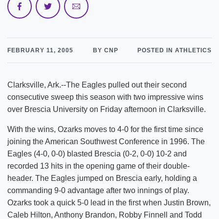
FEBRUARY 11, 2005
BY CNP
POSTED IN ATHLETICS
Clarksville, Ark.--The Eagles pulled out their second
consecutive sweep this season with two impressive wins
over Brescia University on Friday afternoon in Clarksville.
With the wins, Ozarks moves to 4-0 for the first time since
joining the American Southwest Conference in 1996. The
Eagles (4-0, 0-0) blasted Brescia (0-2, 0-0) 10-2 and
recorded 13 hits in the opening game of their double-
header. The Eagles jumped on Brescia early, holding a
commanding 9-0 advantage after two innings of play.
Ozarks took a quick 5-0 lead in the first when Justin Brown,
Caleb Hilton, Anthony Brandon, Robby Finnell and Todd