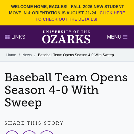
Current Students
REQUEST INFO
WELCOME HOME, EAGLES!
FALL 2026 NEW STUDENT
Admitted Students
VISIT
MOVE IN & ORIENTATION IS AUGUST 21-24
CLICK HERE
TO CHECK OUT THE DETAILS!
Parents
GIVE
Faculty and Staff
APPLY
LINKS
MENU
Alumni
Search Ozarks.edu:
Home
/
News
/
Baseball Team Opens Season 4-0 With Sweep
Narrow your search by content type
PAGE
Baseball Team Opens
DEGREES
EVENTS
NEWS
OFFICES & SERVICES
FACULTY & STAFF
Season 4-0 With
Sweep
SHARE THIS STORY