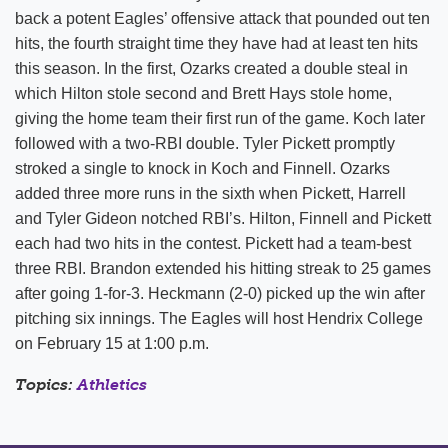
back a potent Eagles’ offensive attack that pounded out ten
hits, the fourth straight time they have had at least ten hits
this season. In the first, Ozarks created a double steal in
which Hilton stole second and Brett Hays stole home,
giving the home team their first run of the game. Koch later
followed with a two-RBI double. Tyler Pickett promptly
stroked a single to knock in Koch and Finnell. Ozarks
added three more runs in the sixth when Pickett, Harrell
and Tyler Gideon notched RBI’s. Hilton, Finnell and Pickett
each had two hits in the contest. Pickett had a team-best
three RBI. Brandon extended his hitting streak to 25 games
after going 1-for-3. Heckmann (2-0) picked up the win after
pitching six innings. The Eagles will host Hendrix College
on February 15 at 1:00 p.m.
Topics:
Athletics