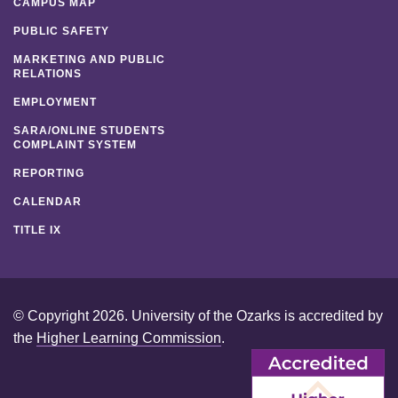
CAMPUS MAP
PUBLIC SAFETY
MARKETING AND PUBLIC
RELATIONS
EMPLOYMENT
SARA/ONLINE STUDENTS
COMPLAINT SYSTEM
REPORTING
CALENDAR
TITLE IX
© Copyright 2026. University of the Ozarks is accredited by
the
Higher Learning Commission
.