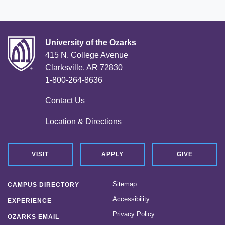
University of the Ozarks
415 N. College Avenue
Clarksville, AR 72830
1-800-264-8636
Contact Us
Location & Directions
VISIT
APPLY
GIVE
Sitemap
CAMPUS DIRECTORY
Accessibility
EXPERIENCE
Privacy Policy
OZARKS EMAIL