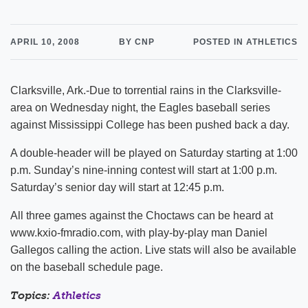
APRIL 10, 2008
BY CNP
POSTED IN ATHLETICS
Clarksville, Ark.-Due to torrential rains in the Clarksville-
area on Wednesday night, the Eagles baseball series
against Mississippi College has been pushed back a day.
A double-header will be played on Saturday starting at 1:00
p.m. Sunday’s nine-inning contest will start at 1:00 p.m.
Saturday’s senior day will start at 12:45 p.m.
All three games against the Choctaws can be heard at
www.kxio-fmradio.com, with play-by-play man Daniel
Gallegos calling the action. Live stats will also be available
on the baseball schedule page.
Topics:
Athletics