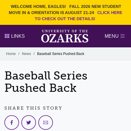
Current Students
REQUEST INFO
WELCOME HOME, EAGLES!
FALL 2026 NEW STUDENT
Admitted Students
VISIT
MOVE IN & ORIENTATION IS AUGUST 21-24
CLICK HERE
TO CHECK OUT THE DETAILS!
Parents
GIVE
Faculty and Staff
APPLY
LINKS
MENU
Alumni
Search Ozarks.edu:
Home
/
News
/
Baseball Series Pushed Back
Narrow your search by content type
PAGE
Baseball Series
DEGREES
EVENTS
NEWS
OFFICES & SERVICES
FACULTY & STAFF
Pushed Back
SHARE THIS STORY