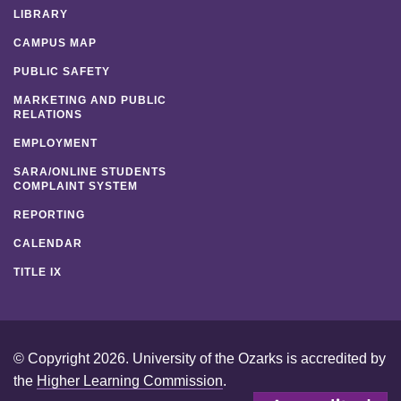
LIBRARY
CAMPUS MAP
PUBLIC SAFETY
MARKETING AND PUBLIC
RELATIONS
EMPLOYMENT
SARA/ONLINE STUDENTS
COMPLAINT SYSTEM
REPORTING
CALENDAR
TITLE IX
© Copyright 2026. University of the Ozarks is accredited by
the
Higher Learning Commission
.