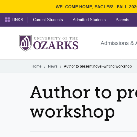
WELCOME HOME, EAGLES!
FALL 202
LINKS
Current Students
Admitted Students
Parents
Search Ozarks.edu:
University of t
Ozarks
Admissions & 
Experience
Narrow your search by cont
Home
/
News
/
Author to present novel-writing workshop
Author to pr
workshop