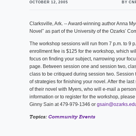
OCTOBER 12, 2005
BY CN
Clarksville, Ark. -- Award-winning author Anna Mye
Novel" as part of the University of the Ozarks' 
The workshop sessions will run from 7 p.m. to 9 
enrollment fee is $125 for the workshop, which wil
focus on finding your subject, narrowing your focus,
page. Between session one and session two, class 
class to be critiqued during session two. Session 
of strategies for finishing your novel. After the las
of their novel with Myers, who will e-mail a perso
information or to register for the workshop, plea
Ginny Sain at 479-979-1346 or
gsain@ozarks.ed
Topics:
Community Events