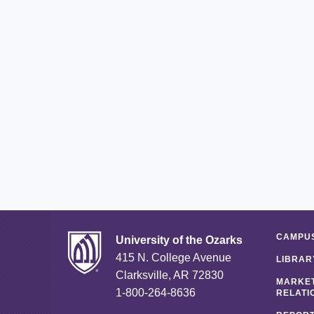
CAMPUS
University of the Ozarks
415 N. College Avenue
LIBRAR
Clarksville, AR 72830
MARKET
1-800-264-8636
RELATI