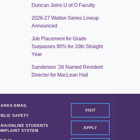
Duncan Joins U of O Faculty
2026-27 Walton Series Lineup
Announced
Job Placement for Grads
Surpasses 90% for 10th Straight
Year
Sanderson ’26 Named Resident
Director for MacLean Hall
ZARKS EMAIL
VISIT
UBLIC SAFETY
ARA/ONLINE STUDENTS
APPLY
OMPLAINT SYSTEM