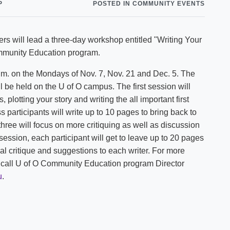
P
POSTED IN COMMUNITY EVENTS
Shuttle Services
Student Outcomes
Calendar
Reporting
Campus Recreation
rs will lead a three-day workshop entitled "Writing Your
Strategic Plan
Calendar
Community Education program.
p.m. on the Mondays of Nov. 7, Nov. 21 and Dec. 5. The
l be held on the U of O campus. The first session will
 plotting your story and writing the all important first
participants will write up to 10 pages to bring back to
three will focus on more critiquing as well as discussion
t session, each participant will get to leave up to 20 pages
nal critique and suggestions to each writer. For more
se call U of O Community Education program Director
u
.