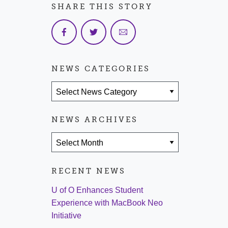
SHARE THIS STORY
NEWS CATEGORIES
News Categories
NEWS ARCHIVES
News Archives
RECENT NEWS
U of O Enhances Student
Experience with MacBook Neo
Initiative