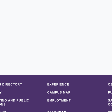
 DIRECTORY
EXPERIENCE
O
Y
CAMPUS MAP
P
ING AND PUBLIC
EMPLOYMENT
S
ONS
C