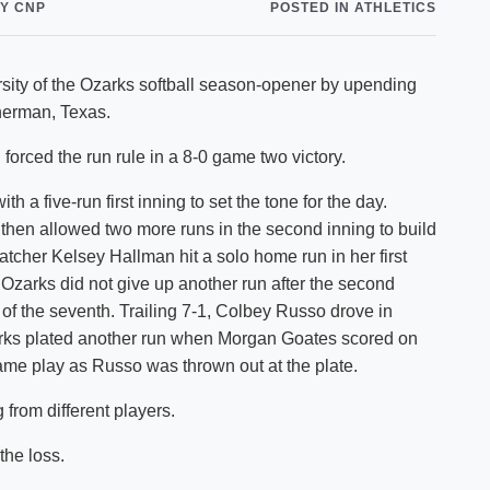
Y CNP
POSTED IN ATHLETICS
Shuttle Services
Student Outcomes
Calendar
Reporting
Campus Recreation
ersity of the Ozarks softball season-opener by upending
Strategic Plan
Calendar
herman, Texas.
forced the run rule in a 8-0 game two victory.
 a five-run first inning to set the tone for the day.
 then allowed two more runs in the second inning to build
 catcher Kelsey Hallman hit a solo home run in her first
. Ozarks did not give up another run after the second
top of the seventh. Trailing 7-1, Colbey Russo drove in
rks plated another run when Morgan Goates scored on
same play as Russo was thrown out at the plate.
g from different players.
the loss.