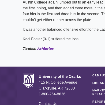
Austin College again jumped out to an early lead
the first inning, and then added three more in th
four hits in the first and three hits in the second.
couldn’t get either runner across the plate.
It was another balanced offensive effort for the Lad
Kaci Foster (0-1) suffered the loss.
Topics:
Athletics
CAMPUS
University of the Ozarks
415 N. College Avenue
LIBRAR
Clarksville, AR 72830
MARKET
1-800-264-8636
RELATI
REPORT
Contact Us