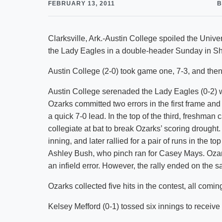
FEBRUARY 13, 2011
B
Clarksville, Ark.-Austin College spoiled the Univ
the Lady Eagles in a double-header Sunday in S
Austin College (2-0) took game one, 7-3, and then 
Austin College serenaded the Lady Eagles (0-2) with
Ozarks committed two errors in the first frame and
a quick 7-0 lead. In the top of the third, freshman
collegiate at bat to break Ozarks’ scoring drought
inning, and later rallied for a pair of runs in the 
Ashley Bush, who pinch ran for Casey Mays. Oza
an infield error. However, the rally ended on the 
Ozarks collected five hits in the contest, all comin
Kelsey Mefford (0-1) tossed six innings to receive 