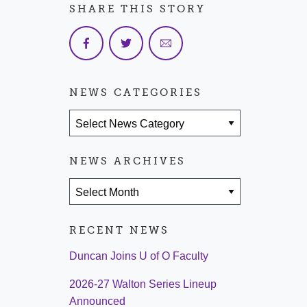
SHARE THIS STORY
NEWS CATEGORIES
News Categories
NEWS ARCHIVES
News Archives
RECENT NEWS
Duncan Joins U of O Faculty
2026-27 Walton Series Lineup
Announced