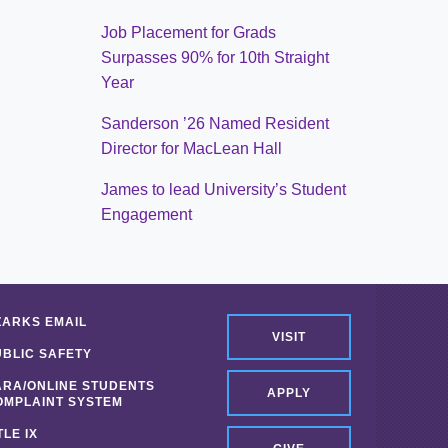
Job Placement for Grads
Surpasses 90% for 10th Straight
Year
Sanderson ’26 Named Resident
Director for MacLean Hall
James to lead University’s Student
Engagement
ZARKS EMAIL
VISIT
UBLIC SAFETY
ARA/ONLINE STUDENTS
APPLY
OMPLAINT SYSTEM
TLE IX