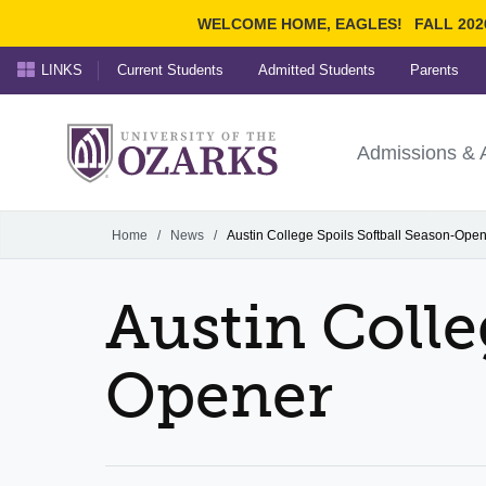
WELCOME HOME, EAGLES!
FALL 202
LINKS
Current Students
Admitted Students
Parents
Search Ozarks.edu:
University of t
Ozarks
Admissions & 
Experience
Narrow your search by cont
Home
/
News
/
Austin College Spoils Softball Season-Ope
Austin Colle
Opener