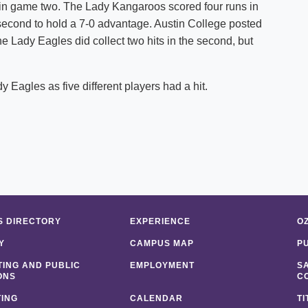
 in game two. The Lady Kangaroos scored four runs in
e second to hold a 7-0 advantage. Austin College posted
 The Lady Eagles did collect two hits in the second, but
y Eagles as five different players had a hit.
 DIRECTORY
EXPERIENCE
O
Y
CAMPUS MAP
P
ING AND PUBLIC
EMPLOYMENT
S
ONS
C
ING
CALENDAR
TI