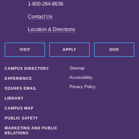
1-800-264-8636
Contact Us
Location & Directions
VISIT
APPLY
GIVE
Sitemap
CAMPUS DIRECTORY
Accessibility
EXPERIENCE
Privacy Policy
OZARKS EMAIL
LIBRARY
CAMPUS MAP
PUBLIC SAFETY
MARKETING AND PUBLIC
RELATIONS