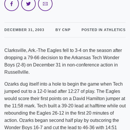
DECEMBER 31, 2003
BY CNP
POSTED IN ATHLETICS
Clarksville, Ark.-The Eagles fell to 3-4 on the season after
dropping a 79-66 decision to the Arkansas Tech Wonder
Boys (2-8) on December 31 in non-conference action in
Russellville.
Ozarks dug itself into a hole to begin the game when Tech
jumped out to a 12-0 lead after 12:27 of play. The Eagles
would score their first points on a David Hamilton jumper at
the 11:58 mark. Tech built a 39-20 lead at halftime while out
rebounding the Eagles 26-12 in the first 20 minutes of
action. Ozarks began second half play by outscoring the
Wonder Boys 16-7 and cut the lead to 46-36 with 14:51