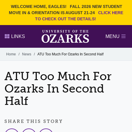
Current Students
REQUEST INFO
WELCOME HOME, EAGLES!
FALL 2026 NEW STUDENT
Admitted Students
VISIT
MOVE IN & ORIENTATION IS AUGUST 21-24
CLICK HERE
TO CHECK OUT THE DETAILS!
Parents
GIVE
Faculty and Staff
APPLY
LINKS
MENU
Alumni
Search Ozarks.edu:
Home
/
News
/
ATU Too Much For Ozarks In Second Half
Narrow your search by content type
PAGE
ATU Too Much For
DEGREES
EVENTS
NEWS
OFFICES & SERVICES
FACULTY & STAFF
Ozarks In Second
Half
SHARE THIS STORY