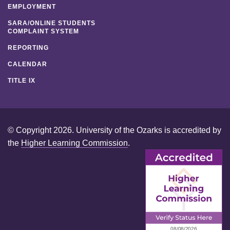
EMPLOYMENT
SARA/ONLINE STUDENTS
COMPLAINT SYSTEM
REPORTING
CALENDAR
TITLE IX
© Copyright 2026. University of the Ozarks is accredited by
the
Higher Learning Commission
.