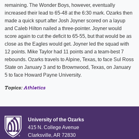
remaining. The Wonder Boys, however, eventually
increased their lead to 65-48 at the 6:30 mark. Ozarks then
made a quick spurt after Josh Joyner scored on a layup
and Caleb Hilton nailed a three-pointer. Joyner would
score again to cut the deficit to 65-55, but that would be as
close as the Eagles would get. Joyner led the squad with
12 points. Mike Taylor had 11 points and a team-best 7
rebounds. Ozarks travels to Alpine, Texas, to face Sul Ross
State on January 3 and to Brownwood, Texas, on January
5 to face Howard Payne University.
Topics:
Athletics
University of the Ozarks
415 N. College Avenue
Clarksville, AR 72830