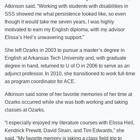
Atkinson said. “Working with students with disabilities in
SSS showed me what persistence looked like, so even
though it would take me seven years, I was highly
motivated to earn my English diploma, with my advisor
Elissa’s Heil’s unwavering support.”
She left Ozarks in 2003 to pursue a master’s degree in
English at Arkansas Tech University and, with graduate
degree in hand, returned to U of O in 2006 to serve as an
adjunct professor. In 2010, she transitioned to work full-time
as program coordinator for ACE.
Atkinson said some of her favorite memories of her time at
Ozarks occurred while she was both working and taking
classes at Ozarks.
“I especially enjoyed my literature courses with Elissa Heil,
Kendrick Prewitt, David Strain, and Tim Edwards,” she
said. “My favorite memory is taking a class field trip to