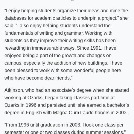
“I enjoy helping students organize their ideas and mine the
databases for academic articles to underpin a project,” she
said. “I also enjoy helping students understand the
fundamentals of writing and grammar. Working with
students as they improve their writing skills has been
rewarding in immeasurable ways. Since 1991, I have
enjoyed being a part of the growth and changes on
campus, especially the addition of new buildings. I have
been blessed to work with some wonderful people here
who have become dear friends.”
Atkinson, who had an associate’s degree when she started
working at Ozarks, began taking classes part-time at
Ozarks in 1996 and persisted until she earned a bachelor’s
degree in English with Magna Cum Laude honors in 2003.
“From 1996 until graduation in 2003, I took one class per
semester or one or two classes during summer sessions,”