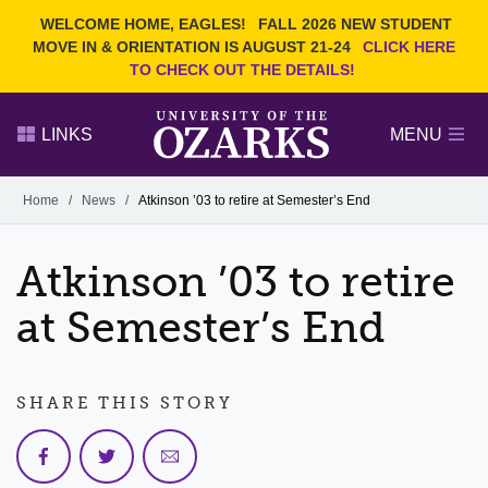
Current Students
REQUEST INFO
WELCOME HOME, EAGLES!
FALL 2026 NEW STUDENT
Admitted Students
VISIT
MOVE IN & ORIENTATION IS AUGUST 21-24
CLICK HERE
TO CHECK OUT THE DETAILS!
Parents
GIVE
Faculty and Staff
APPLY
LINKS
MENU
Alumni
Search Ozarks.edu:
Home
/
News
/
Atkinson ’03 to retire at Semester’s End
Narrow your search by content type
PAGE
Atkinson ’03 to retire
DEGREES
EVENTS
NEWS
OFFICES & SERVICES
FACULTY & STAFF
at Semester’s End
SHARE THIS STORY