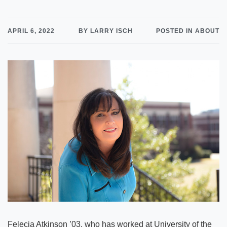
APRIL 6, 2022
BY LARRY ISCH
POSTED IN ABOUT
Felecia Atkinson ’03, who has worked at University of the