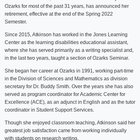
Ozarks for most of the past 31 years, has announced her
retirement, effective at the end of the Spring 2022
Semester.
Since 2015, Atkinson has worked in the Jones Learning
Center as the learning disabilities educational assistant,
where she has served primarily as a writing specialist and,
in the last two years, taught a section of Ozarks Seminar.
She began her career at Ozarks in 1991, working part-time
in the Division of Sciences and Mathematics as division
secretary for Dr. Buddy Smith. Over the years she has also
served as program coordinator for Academic Center for
Excellence (ACE), as an adjunct in English and as the tutor
coordinator in Student Support Services.
Though she enjoyed classroom teaching, Atkinson said her
greatest job satisfaction came from working individually
with students on research writing.