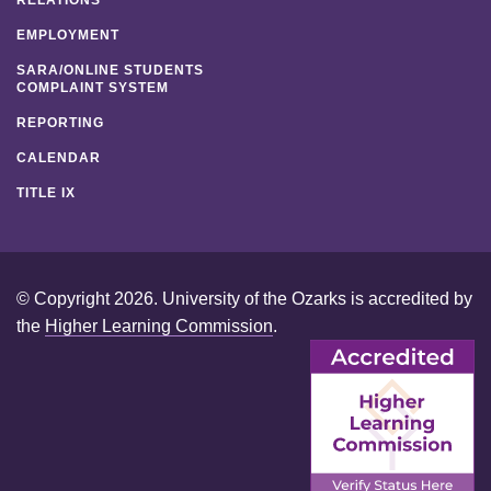
EMPLOYMENT
SARA/ONLINE STUDENTS
COMPLAINT SYSTEM
REPORTING
CALENDAR
TITLE IX
© Copyright 2026. University of the Ozarks is accredited by
the
Higher Learning Commission
.