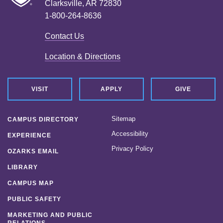
Clarksville, AR 72830
1-800-264-8636
Contact Us
Location & Directions
VISIT
APPLY
GIVE
Sitemap
CAMPUS DIRECTORY
Accessibility
EXPERIENCE
Privacy Policy
OZARKS EMAIL
LIBRARY
CAMPUS MAP
PUBLIC SAFETY
MARKETING AND PUBLIC
RELATIONS