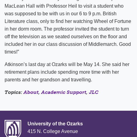
MacLean Hall with Professor Heil to visit a student who
was supposed to be with us in our 6 to 9 p.m. British
Literature class, only to find her watching Wheel of Fortune
in her dorm room. The professor invited the student to turn
off the television as we seated ourselves on the floor and
included her in our class discussion of Middlemarch. Good
times!”
Atkinson’s last day at Ozarks will be May 14. She said her
retirement plans include spending more time with her
parents and her grandson and travelling.
Topics:
About
,
Academic Support
,
JLC
University of the Ozarks
415 N. College Avenue