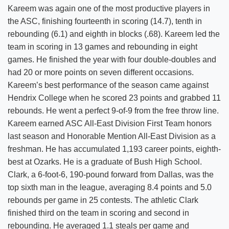
Kareem was again one of the most productive players in
the ASC, finishing fourteenth in scoring (14.7), tenth in
rebounding (6.1) and eighth in blocks (.68). Kareem led the
team in scoring in 13 games and rebounding in eight
games. He finished the year with four double-doubles and
had 20 or more points on seven different occasions.
Kareem’s best performance of the season came against
Hendrix College when he scored 23 points and grabbed 11
rebounds. He went a perfect 9-of-9 from the free throw line.
Kareem earned ASC All-East Division First Team honors
last season and Honorable Mention All-East Division as a
freshman. He has accumulated 1,193 career points, eighth-
best at Ozarks. He is a graduate of Bush High School.
Clark, a 6-foot-6, 190-pound forward from Dallas, was the
top sixth man in the league, averaging 8.4 points and 5.0
rebounds per game in 25 contests. The athletic Clark
finished third on the team in scoring and second in
rebounding. He averaged 1.1 steals per game and