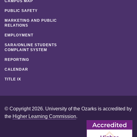
CAMPUS MAP
PUBLIC SAFETY
MARKETING AND PUBLIC
RELATIONS
EMPLOYMENT
SARA/ONLINE STUDENTS
COMPLAINT SYSTEM
REPORTING
CALENDAR
TITLE IX
© Copyright 2026. University of the Ozarks is accredited by
the
Higher Learning Commission
.