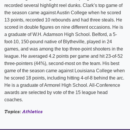
recorded several highlight reel dunks. Clark’s top game of
the season came against Austin College when he scored
13 points, recorded 10 rebounds and had three steals. He
scored in double figures on nine different occasions. He is
a graduate of W.H. Adamson High School. Belford, a 5-
foot-10, 150-pound native of Blytheville, played in 24
games, and was among the top three-point shooters in the
league. He averaged 4.2 points per game and hit 23-of-52
three-pointers (44%), second-most on the team. His best
game of the season came against Louisiana College when
he scored 18 points, including hitting 4-of-8 behind the arc.
He is a graduate of Armorel High School. All-Conference
awards are selected by vote of the 15 league head
coaches.
Topics:
Athletics