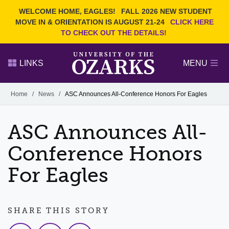
Current Students
REQUEST INFO
WELCOME HOME, EAGLES!
FALL 2026 NEW STUDENT
Admitted Students
VISIT
MOVE IN & ORIENTATION IS AUGUST 21-24
CLICK HERE
TO CHECK OUT THE DETAILS!
Parents
GIVE
Faculty and Staff
APPLY
LINKS
MENU
Alumni
Search Ozarks.edu:
Home
/
News
/
ASC Announces All-Conference Honors For Eagles
Narrow your search by content type
PAGE
ASC Announces All-
DEGREES
EVENTS
NEWS
OFFICES & SERVICES
FACULTY & STAFF
Conference Honors
For Eagles
SHARE THIS STORY