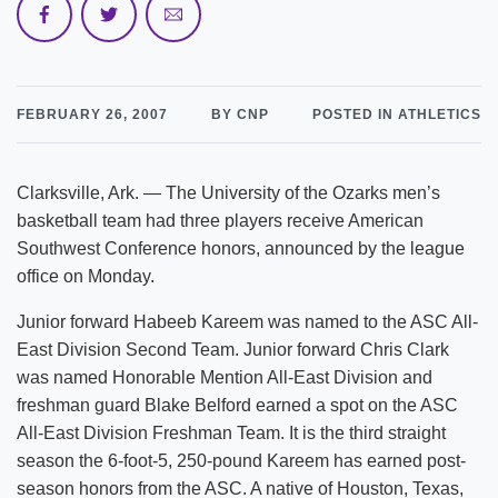
FEBRUARY 26, 2007
BY CNP
POSTED IN ATHLETICS
Clarksville, Ark. — The University of the Ozarks men’s
basketball team had three players receive American
Southwest Conference honors, announced by the league
office on Monday.
Junior forward Habeeb Kareem was named to the ASC All-
East Division Second Team. Junior forward Chris Clark
was named Honorable Mention All-East Division and
freshman guard Blake Belford earned a spot on the ASC
All-East Division Freshman Team. It is the third straight
season the 6-foot-5, 250-pound Kareem has earned post-
season honors from the ASC. A native of Houston, Texas,