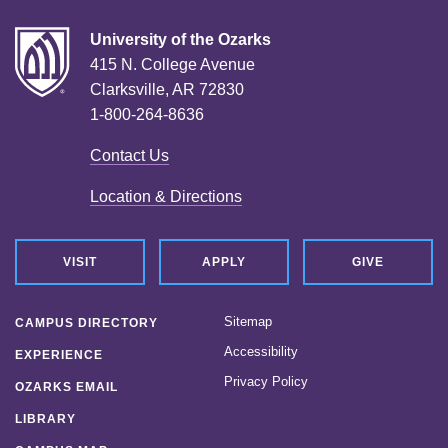
University of the Ozarks
415 N. College Avenue
Clarksville, AR 72830
1-800-264-8636
Contact Us
Location & Directions
VISIT
APPLY
GIVE
Sitemap
CAMPUS DIRECTORY
Accessibility
EXPERIENCE
Privacy Policy
OZARKS EMAIL
LIBRARY