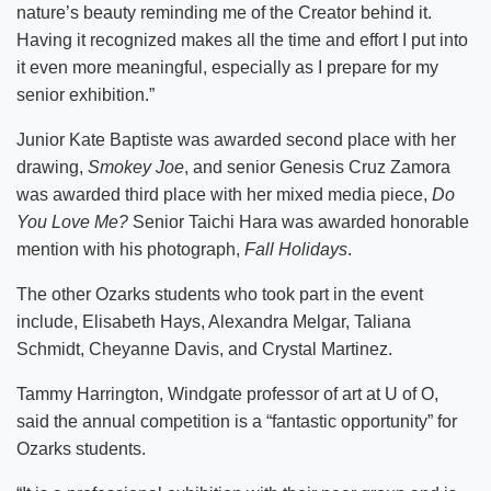
nature’s beauty reminding me of the Creator behind it.
Having it recognized makes all the time and effort I put into
it even more meaningful, especially as I prepare for my
senior exhibition.”
Junior Kate Baptiste was awarded second place with her
drawing,
Smokey Joe
, and senior Genesis Cruz Zamora
was awarded third place with her mixed media piece,
Do
You Love Me?
Senior Taichi Hara was awarded honorable
mention with his photograph,
Fall Holidays
.
The other Ozarks students who took part in the event
include, Elisabeth Hays, Alexandra Melgar, Taliana
Schmidt, Cheyanne Davis, and Crystal Martinez.
Tammy Harrington, Windgate professor of art at U of O,
said the annual competition is a “fantastic opportunity” for
Ozarks students.