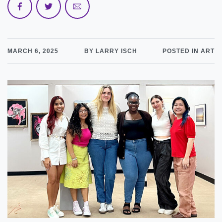
MARCH 6, 2025
BY LARRY ISCH
POSTED IN ART