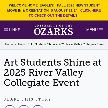
Current Students
REQUEST INFO
WELCOME HOME, EAGLES!
FALL 2026 NEW STUDENT
Admitted Students
VISIT
MOVE IN & ORIENTATION IS AUGUST 21-24
CLICK HERE
TO CHECK OUT THE DETAILS!
Parents
GIVE
Faculty and Staff
APPLY
LINKS
MENU
Alumni
Search Ozarks.edu:
Home
/
News
/
Art Students Shine at 2025 River Valley Collegiate Event
Narrow your search by content type
PAGE
Art Students Shine at
DEGREES
EVENTS
NEWS
OFFICES & SERVICES
FACULTY & STAFF
2025 River Valley
Collegiate Event
SHARE THIS STORY