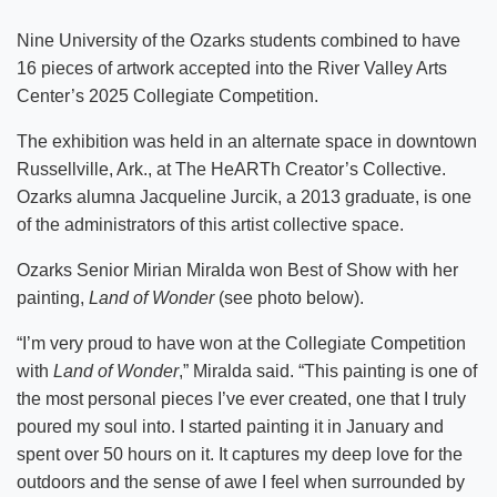
Nine University of the Ozarks students combined to have
16 pieces of artwork accepted into the River Valley Arts
Center’s 2025 Collegiate Competition.
The exhibition was held in an alternate space in downtown
Russellville, Ark., at The HeARTh Creator’s Collective.
Ozarks alumna Jacqueline Jurcik, a 2013 graduate, is one
of the administrators of this artist collective space.
Ozarks Senior Mirian Miralda won Best of Show with her
painting,
Land of Wonder
(see photo below).
“I’m very proud to have won at the Collegiate Competition
with
Land of Wonder
,” Miralda said. “This painting is one of
the most personal pieces I’ve ever created, one that I truly
poured my soul into. I started painting it in January and
spent over 50 hours on it. It captures my deep love for the
outdoors and the sense of awe I feel when surrounded by