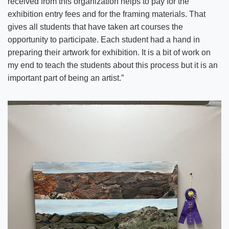
received from this organization helps to pay for the
exhibition entry fees and for the framing materials. That
gives all students that have taken art courses the
opportunity to participate. Each student had a hand in
preparing their artwork for exhibition. It is a bit of work on
my end to teach the students about this process but it is an
important part of being an artist.”