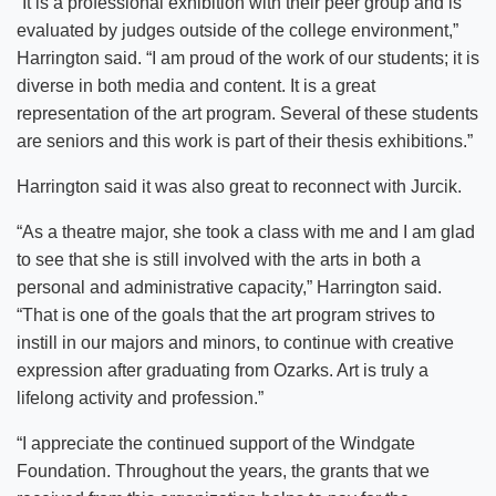
“It is a professional exhibition with their peer group and is
evaluated by judges outside of the college environment,”
Harrington said. “I am proud of the work of our students; it is
diverse in both media and content. It is a great
representation of the art program. Several of these students
are seniors and this work is part of their thesis exhibitions.”
Harrington said it was also great to reconnect with Jurcik.
“As a theatre major, she took a class with me and I am glad
to see that she is still involved with the arts in both a
personal and administrative capacity,” Harrington said.
“That is one of the goals that the art program strives to
instill in our majors and minors, to continue with creative
expression after graduating from Ozarks. Art is truly a
lifelong activity and profession.”
“I appreciate the continued support of the Windgate
Foundation. Throughout the years, the grants that we