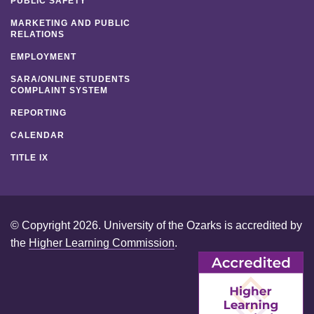
PUBLIC SAFETY
MARKETING AND PUBLIC
RELATIONS
EMPLOYMENT
SARA/ONLINE STUDENTS
COMPLAINT SYSTEM
REPORTING
CALENDAR
TITLE IX
© Copyright 2026. University of the Ozarks is accredited by
the
Higher Learning Commission
.