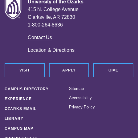
University of the Ozarks
415 N. College Avenue
Clarksville, AR 72830
1-800-264-8636
Contact Us
Location & Directions
VISIT
APPLY
GIVE
Sitemap
CAMPUS DIRECTORY
Accessibility
EXPERIENCE
Privacy Policy
OZARKS EMAIL
LIBRARY
CAMPUS MAP