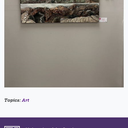
Topics:
Art