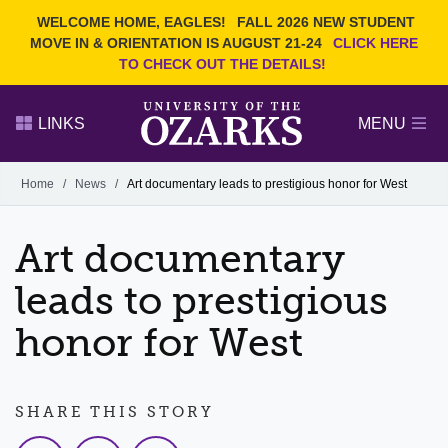
Current Students
REQUEST INFO
WELCOME HOME, EAGLES!
FALL 2026 NEW STUDENT
Admitted Students
VISIT
MOVE IN & ORIENTATION IS AUGUST 21-24
CLICK HERE
TO CHECK OUT THE DETAILS!
Parents
GIVE
Faculty and Staff
APPLY
LINKS
MENU
Alumni
Search Ozarks.edu:
Home
/
News
/
Art documentary leads to prestigious honor for West
Narrow your search by content type
PAGE
Art documentary
DEGREES
EVENTS
NEWS
OFFICES & SERVICES
FACULTY & STAFF
leads to prestigious
honor for West
SHARE THIS STORY