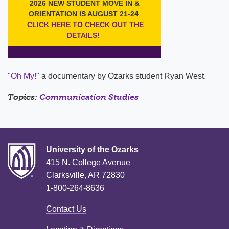
"Oh My!"
a documentary by Ozarks student Ryan West.
Topics:
Communication Studies
University of the Ozarks
415 N. College Avenue
Clarksville, AR 72830
1-800-264-8636
Contact Us