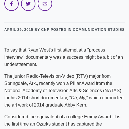
APRIL 29, 2015
BY CNP
POSTED IN COMMUNICATION STUDIES
To say that Ryan West's first attempt at a "process
interview" documentary was a success might be a bit of an
understatement.
The junior Radio-Television-Video (RTV) major from
Springdale, Ark., recently won a Pillar Award from the
National Academy of Television Arts & Sciences (NATAS)
for his 2014 short documentary,
"Oh, My,"
which chronicled
the art work of 2014 graduate Abby Kern.
Considered the equivalent of a college Emmy Award, it is
the first time an Ozarks student has captured the