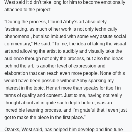
West said it didn’t take long for him to become emotionally
attached to the project.
"During the process, I found Abby’s art absolutely
fascinating, as much of her work is not only technically
phenomenal, but also imbued with some very astute social
commentary," He said. "To me, the idea of taking the visual
art and allowing the artist to audibly and visually take the
audience through not only the process, but also the ideas
behind the art, is another level of expression and
elaboration that can reach even more people. None of this
would have been possible without Abby sparking my
interest in the topic. Her art more than speaks for itself in
terms of quality and content. Just to me, having not really
thought about art in quite such depth before, was an
incredible learning process, and I’m grateful that I even just
got to make the piece in the first place."
Ozarks, West said, has helped him develop and fine tune