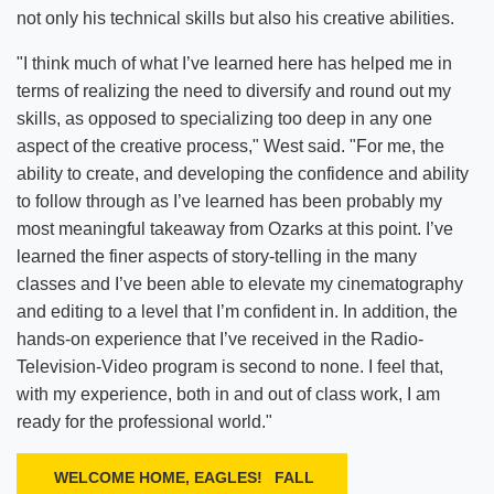
not only his technical skills but also his creative abilities.
"I think much of what I’ve learned here has helped me in
terms of realizing the need to diversify and round out my
skills, as opposed to specializing too deep in any one
aspect of the creative process," West said. "For me, the
ability to create, and developing the confidence and ability
to follow through as I’ve learned has been probably my
most meaningful takeaway from Ozarks at this point. I’ve
learned the finer aspects of story-telling in the many
classes and I’ve been able to elevate my cinematography
and editing to a level that I’m confident in. In addition, the
hands-on experience that I’ve received in the Radio-
Television-Video program is second to none. I feel that,
with my experience, both in and out of class work, I am
ready for the professional world."