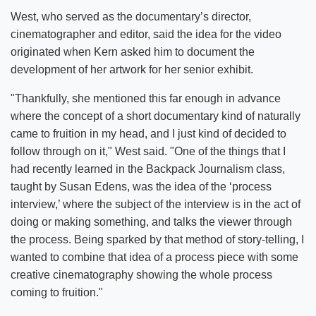
West, who served as the documentary’s director,
cinematographer and editor, said the idea for the video
originated when Kern asked him to document the
development of her artwork for her senior exhibit.
"Thankfully, she mentioned this far enough in advance
where the concept of a short documentary kind of naturally
came to fruition in my head, and I just kind of decided to
follow through on it," West said. "One of the things that I
had recently learned in the Backpack Journalism class,
taught by Susan Edens, was the idea of the ‘process
interview,’ where the subject of the interview is in the act of
doing or making something, and talks the viewer through
the process. Being sparked by that method of story-telling, I
wanted to combine that idea of a process piece with some
creative cinematography showing the whole process
coming to fruition."