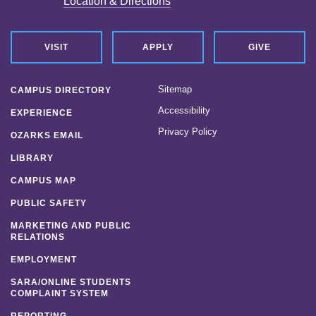
Location & Directions
VISIT
APPLY
GIVE
Sitemap
CAMPUS DIRECTORY
Accessibility
EXPERIENCE
Privacy Policy
OZARKS EMAIL
LIBRARY
CAMPUS MAP
PUBLIC SAFETY
MARKETING AND PUBLIC
RELATIONS
EMPLOYMENT
SARA/ONLINE STUDENTS
COMPLAINT SYSTEM
REPORTING