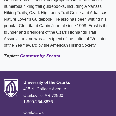
numerous hiking trail guidebooks, including Arkansas
Hiking Trails, Ozark Highlands Trail Guide and Arkansas
Nature Lover’s Guidebook. He also has been writing his
popular Cloudland Cabin Journal since 1998. Ernst is the
founder and president of the Ozark Highlands Trail
Association and was a recipient of the national “Volunteer
of the Year” award by the American Hiking Society.
Topics:
Community Events
University of the Ozarks
415 N. College Avenue
Clarksville, AR 72830
1-800-264-8636
Contact Us