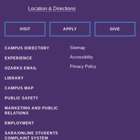
Location & Directions
VISIT
APPLY
GIVE
Sitemap
CAMPUS DIRECTORY
Accessibility
EXPERIENCE
Privacy Policy
OZARKS EMAIL
LIBRARY
CAMPUS MAP
PUBLIC SAFETY
MARKETING AND PUBLIC
RELATIONS
EMPLOYMENT
SARA/ONLINE STUDENTS
COMPLAINT SYSTEM