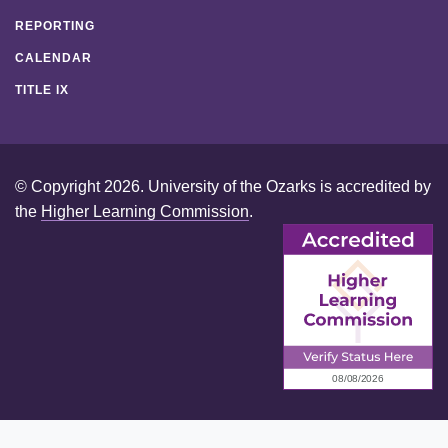
REPORTING
CALENDAR
TITLE IX
© Copyright 2026. University of the Ozarks is accredited by
the
Higher Learning Commission
.