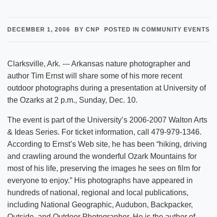
DECEMBER 1, 2006
BY CNP
POSTED IN COMMUNITY EVENTS
Clarksville, Ark. --- Arkansas nature photographer and
author Tim Ernst will share some of his more recent
outdoor photographs during a presentation at University of
the Ozarks at 2 p.m., Sunday, Dec. 10.
The event is part of the University’s 2006-2007 Walton Arts
& Ideas Series. For ticket information, call 479-979-1346.
According to Ernst’s Web site, he has been “hiking, driving
and crawling around the wonderful Ozark Mountains for
most of his life, preserving the images he sees on film for
everyone to enjoy.” His photographs have appeared in
hundreds of national, regional and local publications,
including National Geographic, Audubon, Backpacker,
Outside, and Outdoor Photographer. He is the author of