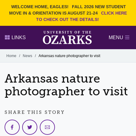
Current Students
REQUEST INFO
WELCOME HOME, EAGLES!
FALL 2026 NEW STUDENT
Admitted Students
VISIT
MOVE IN & ORIENTATION IS AUGUST 21-24
CLICK HERE
TO CHECK OUT THE DETAILS!
Parents
GIVE
Faculty and Staff
APPLY
LINKS
MENU
Alumni
Search Ozarks.edu:
Home
/
News
/
Arkansas nature photographer to visit
Narrow your search by content type
PAGE
Arkansas nature
DEGREES
EVENTS
NEWS
OFFICES & SERVICES
FACULTY & STAFF
photographer to visit
SHARE THIS STORY