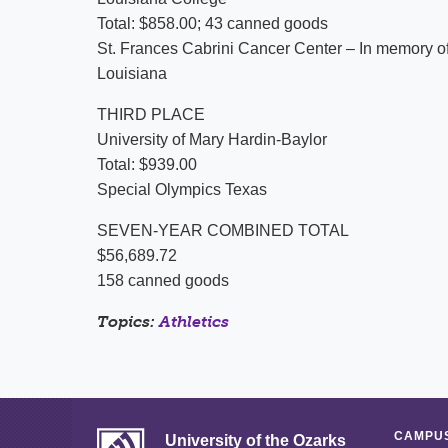
Total: $858.00; 43 canned goods
St. Frances Cabrini Cancer Center – In memory o
Louisiana
THIRD PLACE
University of Mary Hardin-Baylor
Total: $939.00
Special Olympics Texas
SEVEN-YEAR COMBINED TOTAL
$56,689.72
158 canned goods
Topics:
Athletics
CAMPUS
University of the Ozarks