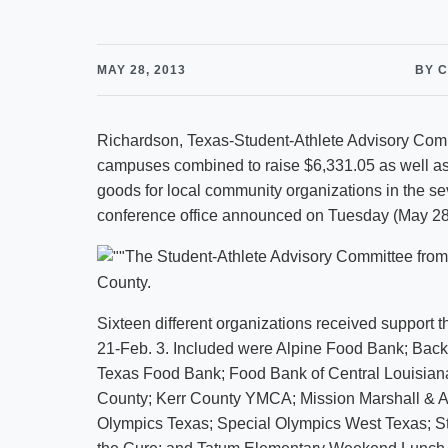
MAY 28, 2013
BY 
Richardson, Texas-Student-Athlete Advisory Com
campuses combined to raise $6,331.05 as well as
goods for local community organizations in the s
conference office announced on Tuesday (May 28
The Student-Athlete Advisory Committee from 
County.
Sixteen different organizations received support t
21-Feb. 3. Included were Alpine Food Bank; Backp
Texas Food Bank; Food Bank of Central Louisiana;
County; Kerr County YMCA; Mission Marshall & 
Olympics Texas; Special Olympics West Texas; S