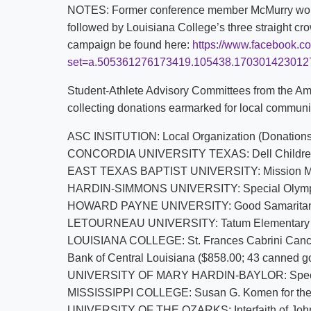
NOTES: Former conference member McMurry won t
followed by Louisiana College’s three straight crow
campaign be found here:
https://www.facebook.c
set=a.505361276173419.105438.17030142301
Student-Athlete Advisory Committees from the A
collecting donations earmarked for local communit
ASC INSITUTION: Local Organization (Donations
CONCORDIA UNIVERSITY TEXAS: Dell Children’
EAST TEXAS BAPTIST UNIVERSITY: Mission Mars
HARDIN-SIMMONS UNIVERSITY: Special Olympi
HOWARD PAYNE UNIVERSITY: Good Samaritan Mini
LETOURNEAU UNIVERSITY: Tatum Elementary W
LOUISIANA COLLEGE: St. Frances Cabrini Cance
Bank of Central Louisiana ($858.00; 43 canned g
UNIVERSITY OF MARY HARDIN-BAYLOR: Special
MISSISSIPPI COLLEGE: Susan G. Komen for the
UNIVERSITY OF THE OZARKS: Interfaith of John