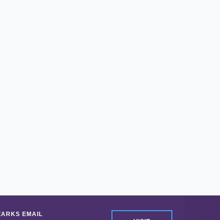
ZARKS EMAIL