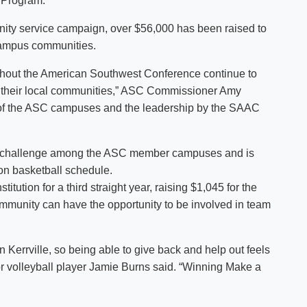
 Program.
nity service campaign, over $56,000 has been raised to
 campus communities.
ghout the American Southwest Conference continue to
 in their local communities,” ASC Commissioner Amy
ch of the ASC campuses and the leadership by the SAAC
a challenge among the ASC member campuses and is
ion basketball schedule.
itution for a third straight year, raising $1,045 for the
ommunity can have the opportunity to be involved in team
n Kerrville, so being able to give back and help out feels
r volleyball player Jamie Burns said. “Winning Make a