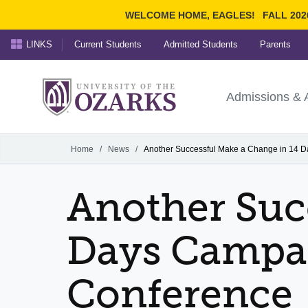
WELCOME HOME, EAGLES!
FALL 202
LINKS
Current Students
Admitted Students
Parents
Search Ozarks.edu:
University of t
Ozarks
Admissions & 
Experience
Narrow your search by cont
Home
/
News
/
Another Successful Make a Change in 14 
Another Suc
Days Campai
Conference