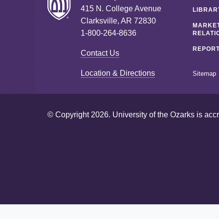
415 N. College Avenue
LIBRAR
Clarksville, AR 72830
MARKET
1-800-264-8636
RELATI
REPORT
Contact Us
Location & Directions
Sitemap
© Copyright 2026. University of the Ozarks is acc