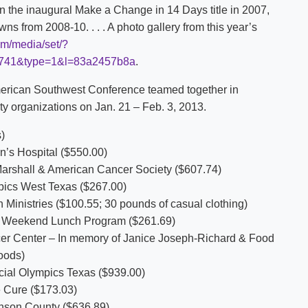
he inaugural Make a Change in 14 Days title in 2007,
ns from 2008-10. . . . A photo gallery from this year’s
om/media/set/?
2741&type=1&l=83a2457b8a
.
merican Southwest Conference teamed together in
y organizations on Jan. 21 – Feb. 3, 2013.
)
s Hospital ($550.00)
hall & American Cancer Society ($607.74)
cs West Texas ($267.00)
stries ($100.55; 30 pounds of casual clothing)
eekend Lunch Program ($261.69)
r Center – In memory of Janice Joseph-Richard & Food
oods)
 Olympics Texas ($939.00)
 Cure ($173.03)
son County ($636.89)