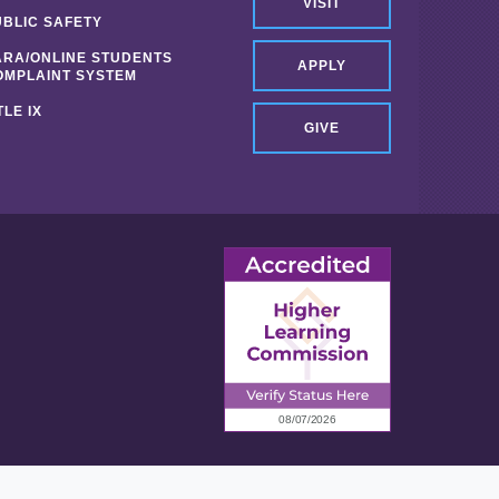
VISIT
UBLIC SAFETY
ARA/ONLINE STUDENTS
APPLY
OMPLAINT SYSTEM
TLE IX
GIVE