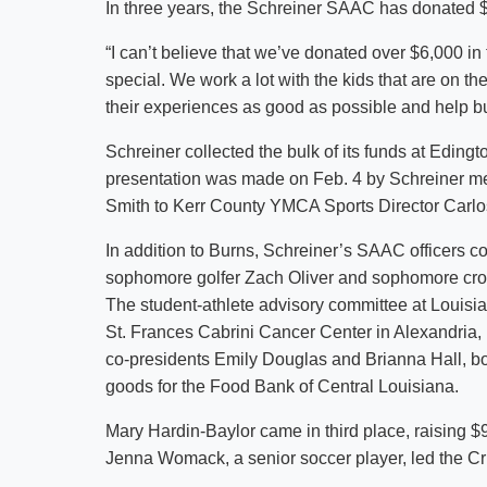
In three years, the Schreiner SAAC has donated $6
“I can’t believe that we’ve donated over $6,000 i
special. We work a lot with the kids that are on t
their experiences as good as possible and help bui
Schreiner collected the bulk of its funds at Edin
presentation was made on Feb. 4 by Schreiner 
Smith to Kerr County YMCA Sports Director Carl
In addition to Burns, Schreiner’s SAAC officers co
sophomore golfer Zach Oliver and sophomore cro
The student-athlete advisory committee at Louisi
St. Frances Cabrini Cancer Center in Alexandria
co-presidents Emily Douglas and Brianna Hall, bot
goods for the Food Bank of Central Louisiana.
Mary Hardin-Baylor came in third place, raising
Jenna Womack, a senior soccer player, led the Cru