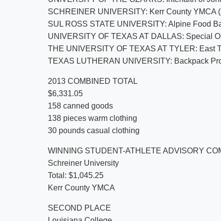
SCHREINER UNIVERSITY: Kerr County YMCA ($
SUL ROSS STATE UNIVERSITY: Alpine Food Bank 
UNIVERSITY OF TEXAS AT DALLAS: Special Oly
THE UNIVERSITY OF TEXAS AT TYLER: East Te
TEXAS LUTHERAN UNIVERSITY: Backpack Projec
2013 COMBINED TOTAL
$6,331.05
158 canned goods
138 pieces warm clothing
30 pounds casual clothing
WINNING STUDENT-ATHLETE ADVISORY CO
Schreiner University
Total: $1,045.25
Kerr County YMCA
SECOND PLACE
Louisiana College