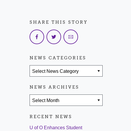
SHARE THIS STORY
NEWS CATEGORIES
News Categories
NEWS ARCHIVES
News Archives
RECENT NEWS
U of O Enhances Student