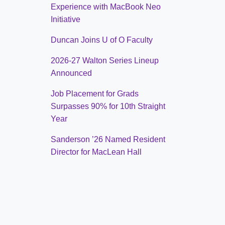
Experience with MacBook Neo
Initiative
Duncan Joins U of O Faculty
2026-27 Walton Series Lineup
Announced
Job Placement for Grads
Surpasses 90% for 10th Straight
Year
Sanderson ’26 Named Resident
Director for MacLean Hall