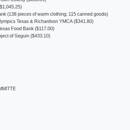
1,045.25)
(138 pieces of warm clothing; 115 canned goods)
mpics Texas & Richardson YMCA ($341.80)
xas Food Bank ($117.00)
t of Seguin ($433.10)
MMITTE