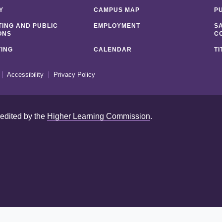
Y
CAMPUS MAP
P
ING AND PUBLIC
EMPLOYMENT
S
ONS
C
ING
CALENDAR
TI
Accessibility
Privacy Policy
redited by the
Higher Learning Commission
.