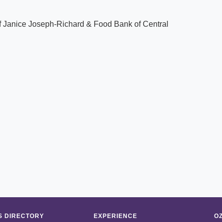
f Janice Joseph-Richard & Food Bank of Central
 DIRECTORY
EXPERIENCE
O