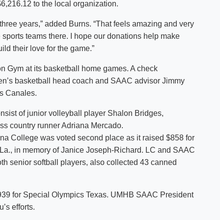
,216.12 to the local organization.
n three years,” added Burns. “That feels amazing and very
he sports teams there. I hope our donations help make
ld their love for the game.”
gton Gym at its basketball home games. A check
men’s basketball head coach and SAAC advisor Jimmy
os Canales.
nsist of junior volleyball player Shalon Bridges,
ss country runner Adriana Mercado.
ana College was voted second place as it raised $858 for
, La., in memory of Janice Joseph-Richard. LC and SAAC
h senior softball players, also collected 43 canned
 $939 for Special Olympics Texas. UMHB SAAC President
’s efforts.