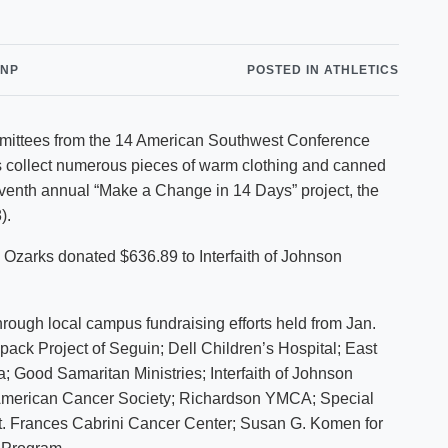
Shuttle Services
Student Outcomes
Calendar
Reporting
Campus Recreation
CNP
POSTED IN ATHLETICS
Strategic Plan
Calendar
mittees from the 14 American Southwest Conference
 collect numerous pieces of warm clothing and canned
eventh annual “Make a Change in 14 Days” project, the
).
Ozarks donated $636.89 to Interfaith of Johnson
hrough local campus fundraising efforts held from Jan.
ack Project of Seguin; Dell Children’s Hospital; East
 Good Samaritan Ministries; Interfaith of Johnson
American Cancer Society; Richardson YMCA; Special
t. Frances Cabrini Cancer Center; Susan G. Komen for