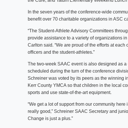
the Cure; and Tatum Elementary Weekend Lunch
In the seven years of the conference-wide commu
benefit over 70 charitable organizations in ASC
“The Student-Athlete Advisory Committees throu
provide assistance to a variety of organizations
Carlton said. “We are proud of the efforts at ea
officers and the student-athletes.”
The two-week SAAC event is also designed as 
scheduled during the turn of the conference divis
Schreiner was voted by its peers as the winning inst
Kerr County YMCA so that children in the local c
sports and use state-of-the-art equipment.
“We get a lot of support from our community here i
really good,” Schreiner SAAC Secretary and junio
Change is just a plus.”