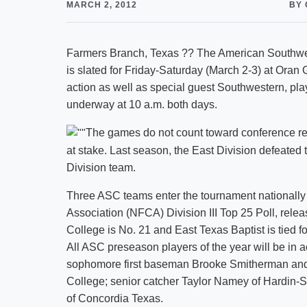
MARCH 2, 2012
BY 
Farmers Branch, Texas ?? The American Southwes
is slated for Friday-Saturday (March 2-3) at Oran G
action as well as special guest Southwestern, pla
underway at 10 a.m. both days.
The games do not count toward conference reco
at stake. Last season, the East Division defeated
Division team.
Three ASC teams enter the tournament nationally 
Association (NFCA) Division III Top 25 Poll, rele
College is No. 21 and East Texas Baptist is tied fo
All ASC preseason players of the year will be in a
sophomore first baseman Brooke Smitherman and 
College; senior catcher Taylor Namey of Hardin-
of Concordia Texas.