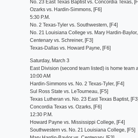
No. 23 East Texas Baptist vs. Concordia Texas, [F
Ozarks vs. Hardin-Simmons, [F6]
5:30 P.M.
No. 2 Texas-Tyler vs. Southwestern, [F4]
No. 21 Louisiana College vs. Mary Hardin-Baylor,
Centenary vs. Schreiner, [F3]
Texas-Dallas vs. Howard Payne, [F6]
Saturday, March 3
East Division (second team listed) is home team an
10:00 AM
Hardin-Simmons vs. No. 2 Texas-Tyler, [F4]
Sul Ross State vs. LeTourneau, [F5]
Texas Lutheran vs. No. 23 East Texas Baptist, [F3
Concordia Texas vs. Ozarks, [F6]
12:30 P.M.
Howard Payne vs. Mississippi College, [F4]
Southwestern vs. No. 21 Louisiana College, [F5]
Mary Hardin-Baylor vs. Centenary, [F3]