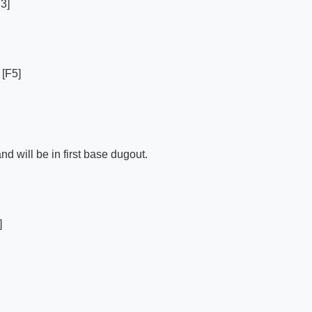
3]
 [F5]
d will be in first base dugout.
]