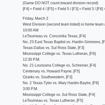
(Game DO NOT count toward division record)
[F4] = Field 4 / [F5] = Field 5 / [F3] = Field 3 / [F6]
Friday, March 2
West Division (second team listed) is home team an
10:00 AM
LeTourneau vs. Concordia Texas, [F4]
No. 23 East Texas Baptist vs. Hardin-Simmons, [F
Texas-Dallas vs. Sul Ross State, [F3]
Mississippi College vs. Texas Lutheran, [F6]
12:30 P.M.
No. 21 Louisiana College vs. Schreiner, [F4]
Centenary vs. Howard Payne, [F5]
Ozarks vs. Southwestern, [F3]
No. 2 Texas-Tyler vs. Mary Hardin-Baylor, [F6]
3:00 P.M.
Mississippi College vs. Sul Ross State, [F4]
LeTourneau vs. Texas Lutheran, [F5]