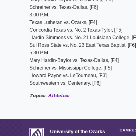
Schreiner vs. Texas-Dallas, [F6]
3:00 P.M.
Texas Lutheran vs. Ozarks, [F4]
Concordia Texas vs. No. 2 Texas-Tyler, [F5]
Hardin-Simmons vs. No. 21 Louisiana College, [F
Sul Ross State vs. No. 23 East Texas Baptist, [F6]
5:30 P.M.
Mary Hardin-Baylor vs. Texas-Dallas, [F4]
Schreiner vs. Mississippi College, [F5]
Howard Payne vs. LeTourneau, [F3]
Southwestern vs. Centenary, [F6]
Topics:
Athletics
CAMPUS
University of the Ozarks