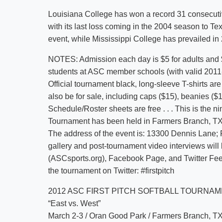
Louisiana College has won a record 31 consecuti
with its last loss coming in the 2004 season to Te
event, while Mississippi College has prevailed in 23
NOTES: Admission each day is $5 for adults and $3
students at ASC member schools (with valid 2011-1
Official tournament black, long-sleeve T-shirts a
also be for sale, including caps ($15), beanies (
Schedule/Roster sheets are free . . . This is the n
Tournament has been held in Farmers Branch, TX. .
The address of the event is: 13300 Dennis Lane; F
gallery and post-tournament video interviews will
(ASCsports.org), Facebook Page, and Twitter Fee
the tournament on Twitter: #firstpitch
2012 ASC FIRST PITCH SOFTBALL TOURNA
“East vs. West”
March 2-3 / Oran Good Park / Farmers Branch, T