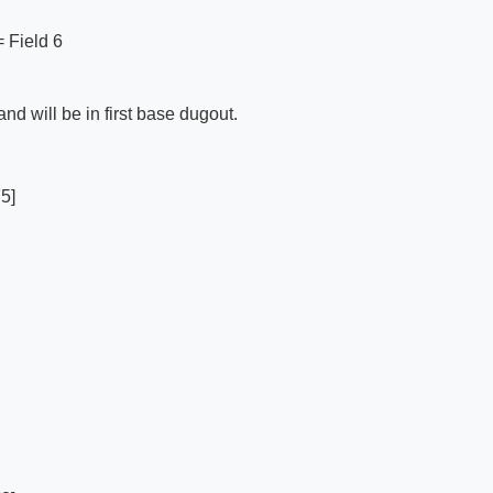
 = Field 6
d will be in first base dugout.
5]