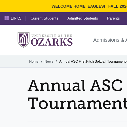
WELCOME HOME, EAGLES!
FALL 202
LINKS
Current Students
Admitted Students
Parents
Search Ozarks.edu:
University of t
Ozarks
Admissions & 
Experience
Narrow your search by cont
Home
/
News
/
Annual ASC First Pitch Softball Tournament
Annual ASC F
Tournament