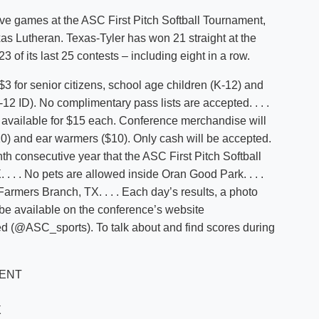
ve games at the ASC First Pitch Softball Tournament,
xas Lutheran. Texas-Tyler has won 21 straight at the
 of its last 25 contests – including eight in a row.
 for senior citizens, school age children (K-12) and
2 ID). No complimentary pass lists are accepted. . . .
re available for $15 each. Conference merchandise will
$10) and ear warmers ($10). Only cash will be accepted.
inth consecutive year that the ASC First Pitch Softball
 . . No pets are allowed inside Oran Good Park. . . .
armers Branch, TX. . . . Each day’s results, a photo
 be available on the conference’s website
d (@ASC_sports). To talk about and find scores during
MENT
X