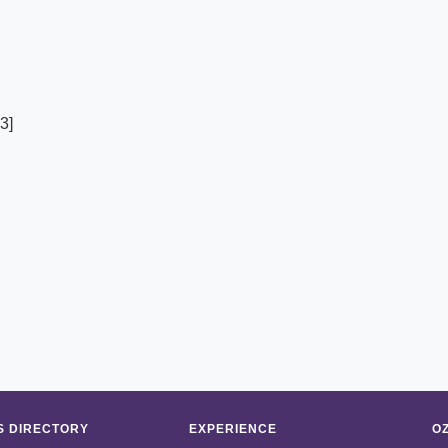
3]
 DIRECTORY
EXPERIENCE
O