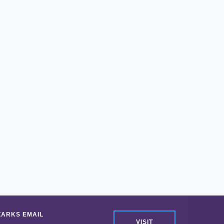
ZARKS EMAIL
VISIT