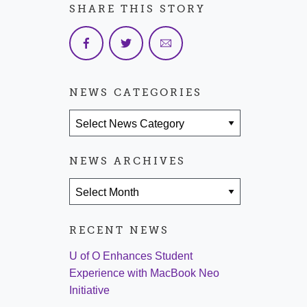
SHARE THIS STORY
NEWS CATEGORIES
News Categories
NEWS ARCHIVES
News Archives
RECENT NEWS
U of O Enhances Student
Experience with MacBook Neo
Initiative