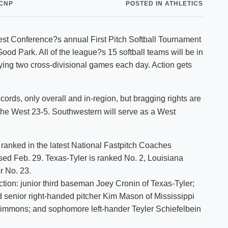
CNP
POSTED IN ATHLETICS
Shuttle Services
Student Outcomes
Calendar
Reporting
Campus Recreation
t Conference?s annual First Pitch Softball Tournament
Strategic Plan
Calendar
ood Park. All of the league?s 15 softball teams will be in
ying two cross-divisional games each day. Action gets
rds, only overall and in-region, but bragging rights are
 the West 23-5. Southwestern will serve as a West
ranked in the latest National Fastpitch Coaches
ased Feb. 29. Texas-Tyler is ranked No. 2, Louisiana
r No. 23.
ction: junior third baseman Joey Cronin of Texas-Tyler;
senior right-handed pitcher Kim Mason of Mississippi
Simmons; and sophomore left-hander Teyler Schiefelbein