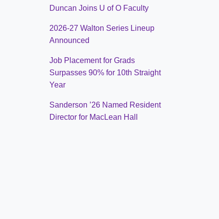
Duncan Joins U of O Faculty
2026-27 Walton Series Lineup
Announced
Job Placement for Grads
Surpasses 90% for 10th Straight
Year
Sanderson ’26 Named Resident
Director for MacLean Hall