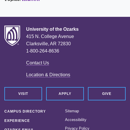
University of the Ozarks
415 N. College Avenue
Clarksville, AR 72830
1-800-264-8636
Contact Us
Location & Directions
VISIT
APPLY
GIVE
Sitemap
CAMPUS DIRECTORY
Accessibility
EXPERIENCE
Privacy Policy
OZARKS EMAIL