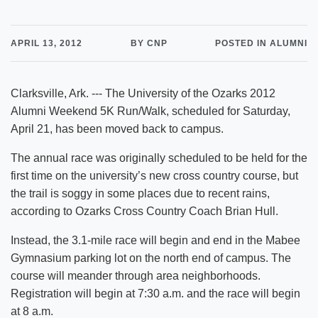
APRIL 13, 2012
BY CNP
POSTED IN ALUMNI
Clarksville, Ark. --- The University of the Ozarks 2012
Alumni Weekend 5K Run/Walk, scheduled for Saturday,
April 21, has been moved back to campus.
The annual race was originally scheduled to be held for the
first time on the university’s new cross country course, but
the trail is soggy in some places due to recent rains,
according to Ozarks Cross Country Coach Brian Hull.
Instead, the 3.1-mile race will begin and end in the Mabee
Gymnasium parking lot on the north end of campus. The
course will meander through area neighborhoods.
Registration will begin at 7:30 a.m. and the race will begin
at 8 a.m.