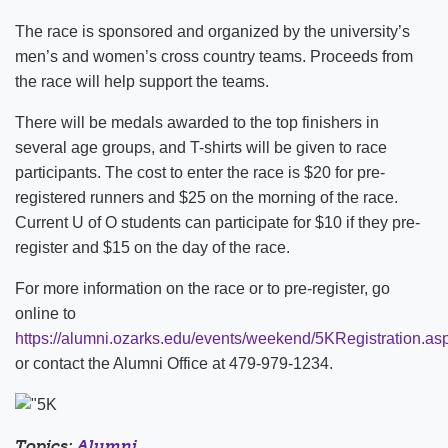
The race is sponsored and organized by the university’s
men’s and women’s cross country teams. Proceeds from
the race will help support the teams.
There will be medals awarded to the top finishers in
several age groups, and T-shirts will be given to race
participants. The cost to enter the race is $20 for pre-
registered runners and $25 on the morning of the race.
Current U of O students can participate for $10 if they pre-
register and $15 on the day of the race.
For more information on the race or to pre-register, go
online to
https://alumni.ozarks.edu/events/weekend/5KRegistration.as
or contact the Alumni Office at 479-979-1234.
Topics:
Alumni