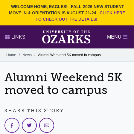
Current Students
REQUEST INFO
WELCOME HOME, EAGLES!
FALL 2026 NEW STUDENT
Admitted Students
VISIT
MOVE IN & ORIENTATION IS AUGUST 21-24
CLICK HERE
TO CHECK OUT THE DETAILS!
Parents
GIVE
Faculty and Staff
APPLY
LINKS
MENU
Alumni
Search Ozarks.edu:
Home
/
News
/
Alumni Weekend 5K moved to campus
Narrow your search by content type
PAGE
Alumni Weekend 5K
DEGREES
EVENTS
NEWS
OFFICES & SERVICES
FACULTY & STAFF
moved to campus
SHARE THIS STORY