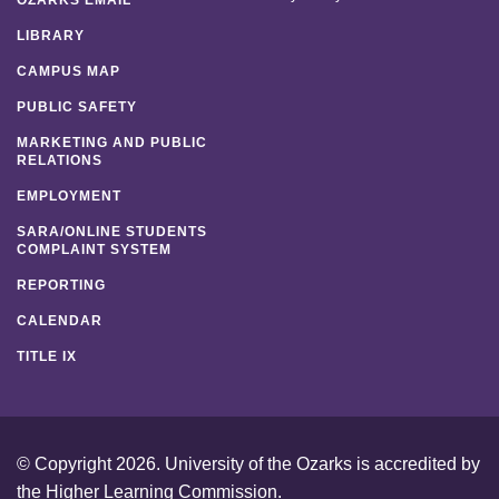
LIBRARY
CAMPUS MAP
PUBLIC SAFETY
MARKETING AND PUBLIC
RELATIONS
EMPLOYMENT
SARA/ONLINE STUDENTS
COMPLAINT SYSTEM
REPORTING
CALENDAR
TITLE IX
© Copyright 2026. University of the Ozarks is accredited by
the
Higher Learning Commission
.