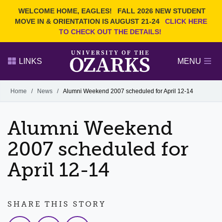
Current Students
REQUEST INFO
WELCOME HOME, EAGLES!
FALL 2026 NEW STUDENT
Admitted Students
VISIT
MOVE IN & ORIENTATION IS AUGUST 21-24
CLICK HERE
TO CHECK OUT THE DETAILS!
Parents
GIVE
Faculty and Staff
APPLY
LINKS
MENU
Alumni
Search Ozarks.edu:
Home
/
News
/
Alumni Weekend 2007 scheduled for April 12-14
Narrow your search by content type
PAGE
Alumni Weekend
DEGREES
EVENTS
NEWS
OFFICES & SERVICES
FACULTY & STAFF
2007 scheduled for
April 12-14
SHARE THIS STORY