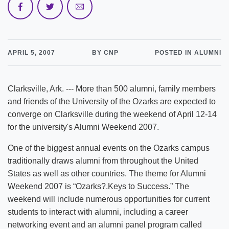
APRIL 5, 2007
BY CNP
POSTED IN ALUMNI
Clarksville, Ark. --- More than 500 alumni, family members
and friends of the University of the Ozarks are expected to
converge on Clarksville during the weekend of April 12-14
for the university's Alumni Weekend 2007.
One of the biggest annual events on the Ozarks campus
traditionally draws alumni from throughout the United
States as well as other countries. The theme for Alumni
Weekend 2007 is “Ozarks?.Keys to Success.” The
weekend will include numerous opportunities for current
students to interact with alumni, including a career
networking event and an alumni panel program called