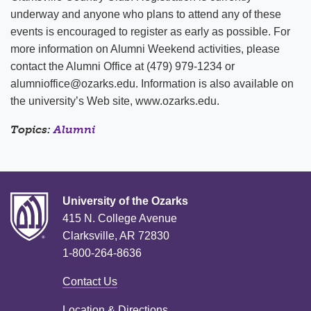
underway and anyone who plans to attend any of these
events is encouraged to register as early as possible. For
more information on Alumni Weekend activities, please
contact the Alumni Office at (479) 979-1234 or
alumnioffice@ozarks.edu. Information is also available on
the university’s Web site, www.ozarks.edu.
Topics:
Alumni
University of the Ozarks
415 N. College Avenue
Clarksville, AR 72830
1-800-264-8636
Contact Us
Location & Directions