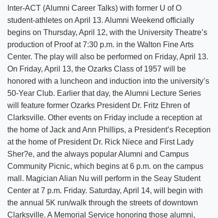
Inter-ACT (Alumni Career Talks) with former U of O
student-athletes on April 13. Alumni Weekend officially
begins on Thursday, April 12, with the University Theatre’s
production of Proof at 7:30 p.m. in the Walton Fine Arts
Center. The play will also be performed on Friday, April 13.
On Friday, April 13, the Ozarks Class of 1957 will be
honored with a luncheon and induction into the university’s
50-Year Club. Earlier that day, the Alumni Lecture Series
will feature former Ozarks President Dr. Fritz Ehren of
Clarksville. Other events on Friday include a reception at
the home of Jack and Ann Phillips, a President’s Reception
at the home of President Dr. Rick Niece and First Lady
Sher?e, and the always popular Alumni and Campus
Community Picnic, which begins at 6 p.m. on the campus
mall. Magician Alian Nu will perform in the Seay Student
Center at 7 p.m. Friday. Saturday, April 14, will begin with
the annual 5K run/walk through the streets of downtown
Clarksville. A Memorial Service honoring those alumni,