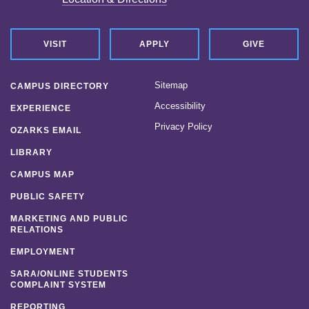
VISIT
APPLY
GIVE
Sitemap
CAMPUS DIRECTORY
Accessibility
EXPERIENCE
Privacy Policy
OZARKS EMAIL
LIBRARY
CAMPUS MAP
PUBLIC SAFETY
MARKETING AND PUBLIC
RELATIONS
EMPLOYMENT
SARA/ONLINE STUDENTS
COMPLAINT SYSTEM
REPORTING