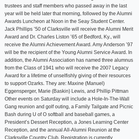
trustees and staff members who passed away in the last
year will be held later that morning, followed by the Alumni
Awards Luncheon at Noon in the Seay Student Center.
Jack Phillips ’50 of Clarksville will receive the Alumni Merit
Award and Dr. Charles Liston ’65 of Bedford, Ky., will
receive the Alumni Achievement Award. Amy Anderson ’97
will be the recipient of the Young Alumni Service Award. In
addition, the Alumni Association has named three alumnus
from the Class of 1941 who will receive the 2007 Legacy
Award for a lifetime of unselfishly giving of their resources
to support Ozarks. They are: Maxine (Manuel)
Eggensperger, Marie (Baskin) Lewis, and Phillip Pittman
Other events on Saturday will include a Hole-In-The-Wall
Gang reunion and golf outing, a Family Tailgate and Picnic
Bash during U of O softball and baseball games, a
President’s Dessert Reception, a Jones Learning Center
Reception, and the annual All-Alumni Reunion at the
Clarksville Country Club. Registration is currently