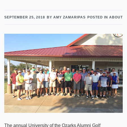
SEPTEMBER 25, 2018
BY AMY ZAMARIPAS
POSTED IN ABOUT
The annual University of the Ozarks Alumni Golf