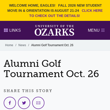
Current Students
REQUEST INFO
WELCOME HOME, EAGLES!
FALL 2026 NEW STUDENT
Admitted Students
VISIT
MOVE IN & ORIENTATION IS AUGUST 21-24
CLICK HERE
TO CHECK OUT THE DETAILS!
Parents
GIVE
Faculty and Staff
APPLY
LINKS
MENU
Alumni
Search Ozarks.edu:
Home
/
News
/
Alumni Golf Tournament Oct. 26
Narrow your search by content type
PAGE
Alumni Golf
DEGREES
EVENTS
NEWS
OFFICES & SERVICES
FACULTY & STAFF
Tournament Oct. 26
SHARE THIS STORY