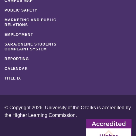
CAMPUS MAP
PUBLIC SAFETY
MARKETING AND PUBLIC
RELATIONS
EMPLOYMENT
SARA/ONLINE STUDENTS
COMPLAINT SYSTEM
REPORTING
CALENDAR
TITLE IX
© Copyright 2026. University of the Ozarks is accredited by
the
Higher Learning Commission
.