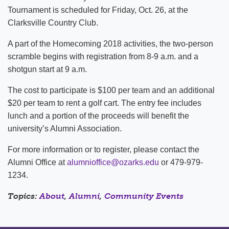
Tournament is scheduled for Friday, Oct. 26, at the
Clarksville Country Club.
A part of the Homecoming 2018 activities, the two-person
scramble begins with registration from 8-9 a.m. and a
shotgun start at 9 a.m.
The cost to participate is $100 per team and an additional
$20 per team to rent a golf cart. The entry fee includes
lunch and a portion of the proceeds will benefit the
university’s Alumni Association.
For more information or to register, please contact the
Alumni Office at
alumnioffice@ozarks.edu
or 479-979-
1234.
Topics:
About
,
Alumni
,
Community Events