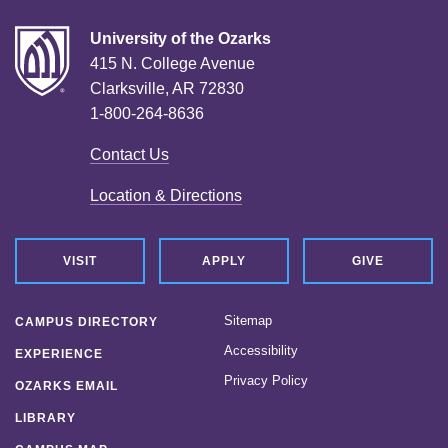
University of the Ozarks
415 N. College Avenue
Clarksville, AR 72830
1-800-264-8636
Contact Us
Location & Directions
VISIT
APPLY
GIVE
Sitemap
CAMPUS DIRECTORY
Accessibility
EXPERIENCE
Privacy Policy
OZARKS EMAIL
LIBRARY