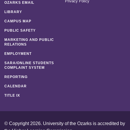
Privacy Policy
OZARKS EMAIL
LIBRARY
CAMPUS MAP
PUBLIC SAFETY
MARKETING AND PUBLIC
RELATIONS
EMPLOYMENT
SARA/ONLINE STUDENTS
COMPLAINT SYSTEM
REPORTING
CALENDAR
TITLE IX
© Copyright 2026. University of the Ozarks is accredited by