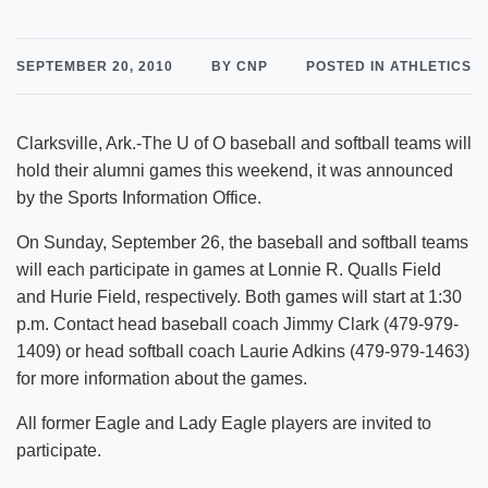
SEPTEMBER 20, 2010
BY CNP
POSTED IN ATHLETICS
Clarksville, Ark.-The U of O baseball and softball teams will
hold their alumni games this weekend, it was announced
by the Sports Information Office.
On Sunday, September 26, the baseball and softball teams
will each participate in games at Lonnie R. Qualls Field
and Hurie Field, respectively. Both games will start at 1:30
p.m. Contact head baseball coach Jimmy Clark (479-979-
1409) or head softball coach Laurie Adkins (479-979-1463)
for more information about the games.
All former Eagle and Lady Eagle players are invited to
participate.