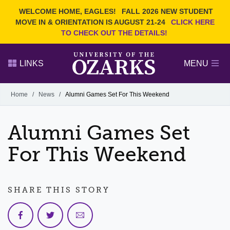
Current Students
REQUEST INFO
WELCOME HOME, EAGLES!
FALL 2026 NEW STUDENT
Admitted Students
VISIT
MOVE IN & ORIENTATION IS AUGUST 21-24
CLICK HERE
TO CHECK OUT THE DETAILS!
Parents
GIVE
Faculty and Staff
APPLY
LINKS
MENU
Alumni
Search Ozarks.edu:
Home
/
News
/
Alumni Games Set For This Weekend
Narrow your search by content type
PAGE
Alumni Games Set
DEGREES
EVENTS
NEWS
OFFICES & SERVICES
FACULTY & STAFF
For This Weekend
SHARE THIS STORY