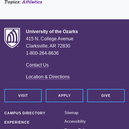
Topics:
Athletics
University of the Ozarks
415 N. College Avenue
Clarksville, AR 72830
1-800-264-8636
Contact Us
Location & Directions
VISIT
APPLY
GIVE
Sitemap
CAMPUS DIRECTORY
Accessibility
EXPERIENCE