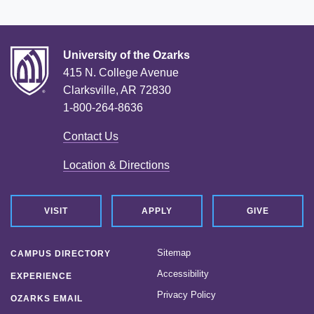
University of the Ozarks
415 N. College Avenue
Clarksville, AR 72830
1-800-264-8636
Contact Us
Location & Directions
VISIT
APPLY
GIVE
Sitemap
CAMPUS DIRECTORY
Accessibility
EXPERIENCE
Privacy Policy
OZARKS EMAIL