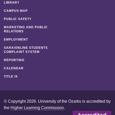
LIBRARY
CAMPUS MAP
PUBLIC SAFETY
MARKETING AND PUBLIC
RELATIONS
EMPLOYMENT
SARA/ONLINE STUDENTS
COMPLAINT SYSTEM
REPORTING
CALENDAR
TITLE IX
© Copyright 2026. University of the Ozarks is accredited by
the
Higher Learning Commission
.