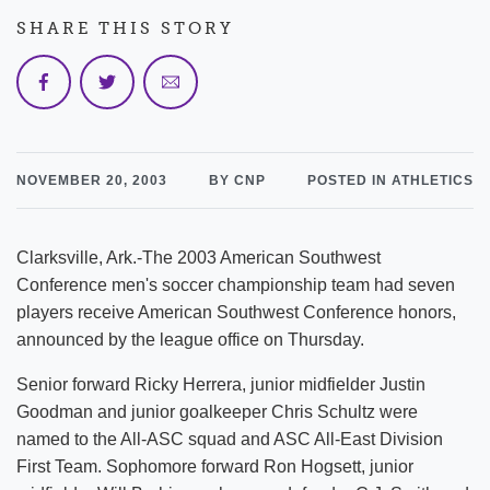
SHARE THIS STORY
NOVEMBER 20, 2003
BY CNP
POSTED IN ATHLETICS
Clarksville, Ark.-The 2003 American Southwest
Conference men's soccer championship team had seven
players receive American Southwest Conference honors,
announced by the league office on Thursday.
Senior forward Ricky Herrera, junior midfielder Justin
Goodman and junior goalkeeper Chris Schultz were
named to the All-ASC squad and ASC All-East Division
First Team. Sophomore forward Ron Hogsett, junior