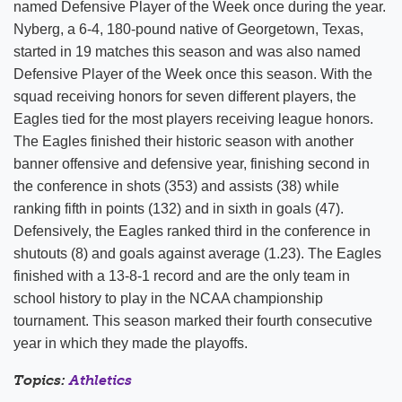
named Defensive Player of the Week once during the year.
Nyberg, a 6-4, 180-pound native of Georgetown, Texas,
started in 19 matches this season and was also named
Defensive Player of the Week once this season. With the
squad receiving honors for seven different players, the
Eagles tied for the most players receiving league honors.
The Eagles finished their historic season with another
banner offensive and defensive year, finishing second in
the conference in shots (353) and assists (38) while
ranking fifth in points (132) and in sixth in goals (47).
Defensively, the Eagles ranked third in the conference in
shutouts (8) and goals against average (1.23). The Eagles
finished with a 13-8-1 record and are the only team in
school history to play in the NCAA championship
tournament. This season marked their fourth consecutive
year in which they made the playoffs.
Topics:
Athletics