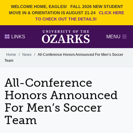
Current Students
REQUEST INFO
WELCOME HOME, EAGLES!
FALL 2026 NEW STUDENT
Admitted Students
VISIT
MOVE IN & ORIENTATION IS AUGUST 21-24
CLICK HERE
TO CHECK OUT THE DETAILS!
Parents
GIVE
Faculty and Staff
APPLY
LINKS
MENU
Alumni
Search Ozarks.edu:
Home
/
News
/
All-Conference Honors Announced For Men’s Soccer
Team
Narrow your search by content type
PAGE
DEGREES
EVENTS
NEWS
OFFICES & SERVICES
FACULTY & STAFF
All-Conference
Honors Announced
For Men’s Soccer
Team