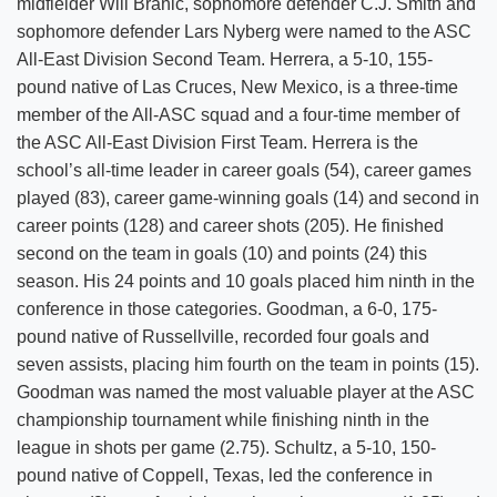
midfielder Will Brahic, sophomore defender C.J. Smith and
sophomore defender Lars Nyberg were named to the ASC
All-East Division Second Team. Herrera, a 5-10, 155-
pound native of Las Cruces, New Mexico, is a three-time
member of the All-ASC squad and a four-time member of
the ASC All-East Division First Team. Herrera is the
school’s all-time leader in career goals (54), career games
played (83), career game-winning goals (14) and second in
career points (128) and career shots (205). He finished
second on the team in goals (10) and points (24) this
season. His 24 points and 10 goals placed him ninth in the
conference in those categories. Goodman, a 6-0, 175-
pound native of Russellville, recorded four goals and
seven assists, placing him fourth on the team in points (15).
Goodman was named the most valuable player at the ASC
championship tournament while finishing ninth in the
league in shots per game (2.75). Schultz, a 5-10, 150-
pound native of Coppell, Texas, led the conference in