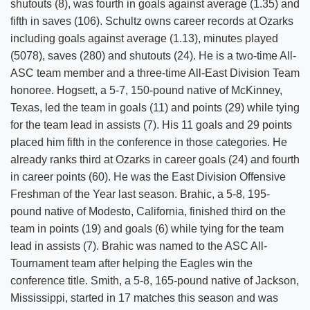
shutouts (8), was fourth in goals against average (1.35) and
fifth in saves (106). Schultz owns career records at Ozarks
including goals against average (1.13), minutes played
(5078), saves (280) and shutouts (24). He is a two-time All-
ASC team member and a three-time All-East Division Team
honoree. Hogsett, a 5-7, 150-pound native of McKinney,
Texas, led the team in goals (11) and points (29) while tying
for the team lead in assists (7). His 11 goals and 29 points
placed him fifth in the conference in those categories. He
already ranks third at Ozarks in career goals (24) and fourth
in career points (60). He was the East Division Offensive
Freshman of the Year last season. Brahic, a 5-8, 195-
pound native of Modesto, California, finished third on the
team in points (19) and goals (6) while tying for the team
lead in assists (7). Brahic was named to the ASC All-
Tournament team after helping the Eagles win the
conference title. Smith, a 5-8, 165-pound native of Jackson,
Mississippi, started in 17 matches this season and was