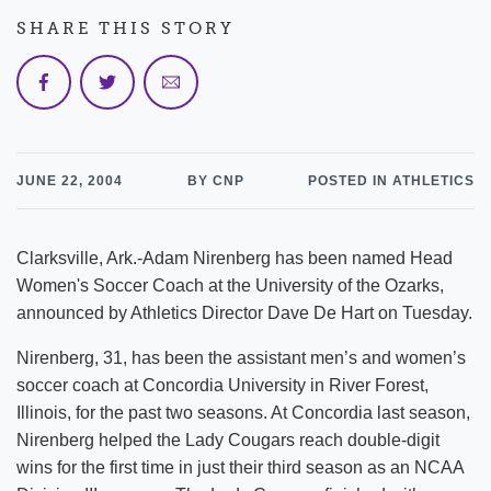
SHARE THIS STORY
JUNE 22, 2004
BY CNP
POSTED IN ATHLETICS
Clarksville, Ark.-Adam Nirenberg has been named Head
Women's Soccer Coach at the University of the Ozarks,
announced by Athletics Director Dave De Hart on Tuesday.
Nirenberg, 31, has been the assistant men’s and women’s
soccer coach at Concordia University in River Forest,
Illinois, for the past two seasons. At Concordia last season,
Nirenberg helped the Lady Cougars reach double-digit
wins for the first time in just their third season as an NCAA