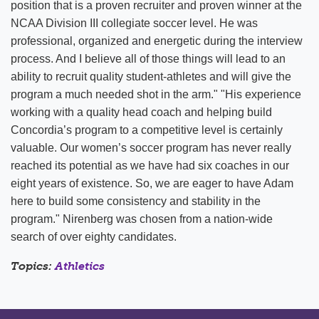
position that is a proven recruiter and proven winner at the
NCAA Division III collegiate soccer level. He was
professional, organized and energetic during the interview
process. And I believe all of those things will lead to an
ability to recruit quality student-athletes and will give the
program a much needed shot in the arm." "His experience
working with a quality head coach and helping build
Concordia’s program to a competitive level is certainly
valuable. Our women’s soccer program has never really
reached its potential as we have had six coaches in our
eight years of existence. So, we are eager to have Adam
here to build some consistency and stability in the
program." Nirenberg was chosen from a nation-wide
search of over eighty candidates.
Topics:
Athletics