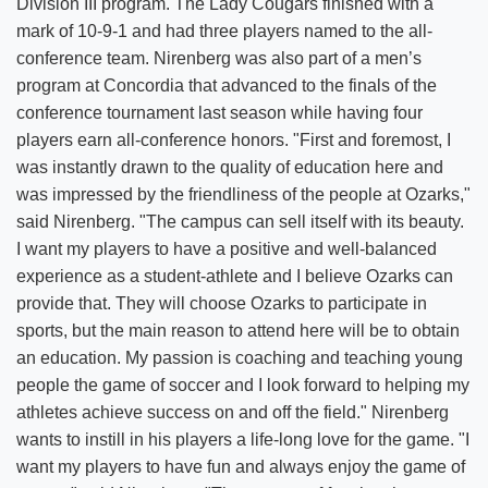
Division III program. The Lady Cougars finished with a
mark of 10-9-1 and had three players named to the all-
conference team. Nirenberg was also part of a men’s
program at Concordia that advanced to the finals of the
conference tournament last season while having four
players earn all-conference honors. "First and foremost, I
was instantly drawn to the quality of education here and
was impressed by the friendliness of the people at Ozarks,"
said Nirenberg. "The campus can sell itself with its beauty.
I want my players to have a positive and well-balanced
experience as a student-athlete and I believe Ozarks can
provide that. They will choose Ozarks to participate in
sports, but the main reason to attend here will be to obtain
an education. My passion is coaching and teaching young
people the game of soccer and I look forward to helping my
athletes achieve success on and off the field." Nirenberg
wants to instill in his players a life-long love for the game. "I
want my players to have fun and always enjoy the game of