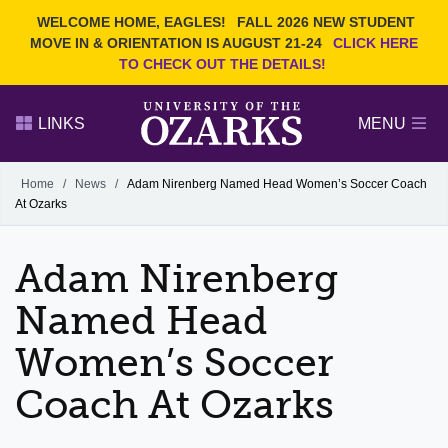
Current Students
REQUEST INFO
WELCOME HOME, EAGLES!
FALL 2026 NEW STUDENT
Admitted Students
VISIT
MOVE IN & ORIENTATION IS AUGUST 21-24
CLICK HERE
TO CHECK OUT THE DETAILS!
Parents
GIVE
Faculty and Staff
APPLY
LINKS
MENU
Alumni
Search Ozarks.edu:
Home
/
News
/
Adam Nirenberg Named Head Women’s Soccer Coach
At Ozarks
Narrow your search by content type
PAGE
DEGREES
EVENTS
NEWS
OFFICES & SERVICES
FACULTY & STAFF
Adam Nirenberg
Named Head
Women’s Soccer
Coach At Ozarks