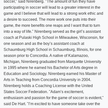
soccer," said Nirenberg. "The amount of fun they have
participating in soccer will lead to a greater interest in the
game and I believe that will lead to a strong work ethic and
a desire to succeed. The more work one puts into their
game, the more benefits one reaps and I want that to turn
into a way of life." Nirenberg served as the girl’s assistant
coach at Pulaski High School in Milwaukee, Wisconsin, for
one season and as the boy’s assistant coach at
Schaumburg High School in Schaumburg, Illinois, for one
season prior to Concordia. A native of Kalamazoo,
Michigan, Nirenberg graduated from Marquette University
in 1995 where he earned his Bachelor of Arts degree in
Education and Sociology. Nirenberg earned his Master of
Arts in Teaching from Concordia University in 2004.
Nirenberg holds a Coaching License with the United
States Soccer Federation. "Adam’s excitement,
enthusiasm and passion for the game of soccer is evident,"
said De Hart. "I’m excited to have someone take over the