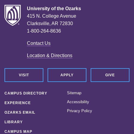
University of the Ozarks
415 N. College Avenue
Clarksville, AR 72830
1-800-264-8636
Contact Us
Location & Directions
VISIT
APPLY
GIVE
Sitemap
CAMPUS DIRECTORY
Accessibility
EXPERIENCE
Privacy Policy
OZARKS EMAIL
LIBRARY
CAMPUS MAP