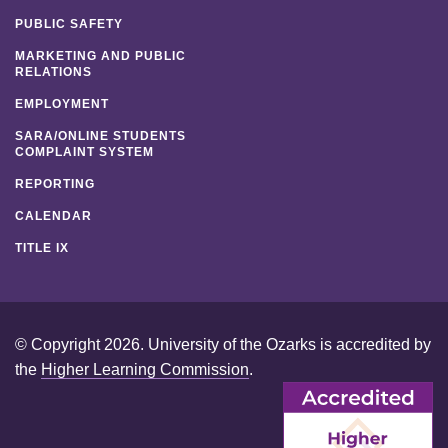
PUBLIC SAFETY
MARKETING AND PUBLIC
RELATIONS
EMPLOYMENT
SARA/ONLINE STUDENTS
COMPLAINT SYSTEM
REPORTING
CALENDAR
TITLE IX
© Copyright 2026. University of the Ozarks is accredited by
the
Higher Learning Commission
.