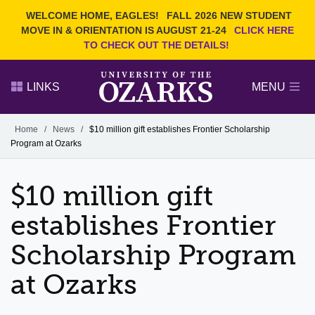
Current Students
REQUEST INFO
WELCOME HOME, EAGLES!
FALL 2026 NEW STUDENT
Admitted Students
VISIT
MOVE IN & ORIENTATION IS AUGUST 21-24
CLICK HERE
TO CHECK OUT THE DETAILS!
Parents
GIVE
Faculty and Staff
APPLY
LINKS
MENU
Alumni
Search Ozarks.edu:
Home
/
News
/
$10 million gift establishes Frontier Scholarship
Program at Ozarks
Narrow your search by content type
PAGE
DEGREES
EVENTS
NEWS
OFFICES & SERVICES
FACULTY & STAFF
$10 million gift
establishes Frontier
Scholarship Program
at Ozarks