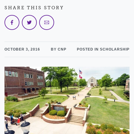
SHARE THIS STORY
OCTOBER 3, 2016
BY CNP
POSTED IN SCHOLARSHIP