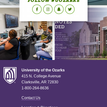
FOLLOW #UOZARKS
Facebook
Instagram
Snapchat
Twitter
University of the Ozarks
415 N. College Avenue
Clarksville, AR 72830
1-800-264-8636
Contact Us