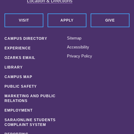
Location & Directions
VISIT
APPLY
GIVE
Sitemap
CAMPUS DIRECTORY
Accessibility
EXPERIENCE
Privacy Policy
OZARKS EMAIL
LIBRARY
CAMPUS MAP
PUBLIC SAFETY
MARKETING AND PUBLIC
RELATIONS
EMPLOYMENT
SARA/ONLINE STUDENTS
COMPLAINT SYSTEM