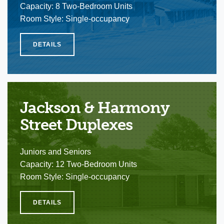
Capacity: 8 Two-Bedroom Units
Room Style: Single-occupancy
DETAILS
Jackson & Harmony
Street Duplexes
Juniors and Seniors
Capacity: 12 Two-Bedroom Units
Room Style: Single-occupancy
DETAILS