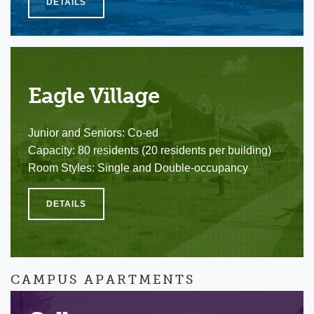
DETAILS
Eagle Village
Junior and Seniors: Co-ed
Capacity: 80 residents (20 residents per building)
Room Styles: Single and Double-occupancy
DETAILS
CAMPUS APARTMENTS