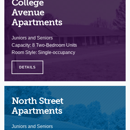
College
Avenue
Apartments
Juniors and Seniors
Capacity: 8 Two-Bedroom Units
Room Style: Single-occupancy
DETAILS
North Street
Apartments
Juniors and Seniors