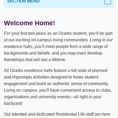
SECTION MENU
LIFE AT OZARKS
Welcome Home!
Important Dates
For your first two years as an Ozarks student, you’ll be part
Student Handbook
of our exciting on-campus living communities. Living in our
residence halls, you’ll meet people from a wide range of
Orientation & Move-In
backgrounds and beliefs, and you may even develop
friendships that will last a lifetime.
Shuttle Services
All Ozarks residence halls feature a full slate of planned
Campus Recreation
and impromptu activities designed to foster student
Residential Life & Housing
engagement and build an authentic sense of community.
Living on campus, you’ll have convenient access to clubs,
Student Engagement
Housing Application
organizations and university events—all right in your
backyard!
Campus & Region Map
New Student Hall
Our talented and dedicated Residential Life staff are here
Career Services
MacLean Hall