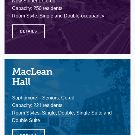
New Student: Co-ed
Capacity: 250 residents
Room Style: Single and Double-occupancy
DETAILS
MacLean
Hall
Sophomore – Seniors: Co-ed
Capacity: 221 residents
Room Styles: Single, Double, Single Suite and
Double Suite