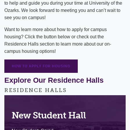
to help and guide you during your time at University of the
Ozarks. We look forward to meeting you and can’t wait to
Counseling Services
Eagle Village
see you on campus!
Dining
Apartments
Want to learn more about how to apply for campus
housing? Click the button below or check out the
Public Safety
University Houses
Residence Halls section to learn more about our on-
Spiritual Life
Residential Life Policies
campus housing options!
Title IX
Residency Policy
HOW TO APPLY FOR HOUSING
What to Bring
Explore Our Residence Halls
Housing FAQ
RESIDENCE HALLS
Campus Mail Services
New Student Hall
Cost of Attendance