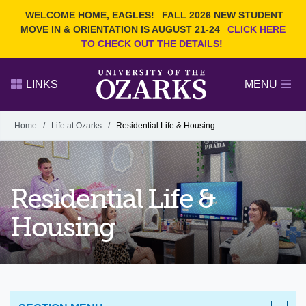
Current Students
REQUEST INFO
WELCOME HOME, EAGLES!
FALL 2026 NEW STUDENT
Admitted Students
VISIT
MOVE IN & ORIENTATION IS AUGUST 21-24
CLICK HERE
TO CHECK OUT THE DETAILS!
Parents
GIVE
Faculty and Staff
APPLY
LINKS
MENU
Alumni
Search Ozarks.edu:
Home
/
Life at Ozarks
/
Residential Life & Housing
Narrow your search by content type
PAGE
DEGREES
EVENTS
NEWS
OFFICES & SERVICES
FACULTY & STAFF
Residential Life &
Housing