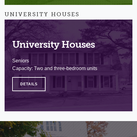
UNIVERSITY HOUSES
University Houses
Seniors
Capacity: Two and three-bedroom units
DETAILS