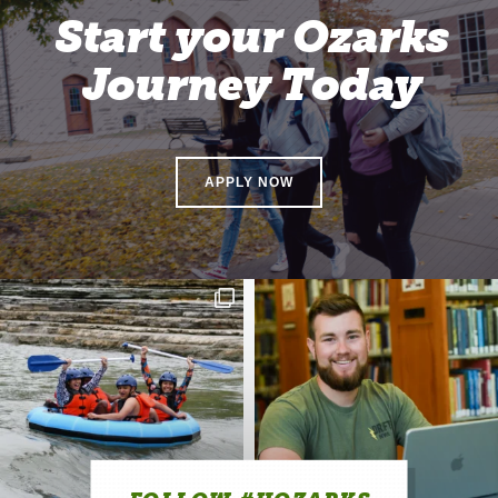
Start your Ozarks
Journey Today
APPLY NOW