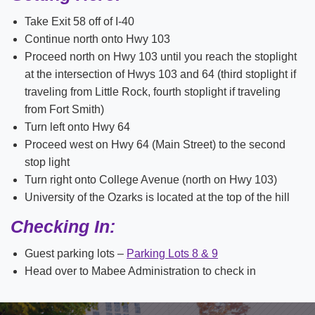
Take Exit 58 off of I-40
Continue north onto Hwy 103
Proceed north on Hwy 103 until you reach the stoplight
at the intersection of Hwys 103 and 64 (third stoplight if
traveling from Little Rock, fourth stoplight if traveling
from Fort Smith)
Turn left onto Hwy 64
Proceed west on Hwy 64 (Main Street) to the second
stop light
Turn right onto College Avenue (north on Hwy 103)
University of the Ozarks is located at the top of the hill
Checking In:
Guest parking lots –
Parking Lots 8 & 9
Head over to Mabee Administration to check in