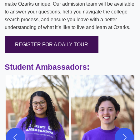
make Ozarks unique. Our admission team will be available
to answer your questions, help you navigate the college
search process, and ensure you leave with a better
understanding of what it’s like to live and learn at Ozarks.
REGISTER FOR A DAILY TOUR
Student Ambassadors: