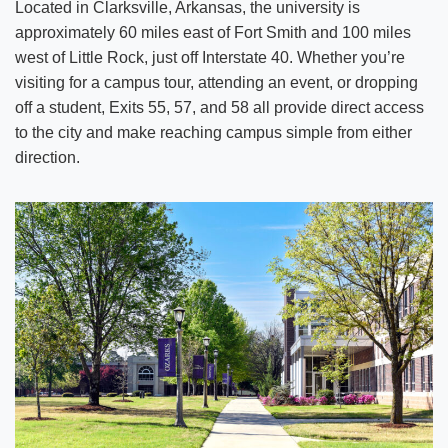
Located in Clarksville, Arkansas, the university is
approximately 60 miles east of Fort Smith and 100 miles
west of Little Rock, just off Interstate 40. Whether you’re
visiting for a campus tour, attending an event, or dropping
off a student, Exits 55, 57, and 58 all provide direct access
to the city and make reaching campus simple from either
direction.