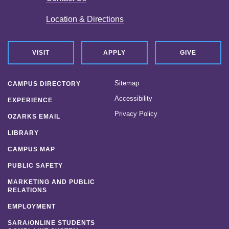
Location & Directions
VISIT
APPLY
GIVE
Sitemap
CAMPUS DIRECTORY
Accessibility
EXPERIENCE
Privacy Policy
OZARKS EMAIL
LIBRARY
CAMPUS MAP
PUBLIC SAFETY
MARKETING AND PUBLIC
RELATIONS
EMPLOYMENT
SARA/ONLINE STUDENTS