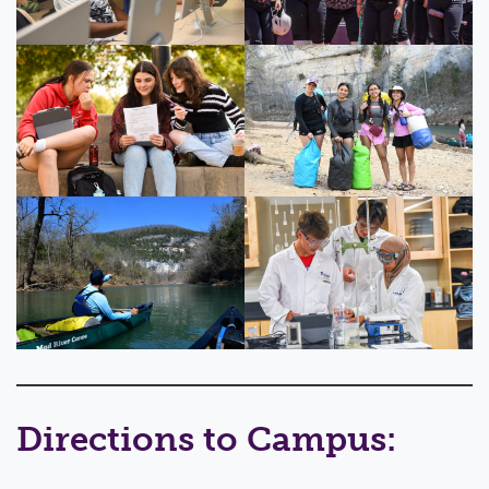
Directions to Campus: