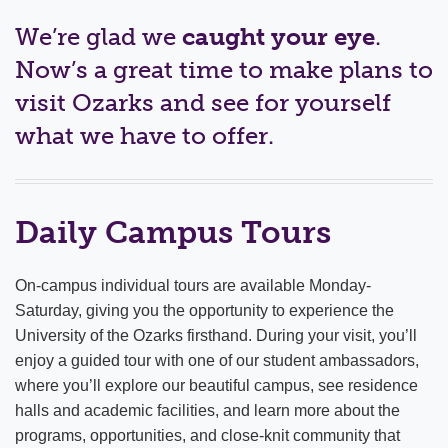
ADMISSIONS & AID
We’re glad we
caught your eye
.
Costs & Aid
Now’s a great time to make plans to
visit Ozarks and see for yourself
How to Apply
what we have to offer.
Visit Campus
Event Days
Daily Campus Tours
High School Juniors
New Student Orientation & Move-In
On-campus individual tours are available Monday-
Saturday, giving you the opportunity to experience the
Veteran Benefits
University of the Ozarks firsthand. During your visit, you’ll
enjoy a guided tour with one of our student ambassadors,
where you’ll explore our beautiful campus, see residence
halls and academic facilities, and learn more about the
programs, opportunities, and close-knit community that