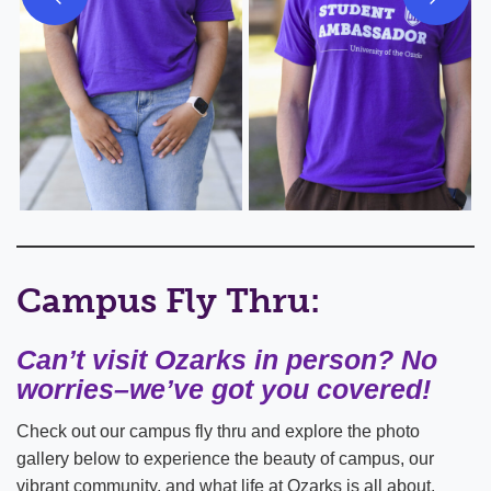
Campus Fly Thru:
Can’t visit Ozarks in person? No
worries–we’ve got you covered!
Check out our campus fly thru and explore the photo
gallery below to experience the beauty of campus, our
vibrant community, and what life at Ozarks is all about.