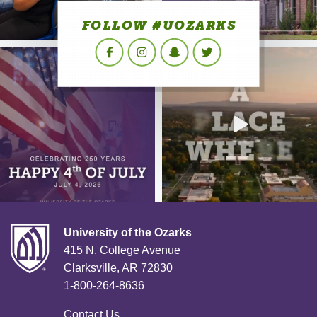
FOLLOW #UOZARKS
Facebook
Instagram
Snapchat
Twitter
University of the Ozarks
415 N. College Avenue
Clarksville, AR 72830
1-800-264-8636
Contact Us