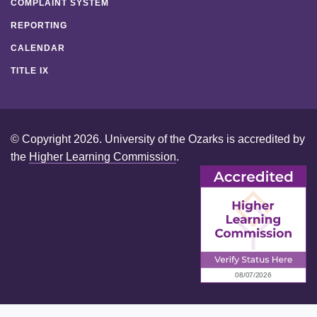
COMPLAINT SYSTEM
REPORTING
CALENDAR
TITLE IX
© Copyright 2026. University of the Ozarks is accredited by
the
Higher Learning Commission
.