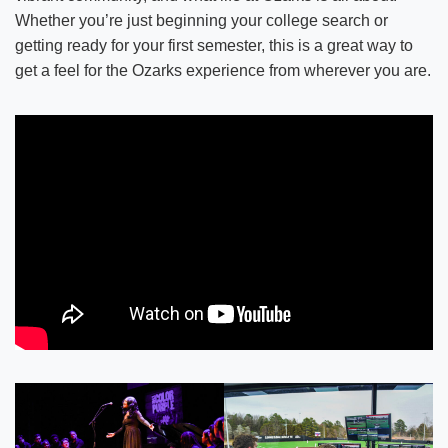
Whether you’re just beginning your college search or
getting ready for your first semester, this is a great way to
get a feel for the Ozarks experience from wherever you are.