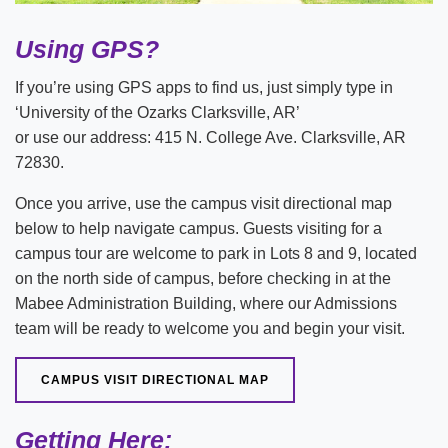
Using GPS?
If you’re using GPS apps to find us, just simply type in
‘University of the Ozarks Clarksville, AR’
or use our address: 415 N. College Ave. Clarksville, AR
72830.
Once you arrive, use the campus visit directional map
below to help navigate campus. Guests visiting for a
campus tour are welcome to park in Lots 8 and 9, located
on the north side of campus, before checking in at the
Mabee Administration Building, where our Admissions
team will be ready to welcome you and begin your visit.
CAMPUS VISIT DIRECTIONAL MAP
Getting Here: