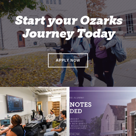
Start your Ozarks
Journey Today
APPLY NOW