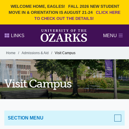
Current Students
REQUEST INFO
WELCOME HOME, EAGLES!
FALL 2026 NEW STUDENT
Admitted Students
VISIT
MOVE IN & ORIENTATION IS AUGUST 21-24
CLICK HERE
TO CHECK OUT THE DETAILS!
Parents
GIVE
Faculty and Staff
APPLY
LINKS
MENU
Alumni
Search Ozarks.edu:
Home
/
Admissions & Aid
/
Visit Campus
Narrow your search by content type
PAGE
DEGREES
EVENTS
NEWS
OFFICES & SERVICES
FACULTY & STAFF
Visit Campus
SECTION MENU