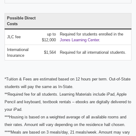
Possible Direct
Costs
up to
Required for students enrolled in the
JLC fee
$12,000
Jones Learning Center
.
International
$1,564
Required for all international students.
Insurance
*Tuition & Fees are estimated based on 12 hours per term. Out-of-State
students will pay the same as In-State.
**Required fee for all students. Learning Materials include iPad, Apple
Pencil and keyboard, textbook rentals – ebooks are digitally delivered to
your iPad.
***Housing is based on a weighted average of all available rooms and
their rates. Amount will vary depending on the residence hall chosen.
****Meals are based on 3 meals/day, 21 meals/week. Amount may vary