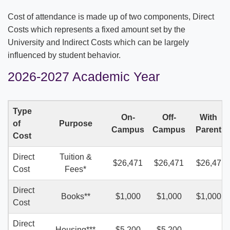
COSTS & AID
Cost of attendance is made up of two components, Direct
Applying for Financial Aid
Costs which represents a fixed amount set by the
University and Indirect Costs which can be largely
One Big Beautiful Bill Act (OBBBA or OB3)
influenced by student behavior.
Understanding Out-Of-Pocket Cost
2026-2027 Academic Year
Costs of Attendance
Type
On-
Off-
With
Grants and Scholarships
Net Price Calculator
of
Purpose
Campus
Campus
Parent
Cost
FAFSA Guide
Direct
Tuition &
$26,471
$26,471
$26,47
Cost
Fees*
Direct
Books**
$1,000
$1,000
$1,000
Cost
Direct
Housing***
$5,200
$5,200
—