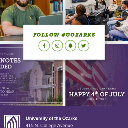
FOLLOW #UOZARKS
Facebook
Instagram
Snapchat
Twitter
University of the Ozarks
415 N. College Avenue