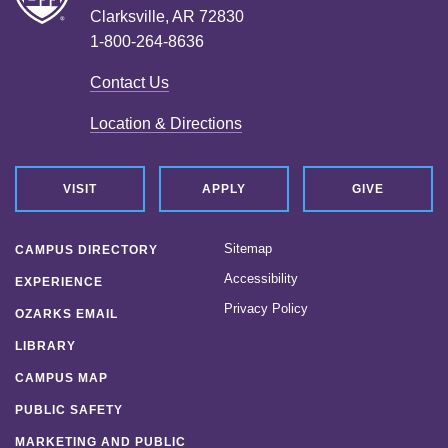
Clarksville, AR 72830
1-800-264-8636
Contact Us
Location & Directions
VISIT
APPLY
GIVE
Sitemap
CAMPUS DIRECTORY
Accessibility
EXPERIENCE
Privacy Policy
OZARKS EMAIL
LIBRARY
CAMPUS MAP
PUBLIC SAFETY
MARKETING AND PUBLIC