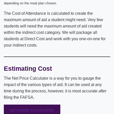
depending on the meal plan chosen.
The Cost of Attendance is calculated to create the
maximum amount of aid a student might need. Very few
students will need the maximum amount of aid created
within the indirect cost category. We will package all
students at Direct Cost and work with you one-on-one for
your indirect costs.
Estimating Cost
The Net Price Calculator is a way for you to gauge the
impact of the various types of aid. It can be used at any
time during the process, however, it is most accurate after
filing the FAFSA.
NET PRICE CALCULATOR