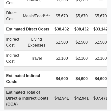
Cost
Direct
Meals/Food****
$5,670
$5,670
$5,670
Cost
Estimated Direct Costs
$38,432
$38,432
$33,142
Indirect
Living
$2,500
$2,500
$2,500
Cost
Expenses
Indirect
Travel
$2,100
$2,100
$2,100
Cost
Estimated
Indirect
$4,600
$4,600
$4,600
Costs
Estimated Total of
Direct & Indirect Costs
$42,
941
$42,
94
1
$37,47
1
(COA)