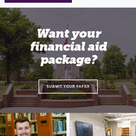
Want your
financial aid
package?
SUBMIT YOUR FAFSA