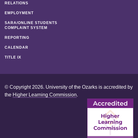
RELATIONS
EMPLOYMENT
SARA/ONLINE STUDENTS
COMPLAINT SYSTEM
REPORTING
CALENDAR
TITLE IX
© Copyright 2026. University of the Ozarks is accredited by
the
Higher Learning Commission
.