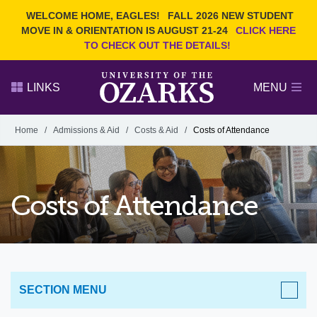
Current Students
REQUEST INFO
WELCOME HOME, EAGLES!
FALL 2026 NEW STUDENT
Admitted Students
VISIT
MOVE IN & ORIENTATION IS AUGUST 21-24
CLICK HERE
TO CHECK OUT THE DETAILS!
Parents
GIVE
Faculty and Staff
APPLY
LINKS
MENU
Alumni
Search Ozarks.edu:
Home
/
Admissions & Aid
/
Costs & Aid
/
Costs of Attendance
Narrow your search by content type
PAGE
DEGREES
EVENTS
NEWS
OFFICES & SERVICES
FACULTY & STAFF
Costs of Attendance
SECTION MENU