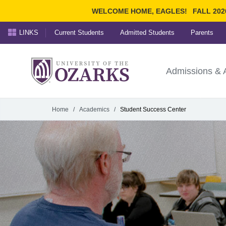
WELCOME HOME, EAGLES!
FALL 202
LINKS
Current Students
Admitted Students
Parents
Search Ozarks.edu:
University of t
Ozarks
Admissions & 
Experience
Narrow your search by cont
Home
/
Academics
/
Student Success Center