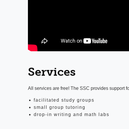
Services
All services are free! The SSC provides support fo
facilitated study groups
small group tutoring
drop-in writing and math labs