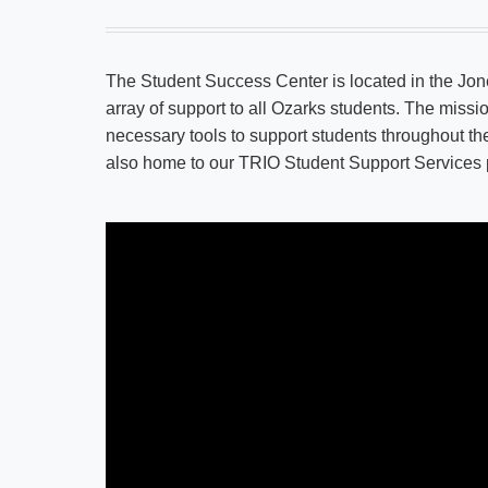
The Student Success Center is located in the Jon
array of support to all Ozarks students. The missi
necessary tools to support students throughout t
also home to our TRIO Student Support Services pr