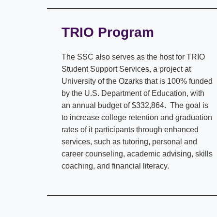
TRIO Program
The SSC also serves as the host for TRIO
Student Support Services, a project at
University of the Ozarks that is 100% funded
by the U.S. Department of Education, with
an annual budget of $332,864. The goal is
to increase college retention and graduation
rates of it participants through enhanced
services, such as tutoring, personal and
career counseling, academic advising, skills
coaching, and financial literacy.