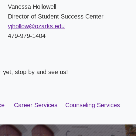
Vanessa Hollowell
Director of Student Success Center
vjhollow@ozarks.edu
479-979-1404
er yet, stop by and see us!
ce
Career Services
Counseling Services