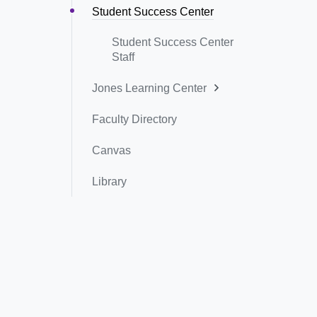
Student Success Center
Student Success Center
Staff
Jones Learning Center
Faculty Directory
Canvas
Library