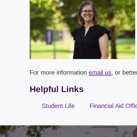
For more information
email us
, or bett
Helpful Links
Student Life
Financial Aid Offi