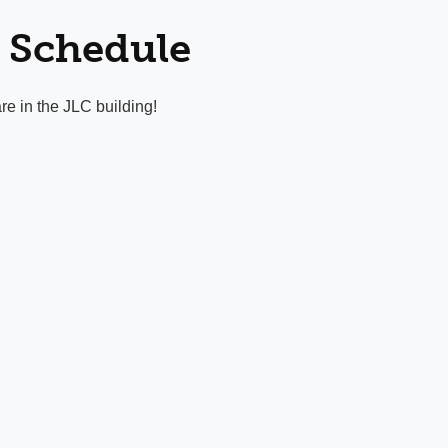
 Schedule
re in the JLC building!