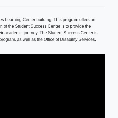
es Learning Center building. This program offers an
on of the Student Success Center is to provide the
heir academic journey. The Student Success Center is
ogram, as well as the Office of Disability Services.