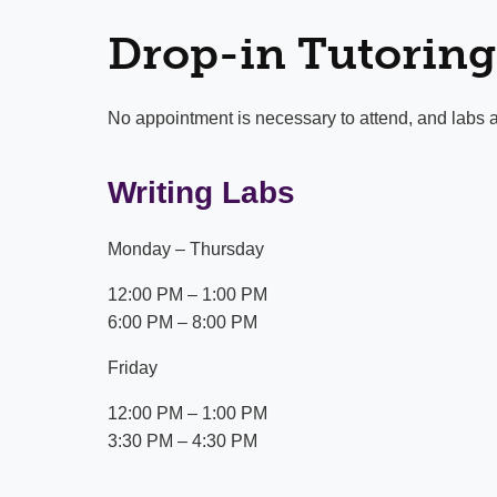
Drop-in Tutoring
No appointment is necessary to attend, and labs a
Writing Labs
Monday – Thursday
12:00 PM – 1:00 PM
6:00 PM – 8:00 PM
Friday
12:00 PM – 1:00 PM
3:30 PM – 4:30 PM