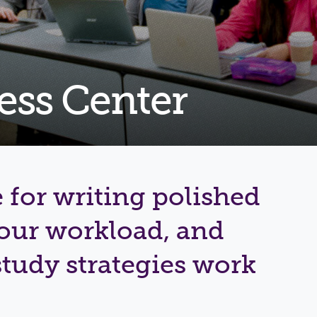
Shuttle Services
Student Outcomes
Calendar
Reporting
Campus Recreation
Strategic Plan
Calendar
ess Center
 for writing polished
your workload, and
tudy strategies work