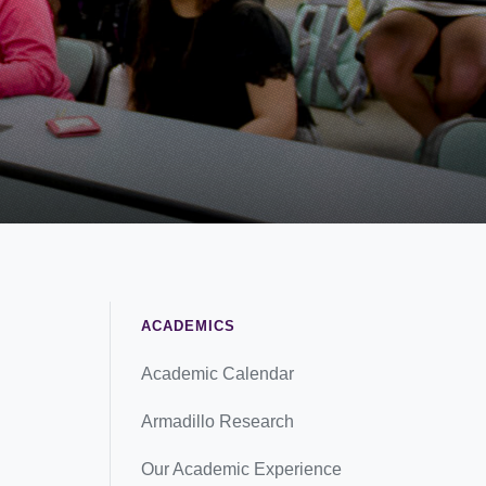
ACADEMICS
Academic Calendar
Armadillo Research
Our Academic Experience