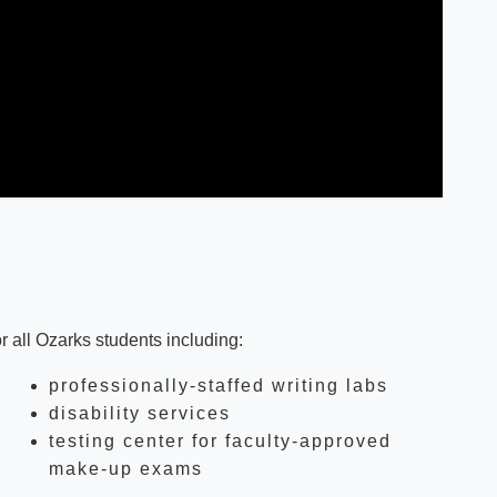
r all Ozarks students including:
professionally-staffed writing labs
disability services
testing center for faculty-approved
make-up exams