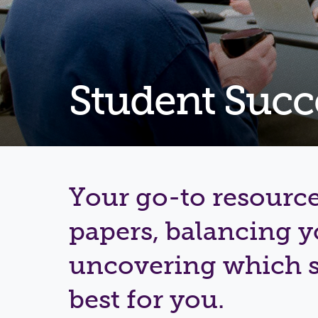
Student Succ
Your go-to resource
papers, balancing 
uncovering which s
best for you.