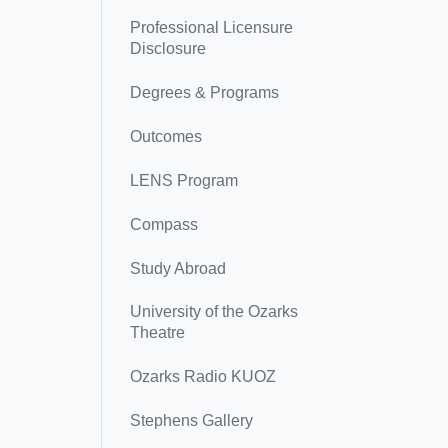
Professional Licensure
Disclosure
Degrees & Programs
Outcomes
LENS Program
Compass
Study Abroad
University of the Ozarks
Theatre
Ozarks Radio KUOZ
Stephens Gallery