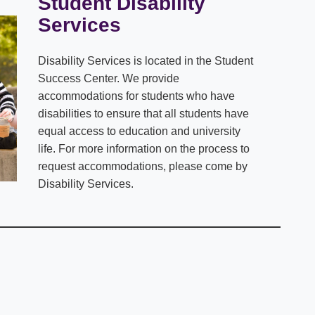
Student Disability
Services
Disability Services is located in the Student
Success Center. We provide
accommodations for students who have
disabilities to ensure that all students have
equal access to education and university
life. For more information on the process to
request accommodations, please come by
Disability Services.