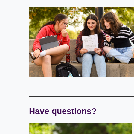
Have questions?